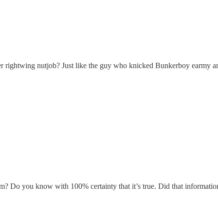
other rightwing nutjob? Just like the guy who knicked Bunkerboy ear
om? Do you know with 100% certainty that it’s true. Did that informatio