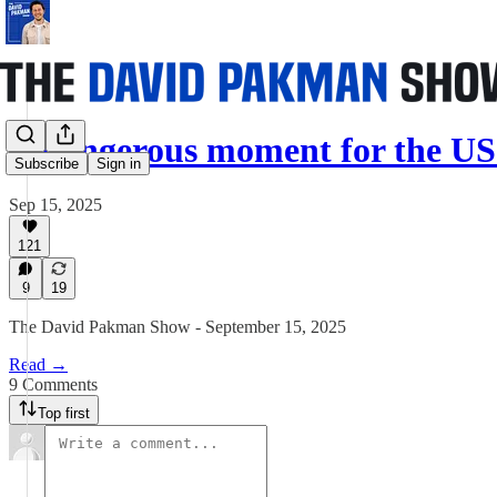
A dangerous moment for the US
Subscribe
Sign in
Sep 15, 2025
121
9
19
The David Pakman Show - September 15, 2025
Read →
9 Comments
Top first