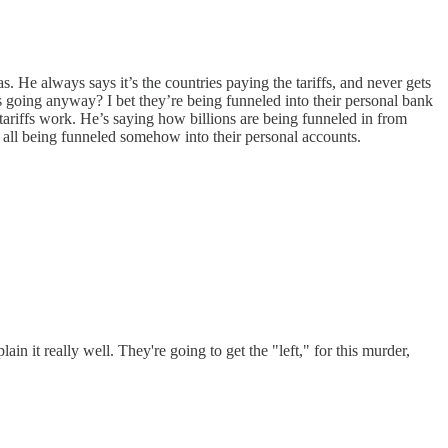
He always says it’s the countries paying the tariffs, and never gets
es going anyway? I bet they’re being funneled into their personal bank
tariffs work. He’s saying how billions are being funneled in from
’s all being funneled somehow into their personal accounts.
n it really well. They're going to get the "left," for this murder,