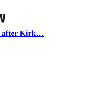
 after Kirk…