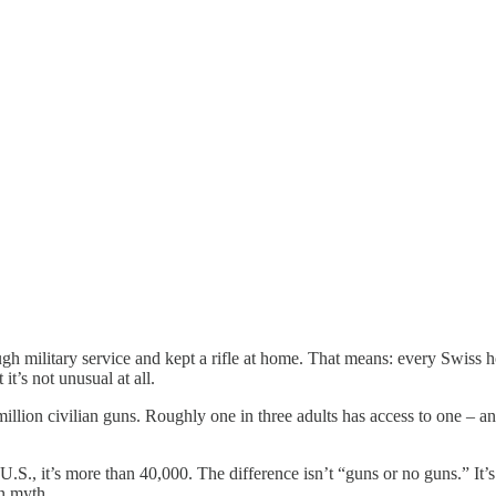
gh military service and kept a rifle at home. That means: every Swiss 
t’s not unusual at all.
million civilian guns. Roughly one in three adults has access to one – an
., it’s more than 40,000. The difference isn’t “guns or no guns.” It’s cul
en myth.