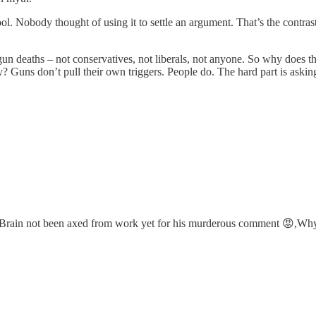
tool. Nobody thought of using it to settle an argument. That’s the contras
n deaths – not conservatives, not liberals, not anyone. So why does th
logy? Guns don’t pull their own triggers. People do. The hard part is ask
or, Brain not been axed from work yet for his murderous comment 😡,Wh