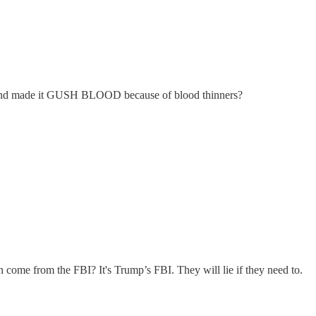
my and made it GUSH BLOOD because of blood thinners?
n come from the FBI? It's Trump’s FBI. They will lie if they need to.