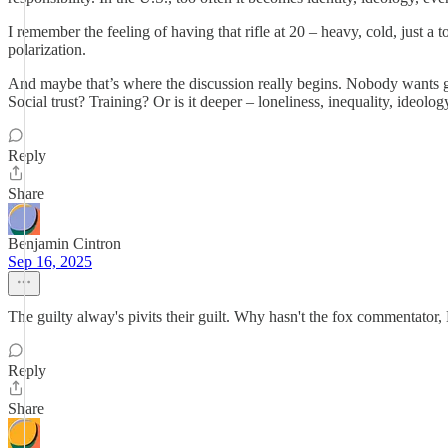
I remember the feeling of having that rifle at 20 – heavy, cold, just a 
polarization.
And maybe that’s where the discussion really begins. Nobody wants gu
Social trust? Training? Or is it deeper – loneliness, inequality, ideo
Reply
Share
Benjamin Cintron
Sep 16, 2025
The guilty alway's pivits their guilt. Why hasn't the fox commentat
Reply
Share