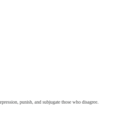
epression, punish, and subjugate those who disagree.