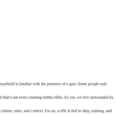
household is familiar with the presence of a gun. Some people only
d that’s not even counting militia rifles. So yes, we live surrounded by
ture, rules, and context. For us, a rifle is tied to duty, training, and