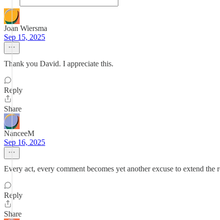
Joan Wiersma
Sep 15, 2025
Thank you David. I appreciate this.
Reply
Share
NanceeM
Sep 16, 2025
Every act, every comment becomes yet another excuse to extend the r
Reply
Share