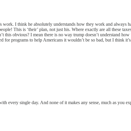
work. I think he absolutely understands how they work and always has. 
ople! This is ‘their’ plan, not just his. Where exactly are all these tax
n’t this obvious? I mean there is no way trump doesn’t understand how 
used for programs to help Americans it wouldn’t be so bad, but I think it
with every single day. And none of it makes any sense, much as you explai