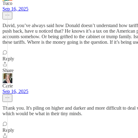
Tuco
Sep 16, 2025
David, you’ve always said how Donald doesn’t understand how tariffs 
push back, have u noticed that? He knows it’s a tax on the American pe
accounts somehow. Or being grifted to the cabinet or trump family. Is
these tariffs. Where is the money going is the question. If it’s being 
Reply
Share
Carie
Sep 16, 2025
Thank you. It's piling on higher and darker and more difficult to deal 
which would be what in their tiny minds.
Reply