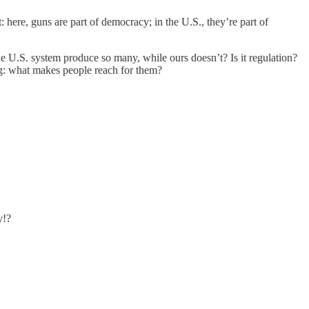
t: here, guns are part of democracy; in the U.S., they’re part of
e U.S. system produce so many, while ours doesn’t? Is it regulation?
ing: what makes people reach for them?
y!?