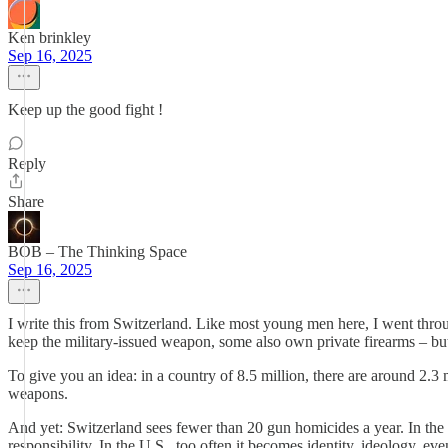
Ken brinkley
Sep 16, 2025
Keep up the good fight !
Reply
Share
BOB – The Thinking Space
Sep 16, 2025
I write this from Switzerland. Like most young men here, I went throu
keep the military-issued weapon, some also own private firearms – but i
To give you an idea: in a country of 8.5 million, there are around 2.3 
weapons.
And yet: Switzerland sees fewer than 20 gun homicides a year. In the U.S
responsibility. In the U.S., too often it becomes identity, ideology, ev