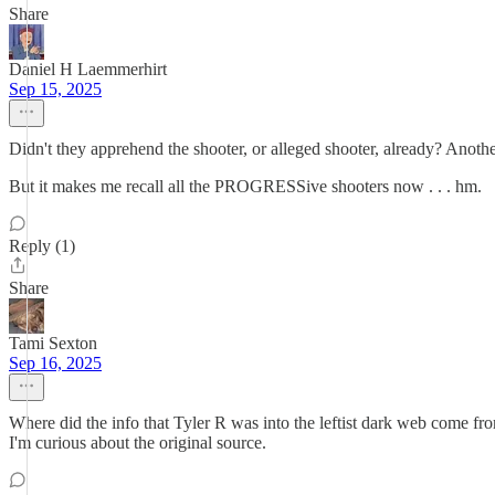
Share
Daniel H Laemmerhirt
Sep 15, 2025
Didn't they apprehend the shooter, or alleged shooter, already? An
But it makes me recall all the PROGRESSive shooters now . . . hm.
Reply (1)
Share
Tami Sexton
Sep 16, 2025
Where did the info that Tyler R was into the leftist dark web come fr
I'm curious about the original source.