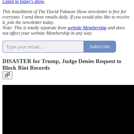
Listen to today's show
This installment of The David Pakman Show newsletter is free for
everyone. I send these emails daily. If you would also like to receive
it, join the newsletter today.
Note: This is totally separate from
website Membership
and does
not affect your website Membership in any way.
Subscribe
DISASTER for Trump, Judge Denies Request to
Block Riot Records