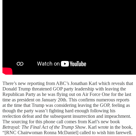
There’s new reporting from ABC’s Jonathan Karl which reveals that
Donald Trump threatened GOP party leadership with leaving the
Republican Party as he was flying out on Air Force One for the last
time as president on January 20th. This confirms numerous reports
at the time that Trump was considering leaving the GOP, feeling as
though the party wasn’t fighting hard enough following his
reelection defeat and the subsequent insurrection and impeachment.
The sourcing for this phone call comes from Karl’s new book
Betrayal: The Final Act of the Trump Show
. Karl wrote in the book,
“[RNC Chairwoman Ronna McDaniel] called to wish him farewell.