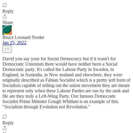
Reply
Share
Bruce Leonard Nenke
Jan 25, 2022
David you say your for Social Democracy but if it wasn't for
Democratic Unionism there would have neither been a Social
Democratic party. It's called the Labour Party in Sweden, in
England, in Australia, in New zealand and elsewhere, they were
originally described as Fabian Socialist which is a pretty soft form of
Socialism capable of selling out the union movement they are meant
to represent only when these Labour Parties are run by the rank and
file are they truly a Left-Wing Party. Our famous Democratic
Socialist Prime Minister Gough Whitlam is an example of this.
"Socialism through Evolution not Revolution."
Reply