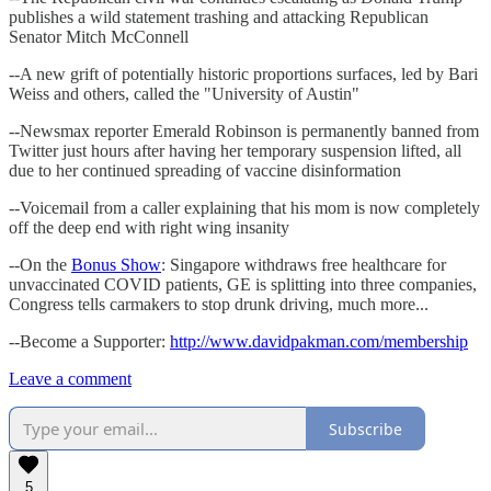
publishes a wild statement trashing and attacking Republican
Senator Mitch McConnell
--A new grift of potentially historic proportions surfaces, led by Bari
Weiss and others, called the "University of Austin"
--Newsmax reporter Emerald Robinson is permanently banned from
Twitter just hours after having her temporary suspension lifted, all
due to her continued spreading of vaccine disinformation
--Voicemail from a caller explaining that his mom is now completely
off the deep end with right wing insanity
--On the
Bonus Show
: Singapore withdraws free healthcare for
unvaccinated COVID patients, GE is splitting into three companies,
Congress tells carmakers to stop drunk driving, much more...
--Become a Supporter:
http://www.davidpakman.com/membership
Leave a comment
Subscribe
5