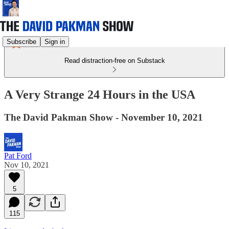
Subscribe
Sign in
Read distraction-free on Substack
A Very Strange 24 Hours in the USA
The David Pakman Show - November 10, 2021
Pat Ford
Nov 10, 2021
5
115