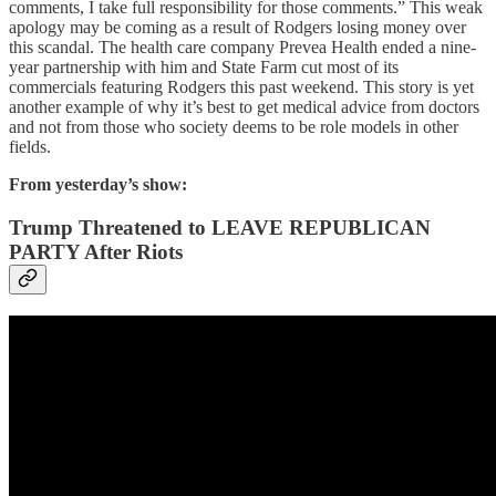
comments, I take full responsibility for those comments.” This weak
apology may be coming as a result of Rodgers losing money over
this scandal. The health care company Prevea Health ended a nine-
year partnership with him and State Farm cut most of its
commercials featuring Rodgers this past weekend. This story is yet
another example of why it’s best to get medical advice from doctors
and not from those who society deems to be role models in other
fields.
From yesterday’s show:
Trump Threatened to LEAVE REPUBLICAN
PARTY After Riots