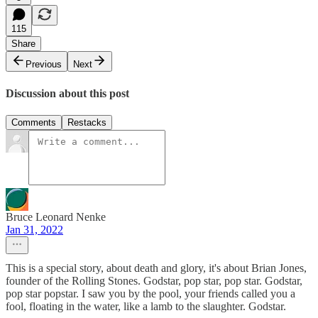
115
Share
Previous
Next
Discussion about this post
Comments
Restacks
Bruce Leonard Nenke
Jan 31, 2022
This is a special story, about death and glory, it's about Brian Jones,
founder of the Rolling Stones. Godstar, pop star, pop star. Godstar,
pop star popstar. I saw you by the pool, your friends called you a
fool, floating in the water, like a lamb to the slaughter. Godstar.