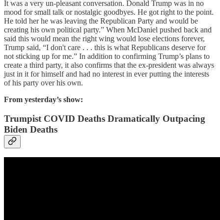
It was a very un-pleasant conversation. Donald Trump was in no
mood for small talk or nostalgic goodbyes. He got right to the point.
He told her he was leaving the Republican Party and would be
creating his own political party.” When McDaniel pushed back and
said this would mean the right wing would lose elections forever,
Trump said, “I don't care . . . this is what Republicans deserve for
not sticking up for me.” In addition to confirming Trump’s plans to
create a third party, it also confirms that the ex-president was always
just in it for himself and had no interest in ever putting the interests
of his party over his own.
From yesterday’s show:
Trumpist COVID Deaths Dramatically Outpacing
Biden Deaths