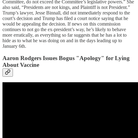
Committee, do not exceed the Committee’s legislative powers.” She
also said, “Presidents are not kings, and Plaintiff is not President.”
Trump’s lawyer, Jesse Binnall, did not immediately respond to the
court’s decision and Trump has filed a court notice saying that he
would be appealing the decision. If news on this commission
continues to not go the ex-president’s way, he’s likely to behave
more erratically, as everything so far suggests that he has a lot to
hide as to what he was doing on and in the days leading up to
January 6th.
Aaron Rodgers Issues Bogus "Apology" for Lying
About Vaccine