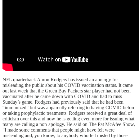
NFL quarterback Aaron Rodgers has issued an apology for
misleading the public about his COVID vaccination status. It came
out last week that the Green Bay Packers star player had not been
vaccinated after he came down with COVID and had to miss
Sunday’s game. Rodgers had previously said that he had been
“immunized” but was apparently referring to having COVID before
or taking prophylactic treatments. Rodgers received a great deal of
criticism over this and now he is getting even more for issuing what
many are calling a non-apology. He said on The Pat McAfee Show,
“I made some comments that people might have felt were
misleading and, you know, to anybody who felt misled by those