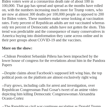
Biden voters were at a coronavirus death rate of about 100 in
100,000. That gap has spread and spread as the months have rolled
on, with the numbers increasing much more for Trump voters, who
are now at almost 300 deaths per 100,000 people as opposed to 200
for Biden voters. These numbers make sense looking at vaccination
rates. Forty percent of Republican adults are not vaccinated whereas
only ten percent of Democratic adults have not gotten the shots. This
trend was predictable and the consequence of many conservatives in
America buying into disinformation they came across online and in
their peer groups about COVID-19 and the vaccines.
More on the show:
--Chilean President Sebastián Piñera has been impeached by the
lower house of congress for the revelations about him in the Pandora
Papers
--Despite claims about Facebook's supposed left wing bias, the top
political posts on the platform are almost exclusively right wing
--Fury grows, including calls for arrest and investigation, over
Republican Congressman Paul Gosar's tweet of an anime video
depicting him killing Democratic Congresswoman Alexandria
Ocasio-Cortez
--The Republican civil war continues escalating as Donald Trump