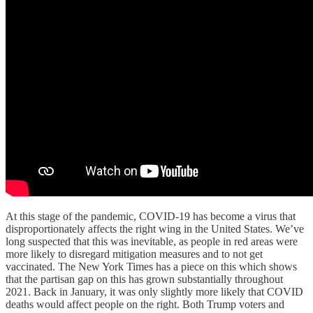
At this stage of the pandemic, COVID-19 has become a virus that
disproportionately affects the right wing in the United States. We’ve
long suspected that this was inevitable, as people in red areas were
more likely to disregard mitigation measures and to not get
vaccinated. The New York Times has a piece on this which shows
that the partisan gap on this has grown substantially throughout
2021. Back in January, it was only slightly more likely that COVID
deaths would affect people on the right. Both Trump voters and