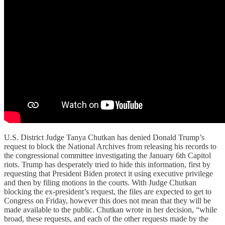
U.S. District Judge Tanya Chutkan has denied Donald Trump’s
request to block the National Archives from releasing his records to
the congressional committee investigating the January 6th Capitol
riots. Trump has desperately tried to hide this information, first by
requesting that President Biden protect it using executive privilege
and then by filing motions in the courts. With Judge Chutkan
blocking the ex-president’s request, the files are expected to get to
Congress on Friday, however this does not mean that they will be
made available to the public. Chutkan wrote in her decision, “while
broad, these requests, and each of the other requests made by the