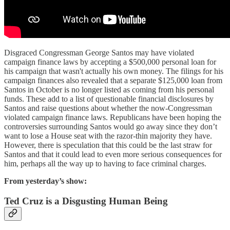
Disgraced Congressman George Santos may have violated
campaign finance laws by accepting a $500,000 personal loan for
his campaign that wasn't actually his own money. The filings for his
campaign finances also revealed that a separate $125,000 loan from
Santos in October is no longer listed as coming from his personal
funds. These add to a list of questionable financial disclosures by
Santos and raise questions about whether the now-Congressman
violated campaign finance laws. Republicans have been hoping the
controversies surrounding Santos would go away since they don’t
want to lose a House seat with the razor-thin majority they have.
However, there is speculation that this could be the last straw for
Santos and that it could lead to even more serious consequences for
him, perhaps all the way up to having to face criminal charges.
From yesterday’s show:
Ted Cruz is a Disgusting Human Being