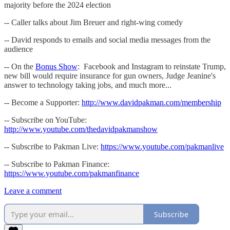
majority before the 2024 election
-- Caller talks about Jim Breuer and right-wing comedy
-- David responds to emails and social media messages from the
audience
-- On the
Bonus Show
: Facebook and Instagram to reinstate Trump,
new bill would require insurance for gun owners, Judge Jeanine's
answer to technology taking jobs, and much more...
-- Become a Supporter:
http://www.davidpakman.com/membership
-- Subscribe on YouTube:
http://www.youtube.com/thedavidpakmanshow
-- Subscribe to Pakman Live:
https://www.youtube.com/pakmanlive
-- Subscribe to Pakman Finance:
https://www.youtube.com/pakmanfinance
Leave a comment
Subscribe