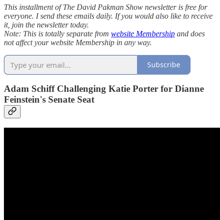
This installment of The David Pakman Show newsletter is free for
everyone. I send these emails daily. If you would also like to receive
it, join the newsletter today.
Note: This is totally separate from
website Membership
and does
not affect your website Membership in any way.
Subscribe
Adam Schiff Challenging Katie Porter for Dianne
Feinstein's Senate Seat