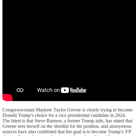
Congresswoman Marjorie Taylor Greene is clearly trying to become
Donald Trump’s choice for a vice presidential candidate in 2024.
The latest is that Steve Bannon, a former Trump aide, has stated that
Greene sees herself on the shortlist for the position, and anonymous
sources have also confirmed that her goal is to become Trump’s VP