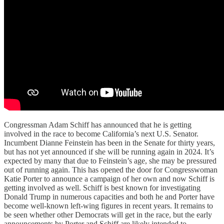
Congressman Adam Schiff has announced that he is getting
involved in the race to become California’s next U.S. Senator.
Incumbent Dianne Feinstein has been in the Senate for thirty years,
but has not yet announced if she will be running again in 2024. It’s
expected by many that due to Feinstein’s age, she may be pressured
out of running again. This has opened the door for Congresswoman
Katie Porter to announce a campaign of her own and now Schiff is
getting involved as well. Schiff is best known for investigating
Donald Trump in numerous capacities and both he and Porter have
become well-known left-wing figures in recent years. It remains to
be seen whether other Democrats will get in the race, but the early
announcements by Porter and Schiff are likely intended to