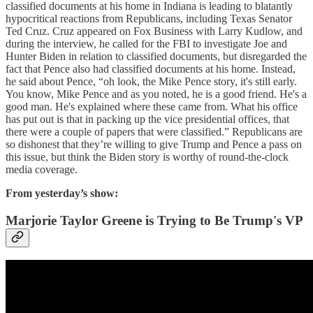
classified documents at his home in Indiana is leading to blatantly
hypocritical reactions from Republicans, including Texas Senator
Ted Cruz. Cruz appeared on Fox Business with Larry Kudlow, and
during the interview, he called for the FBI to investigate Joe and
Hunter Biden in relation to classified documents, but disregarded the
fact that Pence also had classified documents at his home. Instead,
he said about Pence, “oh look, the Mike Pence story, it's still early.
You know, Mike Pence and as you noted, he is a good friend. He's a
good man. He's explained where these came from. What his office
has put out is that in packing up the vice presidential offices, that
there were a couple of papers that were classified.” Republicans are
so dishonest that they’re willing to give Trump and Pence a pass on
this issue, but think the Biden story is worthy of round-the-clock
media coverage.
From yesterday’s show:
Marjorie Taylor Greene is Trying to Be Trump's VP