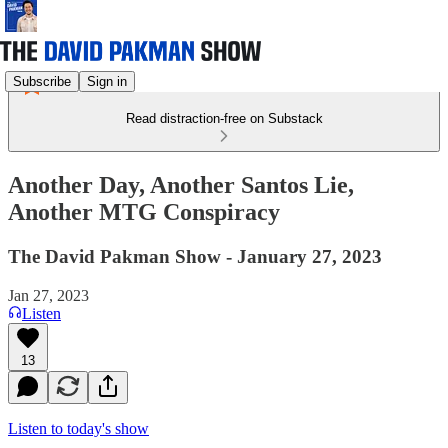
Subscribe
Sign in
Read distraction-free on Substack
Another Day, Another Santos Lie,
Another MTG Conspiracy
The David Pakman Show - January 27, 2023
Jan 27, 2023
Listen
13
Listen to today's show