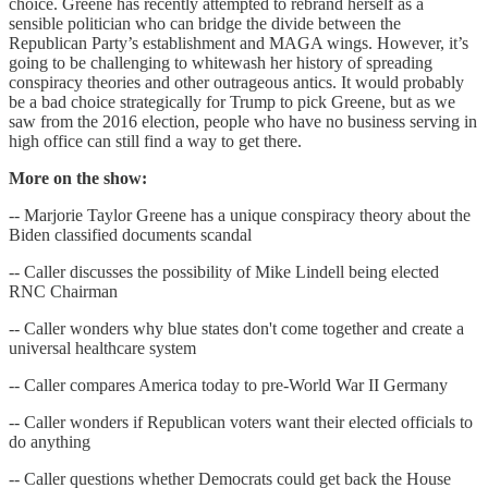
choice. Greene has recently attempted to rebrand herself as a
sensible politician who can bridge the divide between the
Republican Party’s establishment and MAGA wings. However, it’s
going to be challenging to whitewash her history of spreading
conspiracy theories and other outrageous antics. It would probably
be a bad choice strategically for Trump to pick Greene, but as we
saw from the 2016 election, people who have no business serving in
high office can still find a way to get there.
More on the show:
-- Marjorie Taylor Greene has a unique conspiracy theory about the
Biden classified documents scandal
-- Caller discusses the possibility of Mike Lindell being elected
RNC Chairman
-- Caller wonders why blue states don't come together and create a
universal healthcare system
-- Caller compares America today to pre-World War II Germany
-- Caller wonders if Republican voters want their elected officials to
do anything
-- Caller questions whether Democrats could get back the House