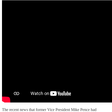
The recent news that former Vice President Mike Pence had