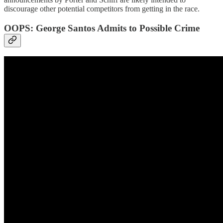
discourage other potential competitors from getting in the race.
OOPS: George Santos Admits to Possible Crime