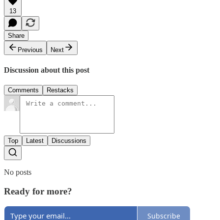
13
Share
Previous
Next
Discussion about this post
Comments
Restacks
Top
Latest
Discussions
No posts
Ready for more?
Subscribe