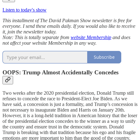
Listen to today's show
This installment of The David Pakman Show newsletter is free for
everyone. I send these emails daily. If you would also like to receive
it, join the newsletter today.
Note: This is totally separate from
website Membership
and does
not affect your website Membership in any way.
Subscribe
OOPS: Trump Almost Accidentally Concedes
Two weeks after the 2020 presidential election, Donald Trump still
refuses to concede the race to President-Elect Joe Biden. As we
have said, a concession is just a formality, and Trump’s concession is
not necessary to inaugurate Biden and Harris on January 20th.
However, it is a long-held tradition in American history that the loser
of the presidential election concedes to the winner as a way to unify
the country and ensure trust in the democratic system. Donald
Trump is breaking with that tradition because his ego and his fragile
emotions are more important to him than the good of the country.