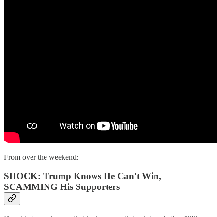
From over the weekend:
SHOCK: Trump Knows He Can't Win,
SCAMMING His Supporters