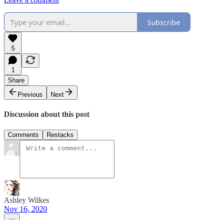
Subscribe
5
1
Share
Previous
Next
Discussion about this post
Comments
Restacks
Ashley Wilkes
Nov 16, 2020