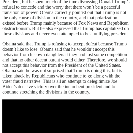
President, but he spent much of the time discussing Donald Trump’s
refusal to concede and the worry that there won’t be a peaceful
transition of power. Obama correctly pointed out that Trump is not
the only cause of division in the country, and that polarization
existed before Trump mainly because of Fox News and Republican
obstructionism. But he also expressed that Trump has capitalized on
those divisions and never even attempted to be a unifying president.
Obama said that Trump is refusing to accept defeat because Trump
doesn’t like to lose. Obama said that he wouldn’t accept this
behavior from his own daughters if they had lost some competition
and that no other decent parent would either. Therefore, we should
not accept this behavior from the President of the United States.
Obama said he was not surprised that Trump is doing this, but is
taken aback by Republicans who continue to go along with the
voter fraud narrative. This is all an attempt to delegitimize Joe
Biden’s decisive victory over the incumbent president and to
continue stretching the divisions in the country.