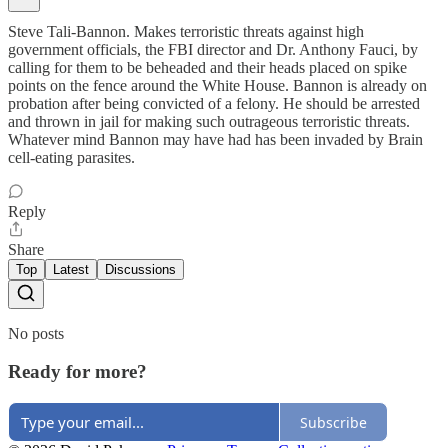
Steve Tali-Bannon. Makes terroristic threats against high
government officials, the FBI director and Dr. Anthony Fauci, by
calling for them to be beheaded and their heads placed on spike
points on the fence around the White House. Bannon is already on
probation after being convicted of a felony. He should be arrested
and thrown in jail for making such outrageous terroristic threats.
Whatever mind Bannon may have had has been invaded by Brain
cell-eating parasites.
Reply
Share
Top
Latest
Discussions
No posts
Ready for more?
Subscribe