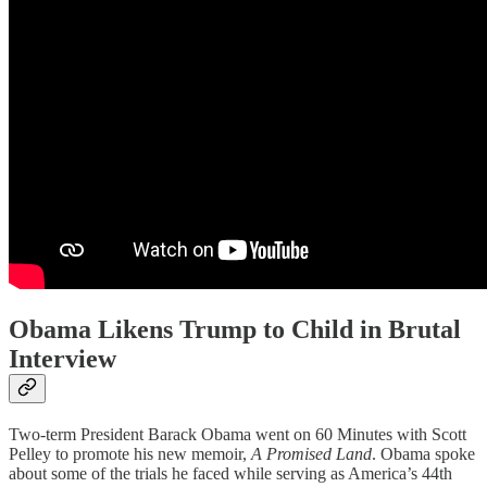
Obama Likens Trump to Child in Brutal
Interview
Two-term President Barack Obama went on 60 Minutes with Scott
Pelley to promote his new memoir,
A Promised Land
. Obama spoke
about some of the trials he faced while serving as America’s 44th