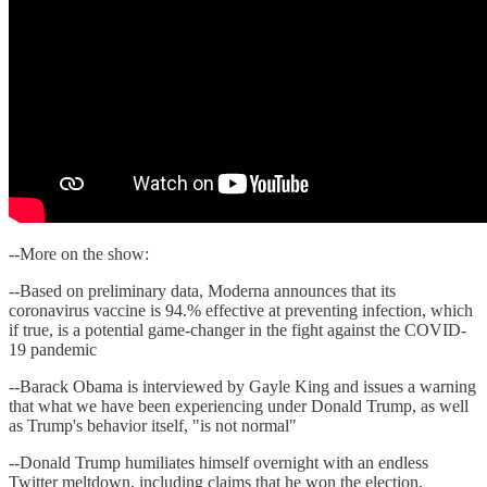
--More on the show:
--Based on preliminary data, Moderna announces that its
coronavirus vaccine is 94.% effective at preventing infection, which
if true, is a potential game-changer in the fight against the COVID-
19 pandemic
--Barack Obama is interviewed by Gayle King and issues a warning
that what we have been experiencing under Donald Trump, as well
as Trump's behavior itself, "is not normal"
--Donald Trump humiliates himself overnight with an endless
Twitter meltdown, including claims that he won the election,