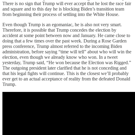
There is no sign that Trump will ever accept that he lost the race fair
and square and to this day he is blocking Biden’s transition team
from beginning their process of settling into the White House.
Even though Trump is an egomaniac, he is also not very smart.
Therefore, it is possible that Trump concedes the election by
accident at some point between now and January. He came close to
doing that a few times over the past week. During a Rose Garden
press conference, Trump almost referred to the incoming Biden
administration, before saying “time will tell” about who will win the
election, even though we already know who won. In a tweet
yesterday, Trump said, “He won because the Election was Rigged.”
The outgoing president later clarified that he is not conceding and
that his legal fights will continue. This is the closest we’ll probably
ever get to an actual acceptance of reality from the defeated Donald
Trump.