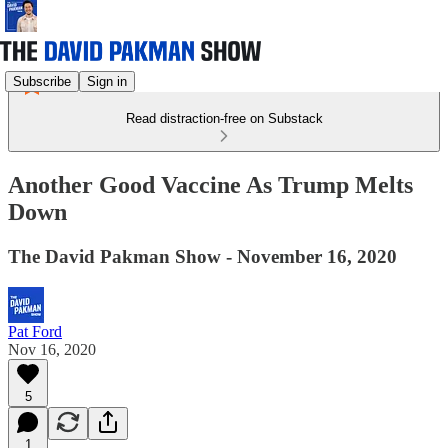
Subscribe
Sign in
Read distraction-free on Substack
Another Good Vaccine As Trump Melts
Down
The David Pakman Show - November 16, 2020
Pat Ford
Nov 16, 2020
5
1