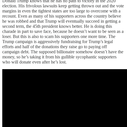
Donald Trump knows that he has no path to victory in the 2020
election. His frivolous lawsuits keep getting thrown out and the vote
margins in even the tightest states are too large to overcome with a
recount. Even as many of his supporters across the country believe
he was robbed and that Trump will eventually succeed in getting a
second term, the 45th president knows better. He is doing this
charade in part to save face, because he doesn’t want to be seen as a
loser. But this is also to scam his supporters one more time. The
Trump campaign is aggressively fundraising for Trump’s legal
efforts and half of the donations they raise go to paying off
campaign debt. The supposed billionaire somehow doesn’t have the
money, so he’s taking it from his gullible sycophantic supporters
who will donate even after he’s lost.