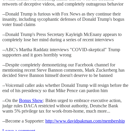
retweets of deceptive videos, and completely outrageous behavior
--Donald Trump is furious with Fox News as they continue their
insanity, including sycophantic defenses of Donald Trump's bogus
voter fraud claims
--Donald Trump's Press Secretary Kayleigh McEnany appears to
completely lose her mind during a series of recent interviews
--ABC's Martha Raddatz interviews "COVID-skeptical" Trump
supporters and it goes horribly wrong
--Despite completely demonetizing our Facebook channel for
mentioning recent Steve Bannon comments, Mark Zuckerberg has
decided Steve Bannon himself doesn't deserve to be banned
--Voicemail caller asks whether Donald Trump will resign before the
end of his presidency so that Mike Pence can pardon him
--On the
Bonus Show
: Biden urged to embrace executive action,
judge rules DACA restricted without authority, Deutsche Bank
wants 5% privilege tax for work-from-home, much more...
--Become a Supporter:
http://www.davidpakman.com/membership
Leave a comment