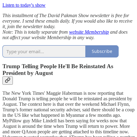
Listen to today's show
This installment of The David Pakman Show newsletter is free for
everyone. I send these emails daily. If you would also like to receive
it, join the newsletter today.
Note: This is totally separate from
website Membership
and does
not affect your website Membership in any way.
Subscribe
Trump Telling People He'll Be Reinstated As
President by August
The New York Times' Maggie Haberman is now reporting that
Donald Trump is telling people he will be reinstated as president by
August. The context here is that over the weekend Michael Flynn,
Trump’s former national security adviser, said there should be a coup
in the US like what happened in Myanmar a few months ago.
MyPillow guy Mike Lindell has been saying for weeks now that
August is around the time when Trump will return to power. More
and more QAnon people are getting attached to this timeline now.