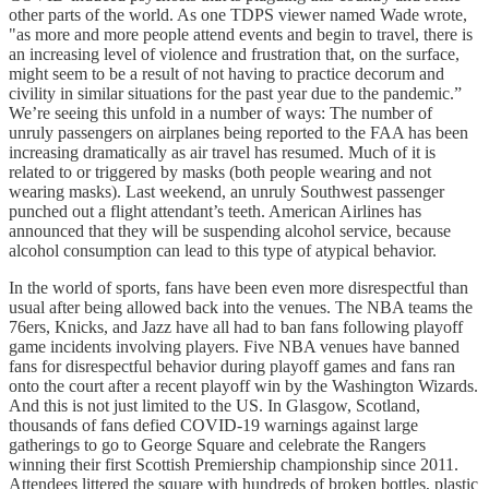
other parts of the world. As one TDPS viewer named Wade wrote,
"as more and more people attend events and begin to travel, there is
an increasing level of violence and frustration that, on the surface,
might seem to be a result of not having to practice decorum and
civility in similar situations for the past year due to the pandemic.”
We’re seeing this unfold in a number of ways: The number of
unruly passengers on airplanes being reported to the FAA has been
increasing dramatically as air travel has resumed. Much of it is
related to or triggered by masks (both people wearing and not
wearing masks). Last weekend, an unruly Southwest passenger
punched out a flight attendant’s teeth. American Airlines has
announced that they will be suspending alcohol service, because
alcohol consumption can lead to this type of atypical behavior.
In the world of sports, fans have been even more disrespectful than
usual after being allowed back into the venues. The NBA teams the
76ers, Knicks, and Jazz have all had to ban fans following playoff
game incidents involving players. Five NBA venues have banned
fans for disrespectful behavior during playoff games and fans ran
onto the court after a recent playoff win by the Washington Wizards.
And this is not just limited to the US. In Glasgow, Scotland,
thousands of fans defied COVID-19 warnings against large
gatherings to go to George Square and celebrate the Rangers
winning their first Scottish Premiership championship since 2011.
Attendees littered the square with hundreds of broken bottles, plastic