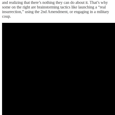
and realizing that there’s nothing they can do about it. That’s why
some on the right are brainstorming tactics like launching a “real
insurrection,” using the 2nd Amendment, or engaging in a military
coup.