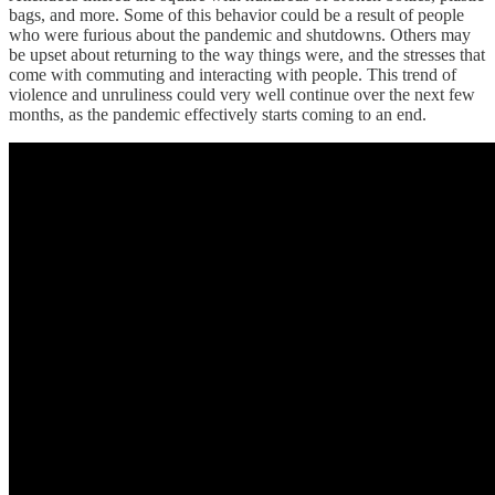
bags, and more. Some of this behavior could be a result of people
who were furious about the pandemic and shutdowns. Others may
be upset about returning to the way things were, and the stresses that
come with commuting and interacting with people. This trend of
violence and unruliness could very well continue over the next few
months, as the pandemic effectively starts coming to an end.