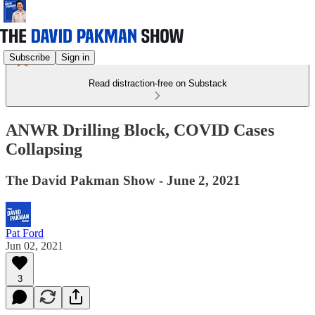
Subscribe
Sign in
Read distraction-free on Substack
ANWR Drilling Block, COVID Cases
Collapsing
The David Pakman Show - June 2, 2021
Pat Ford
Jun 02, 2021
3