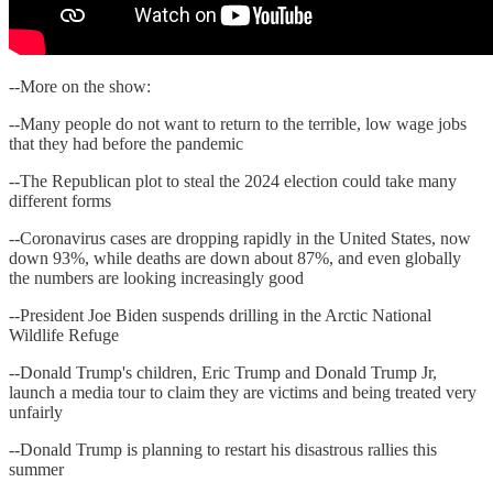
--More on the show:
--Many people do not want to return to the terrible, low wage jobs
that they had before the pandemic
--The Republican plot to steal the 2024 election could take many
different forms
--Coronavirus cases are dropping rapidly in the United States, now
down 93%, while deaths are down about 87%, and even globally
the numbers are looking increasingly good
--President Joe Biden suspends drilling in the Arctic National
Wildlife Refuge
--Donald Trump's children, Eric Trump and Donald Trump Jr,
launch a media tour to claim they are victims and being treated very
unfairly
--Donald Trump is planning to restart his disastrous rallies this
summer