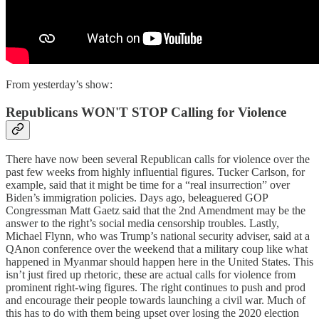
From yesterday’s show:
Republicans WON'T STOP Calling for Violence
There have now been several Republican calls for violence over the
past few weeks from highly influential figures. Tucker Carlson, for
example, said that it might be time for a “real insurrection” over
Biden’s immigration policies. Days ago, beleaguered GOP
Congressman Matt Gaetz said that the 2nd Amendment may be the
answer to the right’s social media censorship troubles. Lastly,
Michael Flynn, who was Trump’s national security adviser, said at a
QAnon conference over the weekend that a military coup like what
happened in Myanmar should happen here in the United States. This
isn’t just fired up rhetoric, these are actual calls for violence from
prominent right-wing figures. The right continues to push and prod
and encourage their people towards launching a civil war. Much of
this has to do with them being upset over losing the 2020 election