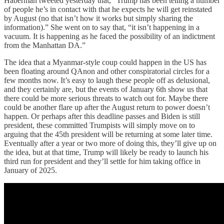
Haberman tweeted yesterday that, “Trump has been telling a number
of people he’s in contact with that he expects he will get reinstated
by August (no that isn’t how it works but simply sharing the
information).” She went on to say that, “it isn’t happening in a
vacuum. It is happening as he faced the possibility of an indictment
from the Manhattan DA.”
The idea that a Myanmar-style coup could happen in the US has
been floating around QAnon and other conspiratorial circles for a
few months now. It’s easy to laugh these people off as delusional,
and they certainly are, but the events of January 6th show us that
there could be more serious threats to watch out for. Maybe there
could be another flare up after the August return to power doesn’t
happen. Or perhaps after this deadline passes and Biden is still
president, these committed Trumpists will simply move on to
arguing that the 45th president will be returning at some later time.
Eventually after a year or two more of doing this, they’ll give up on
the idea, but at that time, Trump will likely be ready to launch his
third run for president and they’ll settle for him taking office in
January of 2025.