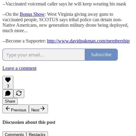
--Vaccinated voicemail caller says he will keep wearing his mask
--On the
Bonus Show
: West Virginia giving away guns to
vaccinated people, SCOTUS says tribal police can detain non-
Native Americans, new generation military drone being deployed,
much more...
--Become a Supporter:
http://www.davidpakman.com/membership
Subscribe
Leave a comment
3
Share
Previous
Next
Discussion about this post
Comments
Restacks