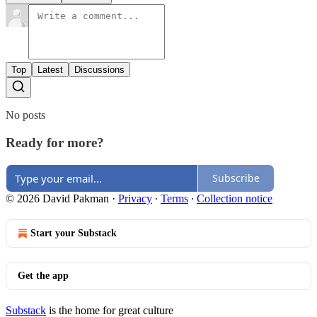
Top
Latest
Discussions
No posts
Ready for more?
Subscribe
© 2026 David Pakman
·
Privacy
∙
Terms
∙
Collection notice
Start your Substack
Get the app
Substack
is the home for great culture