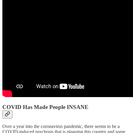
COVID Has Made People INSANE
Over a year into the coronavirus pandemic, there seems to be a
COVID-induced psychosis that is plaguing this country and some