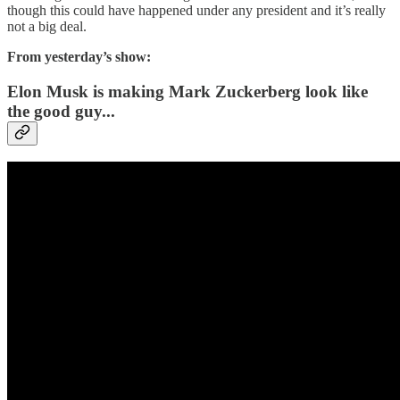
though this could have happened under any president and it’s really
not a big deal.
From yesterday’s show:
Elon Musk is making Mark Zuckerberg look like
the good guy...