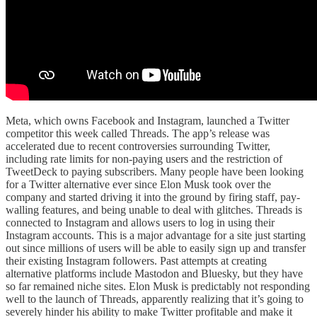
Meta, which owns Facebook and Instagram, launched a Twitter
competitor this week called Threads. The app’s release was
accelerated due to recent controversies surrounding Twitter,
including rate limits for non-paying users and the restriction of
TweetDeck to paying subscribers. Many people have been looking
for a Twitter alternative ever since Elon Musk took over the
company and started driving it into the ground by firing staff, pay-
walling features, and being unable to deal with glitches. Threads is
connected to Instagram and allows users to log in using their
Instagram accounts. This is a major advantage for a site just starting
out since millions of users will be able to easily sign up and transfer
their existing Instagram followers. Past attempts at creating
alternative platforms include Mastodon and Bluesky, but they have
so far remained niche sites. Elon Musk is predictably not responding
well to the launch of Threads, apparently realizing that it’s going to
severely hinder his ability to make Twitter profitable and make it