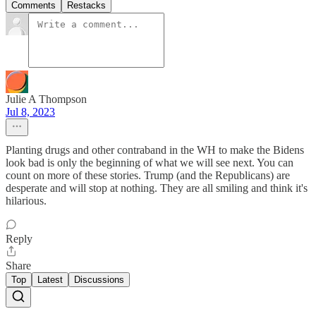
Comments
Restacks
Julie A Thompson
Jul 8, 2023
Planting drugs and other contraband in the WH to make the Bidens
look bad is only the beginning of what we will see next. You can
count on more of these stories. Trump (and the Republicans) are
desperate and will stop at nothing. They are all smiling and think it's
hilarious.
Reply
Share
Top
Latest
Discussions