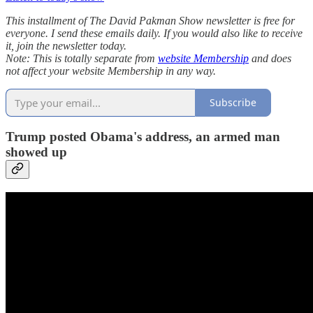
This installment of The David Pakman Show newsletter is free for
everyone. I send these emails daily. If you would also like to receive
it, join the newsletter today.
Note: This is totally separate from
website Membership
and does
not affect your website Membership in any way.
Subscribe
Trump posted Obama's address, an armed man
showed up