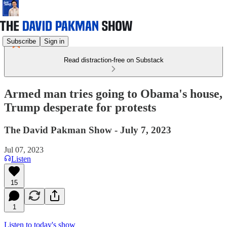
Subscribe
Sign in
Read distraction-free on Substack
Armed man tries going to Obama's house,
Trump desperate for protests
The David Pakman Show - July 7, 2023
Jul 07, 2023
Listen
15
1
Listen to today's show