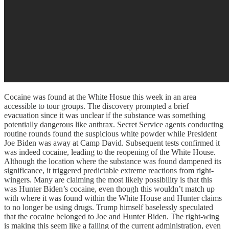
Cocaine was found at the White Hosue this week in an area
accessible to tour groups. The discovery prompted a brief
evacuation since it was unclear if the substance was something
potentially dangerous like anthrax. Secret Service agents conducting
routine rounds found the suspicious white powder while President
Joe Biden was away at Camp David. Subsequent tests confirmed it
was indeed cocaine, leading to the reopening of the White House.
Although the location where the substance was found dampened its
significance, it triggered predictable extreme reactions from right-
wingers. Many are claiming the most likely possibility is that this
was Hunter Biden’s cocaine, even though this wouldn’t match up
with where it was found within the White House and Hunter claims
to no longer be using drugs. Trump himself baselessly speculated
that the cocaine belonged to Joe and Hunter Biden. The right-wing
is making this seem like a failing of the current administration, even