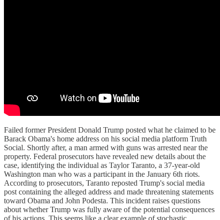
Failed former President Donald Trump posted what he claimed to be
Barack Obama's home address on his social media platform Truth
Social. Shortly after, a man armed with guns was arrested near the
property. Federal prosecutors have revealed new details about the
case, identifying the individual as Taylor Taranto, a 37-year-old
Washington man who was a participant in the January 6th riots.
According to prosecutors, Taranto reposted Trump's social media
post containing the alleged address and made threatening statements
toward Obama and John Podesta. This incident raises questions
about whether Trump was fully aware of the potential consequences
of his actions. This seems like a clear example of stochastic