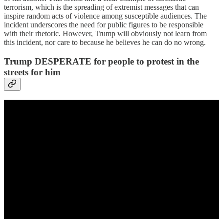
terrorism, which is the spreading of extremist messages that can
inspire random acts of violence among susceptible audiences. The
incident underscores the need for public figures to be responsible
with their rhetoric. However, Trump will obviously not learn from
this incident, nor care to because he believes he can do no wrong.
Trump DESPERATE for people to protest in the
streets for him