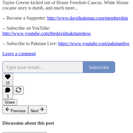
Taylor Greene kicked out of House Freedom Caucus, White House
cocaine story is dumb, and much more...
-- Become a Supporter:
http://www.davidpakman.com/membership
-- Subscribe on YouTube:
http://www.youtube.com/thedavidpakmanshow
-- Subscribe to Pakman Live:
https://www.youtube.com/pakmanlive
Leave a comment
Subscribe
15
1
Share
Previous
Next
Discussion about this post