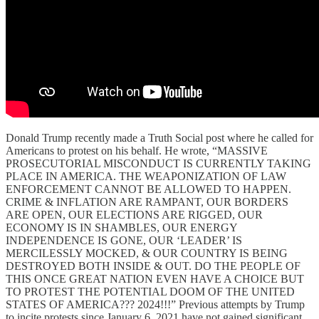
Donald Trump recently made a Truth Social post where he called for
Americans to protest on his behalf. He wrote, “MASSIVE
PROSECUTORIAL MISCONDUCT IS CURRENTLY TAKING
PLACE IN AMERICA. THE WEAPONIZATION OF LAW
ENFORCEMENT CANNOT BE ALLOWED TO HAPPEN.
CRIME & INFLATION ARE RAMPANT, OUR BORDERS
ARE OPEN, OUR ELECTIONS ARE RIGGED, OUR
ECONOMY IS IN SHAMBLES, OUR ENERGY
INDEPENDENCE IS GONE, OUR ‘LEADER’ IS
MERCILESSLY MOCKED, & OUR COUNTRY IS BEING
DESTROYED BOTH INSIDE & OUT. DO THE PEOPLE OF
THIS ONCE GREAT NATION EVEN HAVE A CHOICE BUT
TO PROTEST THE POTENTIAL DOOM OF THE UNITED
STATES OF AMERICA??? 2024!!!” Previous attempts by Trump
to incite protests since January 6, 2021 have not gained significant