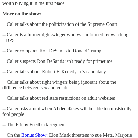
worth buying it in the first place.
More on the show:
-- Caller talks about the politicization of the Supreme Court
-- Caller is a former right-winger who was reformed by watching
TDPS
-- Caller compares Ron DeSantis to Donald Trump
-- Caller suspects Ron DeSantis isn't ready for primetime
-- Caller talks about Robert F. Kenedy Jr.'s candidacy
-- Caller talks about right-wingers being ignorant about the
difference between sex and gender
-- Caller talks about red state restrictions on adult websites
-- Caller asks about when AI deepfakes will be able to consistently
fool people
-- The Friday Feedback segment
-- On the
Bonus Show
: Elon Musk threatens to sue Meta, Marjorie