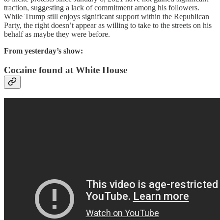
traction, suggesting a lack of commitment among his followers.
While Trump still enjoys significant support within the Republican
Party, the right doesn’t appear as willing to take to the streets on his
behalf as maybe they were before.
From yesterday’s show:
Cocaine found at White House