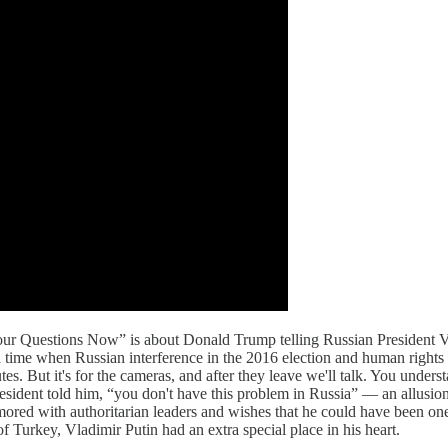
r Questions Now” is about Donald Trump telling Russian President Vlad
 time when Russian interference in the 2016 election and human rights
nutes. But it's for the cameras, and after they leave we'll talk. You unde
sident told him, “you don't have this problem in Russia” — an allusion 
mored with authoritarian leaders and wishes that he could have been on
 Turkey, Vladimir Putin had an extra special place in his heart.