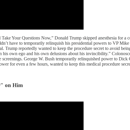
l Take Your Questions Now,” Donald Trump skipped anesthesia for a c
’t have to temporarily relinquish his presidential powers to VP Mike P
al. Trump reportedly wanted to keep the procedure secret to avoid bein
 his own ego and his own delusions about his invincibility.” Colonosco
tine screenings. George W. Bush temporarily relinquished power to Di
power for even a few hours, wanted to keep this medical procedure secre
r" on Him