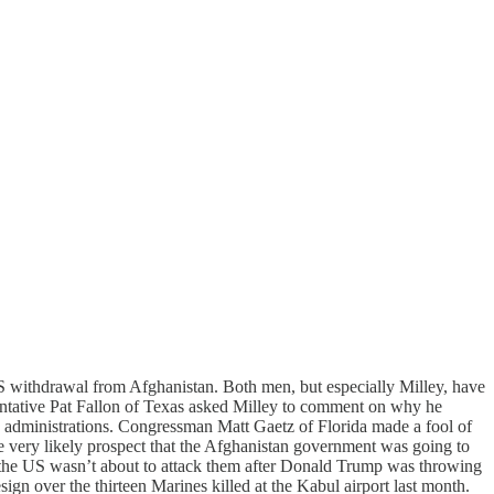
US withdrawal from Afghanistan. Both men, but especially Milley, have
sentative Pat Fallon of Texas asked Milley to comment on why he
s administrations. Congressman Matt Gaetz of Florida made a fool of
 very likely prospect that the Afghanistan government was going to
na the US wasn’t about to attack them after Donald Trump was throwing
ign over the thirteen Marines killed at the Kabul airport last month.