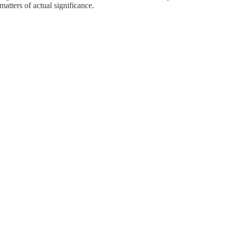
atters of actual significance.