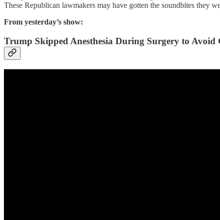
These Republican lawmakers may have gotten the soundbites they were l
From yesterday’s show:
Trump Skipped Anesthesia During Surgery to Avoid 