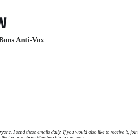
Bans Anti-Vax
ne. I send these emails daily. If you would also like to receive it, join
affect your website Membership in any way.