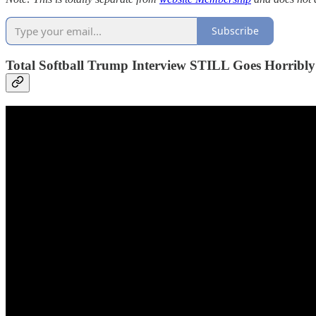
Subscribe
Total Softball Trump Interview STILL Goes Horribl