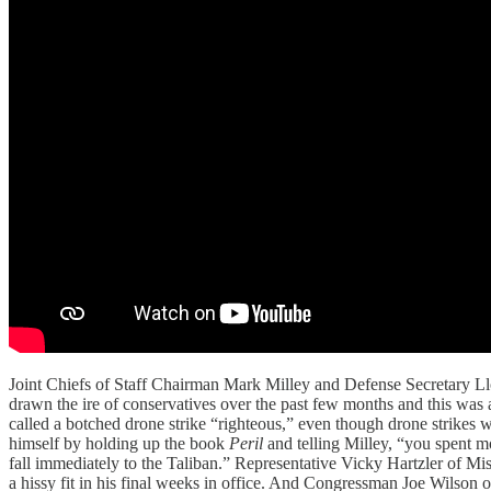
Joint Chiefs of Staff Chairman Mark Milley and Defense Secretary Llo
drawn the ire of conservatives over the past few months and this was
called a botched drone strike “righteous,” even though drone strikes
himself by holding up the book
Peril
and telling Milley, “you spent 
fall immediately to the Taliban.” Representative Vicky Hartzler of Mi
a hissy fit in his final weeks in office. And Congressman Joe Wilson o