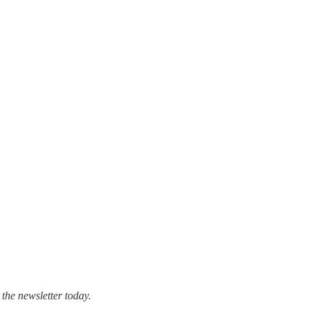
 the newsletter today.