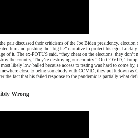
 pair discussed their criticisms of the Joe Biden presidency, electio
ted him and pushing the “big lie” narrative to protect his ego. Luckily
ge of it. The ex-POTUS said, “they cheat on the elections, they don’t n
stroy the country, They’re destroying our country.” On COVID, Trump a
t likely low-balled because access to testing was hard to come by, esp
somewhere close to being somebody with COVID, they put it down as CO
er the fact that his failed response to the pandemic is partially what d
ribly Wrong