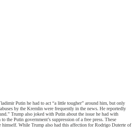
imir Putin he had to act “a little tougher” around him, but only
 abuses by the Kremlin were frequently in the news. He reportedly
rstand.” Trump also joked with Putin about the issue he had with
to the Putin government’s suppression of a free press. These
e himself. While Trump also had this affection for Rodrigo Duterte of