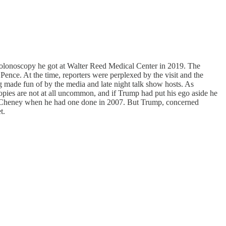
olonoscopy he got at Walter Reed Medical Center in 2019. The
ence. At the time, reporters were perplexed by the visit and the
g made fun of by the media and late night talk show hosts. As
pies are not at all uncommon, and if Trump had put his ego aside he
ck Cheney when he had one done in 2007. But Trump, concerned
t.