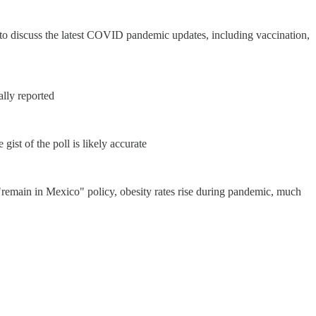
d to discuss the latest COVID pandemic updates, including vaccination,
ally reported
ist of the poll is likely accurate
remain in Mexico" policy, obesity rates rise during pandemic, much