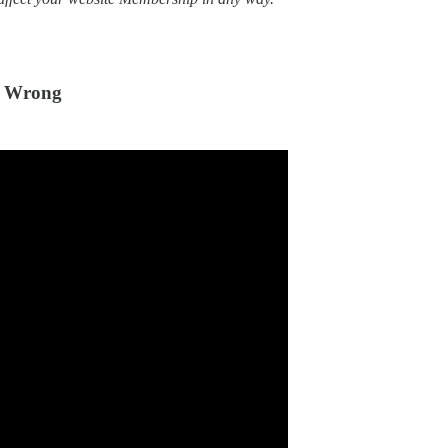
y Wrong