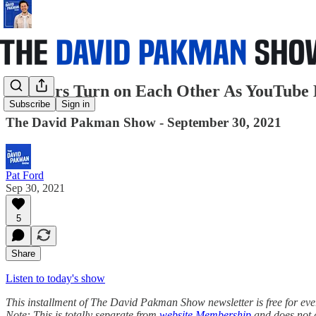
Auditors Turn on Each Other As YouTube 
Subscribe
Sign in
The David Pakman Show - September 30, 2021
Pat Ford
Sep 30, 2021
5
Share
Listen to today's show
This installment of The David Pakman Show newsletter is free for everyo
Note: This is totally separate from
website Membership
and does not 