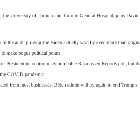
 of the University of Toronto and Toronto General Hospital, joins Davi
op of the audit proving Joe Biden actually won by even more than origin
 to make bogus political points
 President in a notoriously unreliable Rasmussen Reports poll, but the g
 of the COVID pandemic
ed from most businesses, Biden admin will try again to end Trump's "