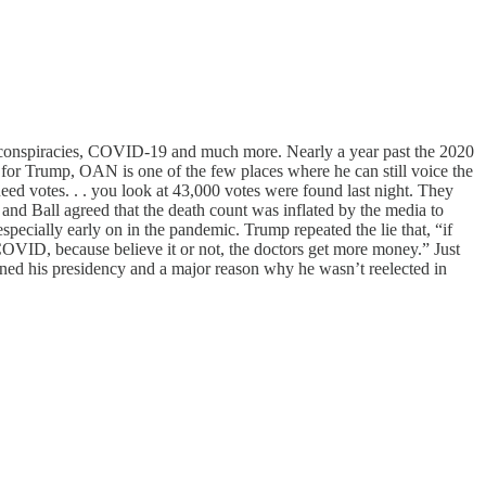
n conspiracies, COVID-19 and much more. Nearly a year past the 2020
 for Trump, OAN is one of the few places where he can still voice the
eed votes. . . you look at 43,000 votes were found last night. They
nd Ball agreed that the death count was inflated by the media to
ecially early on in the pandemic. Trump repeated the lie that, “if
VID, because believe it or not, the doctors get more money.” Just
efined his presidency and a major reason why he wasn’t reelected in