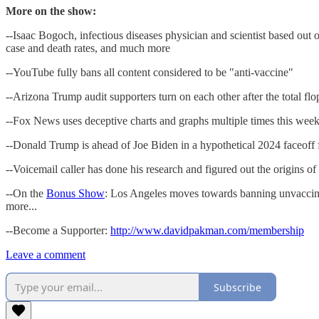
More on the show:
--Isaac Bogoch, infectious diseases physician and scientist based out
case and death rates, and much more
--YouTube fully bans all content considered to be "anti-vaccine"
--Arizona Trump audit supporters turn on each other after the total fl
--Fox News uses deceptive charts and graphs multiple times this week
--Donald Trump is ahead of Joe Biden in a hypothetical 2024 faceoff for
--Voicemail caller has done his research and figured out the origins
--On the
Bonus Show
: Los Angeles moves towards banning unvaccinat
more...
--Become a Supporter:
http://www.davidpakman.com/membership
Leave a comment
Subscribe