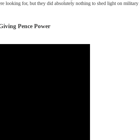
ooking for, but they did absolutely nothing to shed light on military m
Giving Pence Power