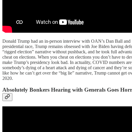
Donald Trump had an in-person interview with OAN’s Dan Ball and the
presidential race, Trump remains obsessed with Joe Biden having defea
“rigged election” narrative without pushback, and he took full advanta
cheat on elections. When you cheat on elections you don’t have to de
make Trump’s presidency look bad. In actuality, COVID numbers are mos
somebody’s dying of a heart attack and dying of cancer and they’re 
like how he can’t get over the “big lie” narrative, Trump cannot get ov
2020.
Absolutely Bonkers Hearing with Generals Goes Hor