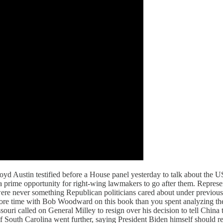
yd Austin testified before a House panel yesterday to talk about the 
 a prime opportunity for right-wing lawmakers to go after them. Repre
 were never something Republican politicians cared about under previou
more time with Bob Woodward on this book than you spent analyzing the
ssouri called on General Milley to resign over his decision to tell Chi
f South Carolina went further, saying President Biden himself should res