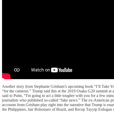
Another story from Stephanie Grisham’s upcoming book “I’ll Take You
“for the cameras.” Trump said this at the 2019 Osaka G20 summit at a
said to Putin, “I'm going to act a little tougher with you for a few mi
journalists who published so-called “fake news.” The ex-American pre
accounts from Grisham play right into the narrative that Trump is ena
the Philippines, Jair Bolsonaro of Brazil, and Recep Tayyip Erdogan of