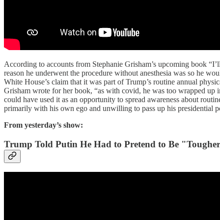
According to accounts from Stephanie Grisham’s upcoming book “I’l
reason he underwent the procedure without anesthesia was so he wouldn
White House’s claim that it was part of Trump’s routine annual physic
Grisham wrote for her book, “as with covid, he was too wrapped up in
could have used it as an opportunity to spread awareness about rou
primarily with his own ego and unwilling to pass up his presidential 
From yesterday’s show:
Trump Told Putin He Had to Pretend to Be "Toughe