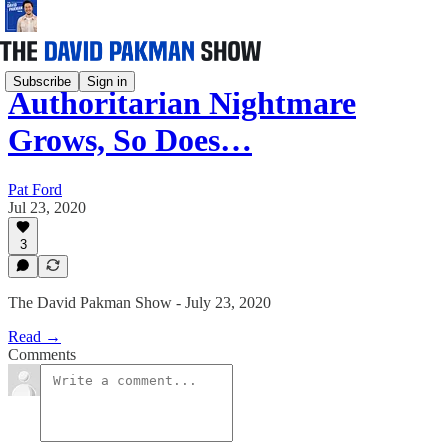
Subscribe
Sign in
Authoritarian Nightmare
Grows, So Does…
Pat Ford
Jul 23, 2020
3
The David Pakman Show - July 23, 2020
Read →
Comments