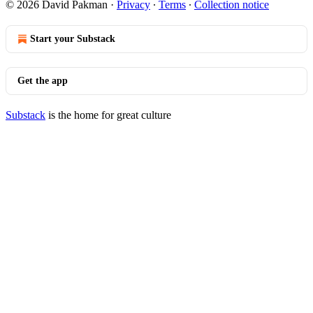
© 2026 David Pakman
·
Privacy
∙
Terms
∙
Collection notice
Start your Substack
Get the app
Substack
is the home for great culture