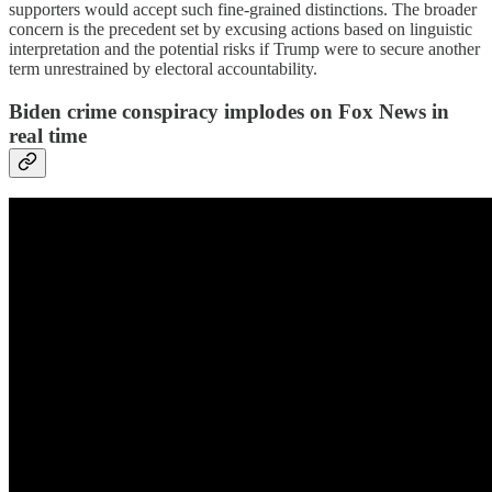
supporters would accept such fine-grained distinctions. The broader
concern is the precedent set by excusing actions based on linguistic
interpretation and the potential risks if Trump were to secure another
term unrestrained by electoral accountability.
Biden crime conspiracy implodes on Fox News in
real time