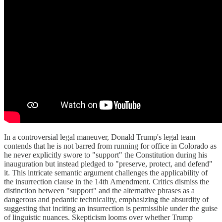
In a controversial legal maneuver, Donald Trump's legal team
contends that he is not barred from running for office in Colorado as
he never explicitly swore to "support" the Constitution during his
inauguration but instead pledged to "preserve, protect, and defend"
it. This intricate semantic argument challenges the applicability of
the insurrection clause in the 14th Amendment. Critics dismiss the
distinction between "support" and the alternative phrases as a
dangerous and pedantic technicality, emphasizing the absurdity of
suggesting that inciting an insurrection is permissible under the guise
of linguistic nuances. Skepticism looms over whether Trump