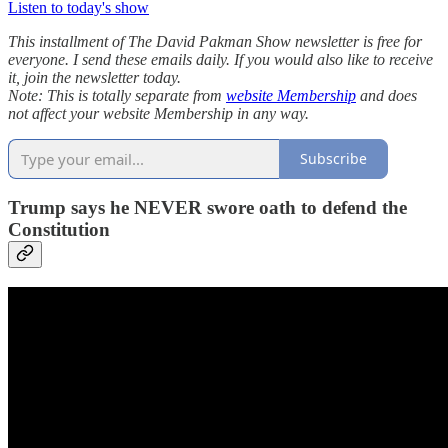
Listen to today's show
This installment of The David Pakman Show newsletter is free for
everyone. I send these emails daily. If you would also like to receive
it, join the newsletter today.
Note: This is totally separate from
website Membership
and does
not affect your website Membership in any way.
Subscribe
Trump says he NEVER swore oath to defend the
Constitution