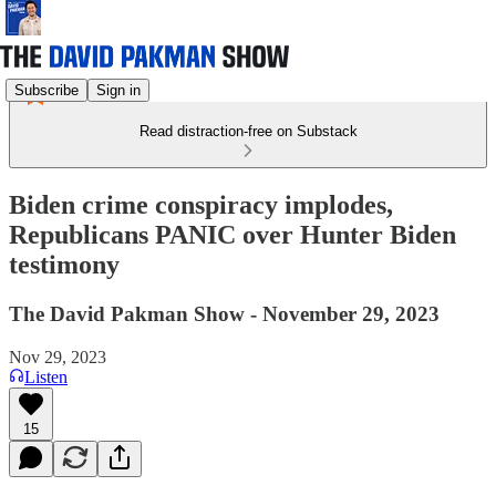
Subscribe
Sign in
Read distraction-free on Substack
Biden crime conspiracy implodes,
Republicans PANIC over Hunter Biden
testimony
The David Pakman Show - November 29, 2023
Nov 29, 2023
Listen
15