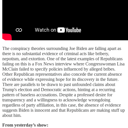
The conspiracy theories surrounding Joe Biden are falling apart as
there is no substantial evidence of criminal acts like bribery,
nepotism, and extortion. One of the latest examples of Republicans
failing on this is a Fox News interview where Congresswoman Lisa
McClain failed to specify policies influenced by alleged bribes.
Other Republican representatives also concede the current absence
of evidence while expressing hope for its discovery in the future.
There are parallels to be drawn to past unfounded claims about
Trump's election and Democratic actions, hinting at a recurring
pattern of baseless accusations. Despite a professed desire for
transparency and a willingness to acknowledge wrongdoing
regardless of party affiliation, in this case, the absence of evidence
suggests Biden is innocent and that Republicans are making stuff up
about him.
From yesterday’s show: