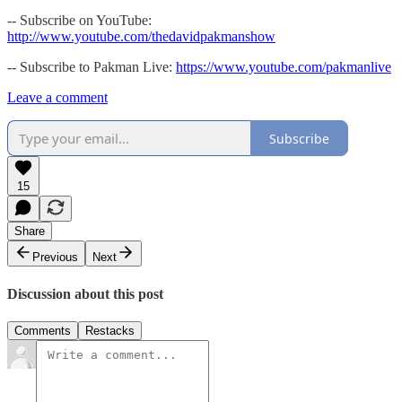
-- Subscribe on YouTube:
http://www.youtube.com/thedavidpakmanshow
-- Subscribe to Pakman Live:
https://www.youtube.com/pakmanlive
Leave a comment
Subscribe
15
Share
Previous
Next
Discussion about this post
Comments
Restacks