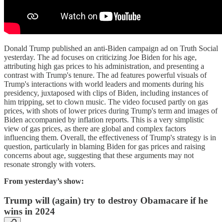
Donald Trump published an anti-Biden campaign ad on Truth Social
yesterday. The ad focuses on criticizing Joe Biden for his age,
attributing high gas prices to his administration, and presenting a
contrast with Trump's tenure. The ad features powerful visuals of
Trump's interactions with world leaders and moments during his
presidency, juxtaposed with clips of Biden, including instances of
him tripping, set to clown music. The video focused partly on gas
prices, with shots of lower prices during Trump's term and images of
Biden accompanied by inflation reports. This is a very simplistic
view of gas prices, as there are global and complex factors
influencing them. Overall, the effectiveness of Trump's strategy is in
question, particularly in blaming Biden for gas prices and raising
concerns about age, suggesting that these arguments may not
resonate strongly with voters.
From yesterday’s show:
Trump will (again) try to destroy Obamacare if he
wins in 2024