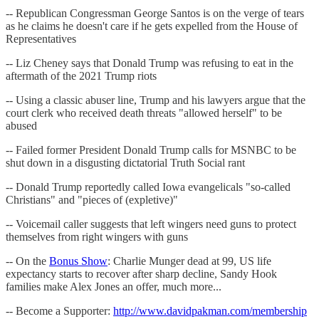
-- Republican Congressman George Santos is on the verge of tears
as he claims he doesn't care if he gets expelled from the House of
Representatives
-- Liz Cheney says that Donald Trump was refusing to eat in the
aftermath of the 2021 Trump riots
-- Using a classic abuser line, Trump and his lawyers argue that the
court clerk who received death threats "allowed herself" to be
abused
-- Failed former President Donald Trump calls for MSNBC to be
shut down in a disgusting dictatorial Truth Social rant
-- Donald Trump reportedly called Iowa evangelicals "so-called
Christians" and "pieces of (expletive)"
-- Voicemail caller suggests that left wingers need guns to protect
themselves from right wingers with guns
-- On the
Bonus Show
: Charlie Munger dead at 99, US life
expectancy starts to recover after sharp decline, Sandy Hook
families make Alex Jones an offer, much more...
-- Become a Supporter:
http://www.davidpakman.com/membership