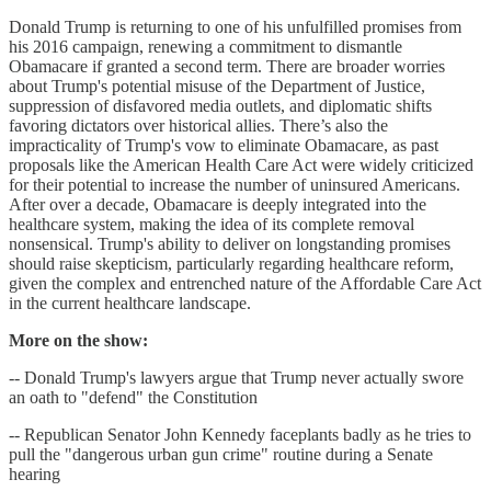
Donald Trump is returning to one of his unfulfilled promises from
his 2016 campaign, renewing a commitment to dismantle
Obamacare if granted a second term. There are broader worries
about Trump's potential misuse of the Department of Justice,
suppression of disfavored media outlets, and diplomatic shifts
favoring dictators over historical allies. There’s also the
impracticality of Trump's vow to eliminate Obamacare, as past
proposals like the American Health Care Act were widely criticized
for their potential to increase the number of uninsured Americans.
After over a decade, Obamacare is deeply integrated into the
healthcare system, making the idea of its complete removal
nonsensical. Trump's ability to deliver on longstanding promises
should raise skepticism, particularly regarding healthcare reform,
given the complex and entrenched nature of the Affordable Care Act
in the current healthcare landscape.
More on the show:
-- Donald Trump's lawyers argue that Trump never actually swore
an oath to "defend" the Constitution
-- Republican Senator John Kennedy faceplants badly as he tries to
pull the "dangerous urban gun crime" routine during a Senate
hearing