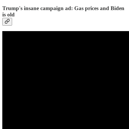
Trump's insane campaign ad: Gas prices and Biden
is old