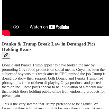
Ivanka & Trump Break Law in Deranged Pics
Holding Beans
Donald and Ivanka Trump appear to have broken the law by
promoting Goya food products on social media. Goya has been the
subject of boycotts this week after its CEO praised the job Trump is
doing. To show their support, both Donald and Ivanka Trump had
photographs taken of them displaying Goya products and posted
them online. These posts appear to be in violation of a federal law
that forbids those holding public office from endorsing products for
private gain.
This is the very swamp that Trump pretended to be against. We
know that they will get away with it because they always get away