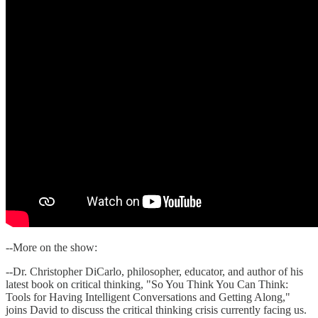
--More on the show:
--Dr. Christopher DiCarlo, philosopher, educator, and author of his
latest book on critical thinking, "So You Think You Can Think:
Tools for Having Intelligent Conversations and Getting Along,"
joins David to discuss the critical thinking crisis currently facing us.