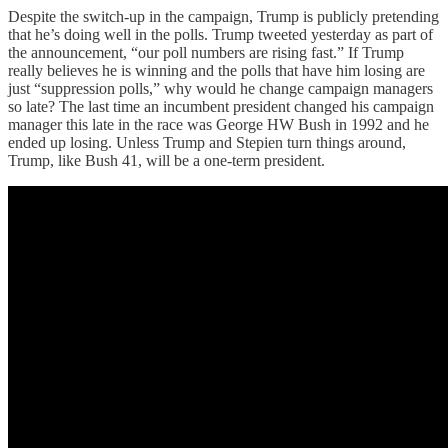
Despite the switch-up in the campaign, Trump is publicly pretending
that he’s doing well in the polls. Trump tweeted yesterday as part of
the announcement, “our poll numbers are rising fast.” If Trump
really believes he is winning and the polls that have him losing are
just “suppression polls,” why would he change campaign managers
so late? The last time an incumbent president changed his campaign
manager this late in the race was George HW Bush in 1992 and he
ended up losing. Unless Trump and Stepien turn things around,
Trump, like Bush 41, will be a one-term president.