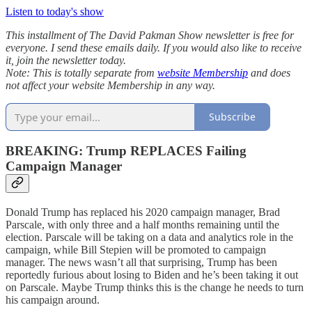
Listen to today's show
This installment of The David Pakman Show newsletter is free for
everyone. I send these emails daily. If you would also like to receive
it, join the newsletter today.
Note: This is totally separate from
website Membership
and does
not affect your website Membership in any way.
Subscribe
BREAKING: Trump REPLACES Failing
Campaign Manager
Donald Trump has replaced his 2020 campaign manager, Brad
Parscale, with only three and a half months remaining until the
election. Parscale will be taking on a data and analytics role in the
campaign, while Bill Stepien will be promoted to campaign
manager. The news wasn’t all that surprising, Trump has been
reportedly furious about losing to Biden and he’s been taking it out
on Parscale. Maybe Trump thinks this is the change he needs to turn
his campaign around.