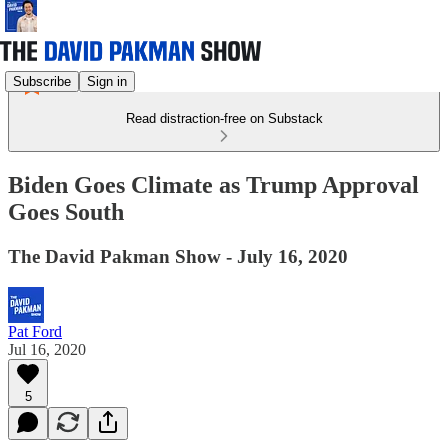
Subscribe
Sign in
Read distraction-free on Substack
Biden Goes Climate as Trump Approval
Goes South
The David Pakman Show - July 16, 2020
Pat Ford
Jul 16, 2020
5