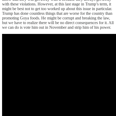
with these violations. However, at this last stage in Trump’s term, it
might be best not to get too worked up about this issue in particular.
Trump has done countless things that are worse for the country than
promoting Goya foods. He might be corrupt and breaking the law,
but we have to realize there will be no direct consequences for it. All
we can do is vote him out in November and strip him of his power.