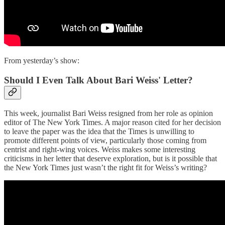
From yesterday’s show:
Should I Even Talk About Bari Weiss' Letter?
This week, journalist Bari Weiss resigned from her role as opinion
editor of The New York Times. A major reason cited for her decision
to leave the paper was the idea that the Times is unwilling to
promote different points of view, particularly those coming from
centrist and right-wing voices. Weiss makes some interesting
criticisms in her letter that deserve exploration, but is it possible that
the New York Times just wasn’t the right fit for Weiss’s writing?