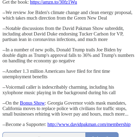
Get the book:
https://amzn.to/30fz1Wu
--We review Joe Biden's climate change and clean energy proposal,
which takes much direction from the Green New Deal
--Notable discussions from the David Pakman Show subreddit,
including about David Duke endorsing Tucker Carlson for VP,
partisan lean in coronavirus infections, and much more
--In a number of new polls, Donald Trump trails Joe Biden by
double digits as Trump's approval falls to 36% and Trump's numbers
on handling the economy go negative
--Another 1.3 million Americans have filed for first time
unemployment benefits
--Voicemail caller is indescribably charming, including his
xylophone music playing in the background during his call
--On the
Bonus Show
: Georgia Governor voids mask mandates,
California moves to replace police with civilians for traffic stops,
small businesses rehiring with lower pay and hours, much more...
--Become a Supporter:
http://www.davidpakman.com/membership