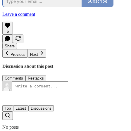
Subscribe
Leave a comment
5
Share
Previous
Next
Discussion about this post
Comments
Restacks
Top
Latest
Discussions
No posts