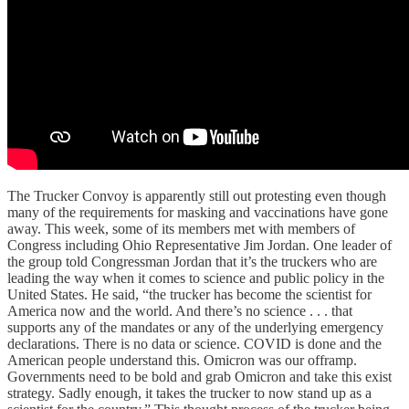
The Trucker Convoy is apparently still out protesting even though
many of the requirements for masking and vaccinations have gone
away. This week, some of its members met with members of
Congress including Ohio Representative Jim Jordan. One leader of
the group told Congressman Jordan that it’s the truckers who are
leading the way when it comes to science and public policy in the
United States. He said, “the trucker has become the scientist for
America now and the world. And there’s no science . . . that
supports any of the mandates or any of the underlying emergency
declarations. There is no data or science. COVID is done and the
American people understand this. Omicron was our offramp.
Governments need to be bold and grab Omicron and take this exist
strategy. Sadly enough, it takes the trucker to now stand up as a