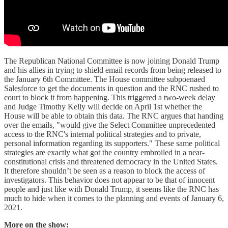
The Republican National Committee is now joining Donald Trump
and his allies in trying to shield email records from being released to
the January 6th Committee. The House committee subpoenaed
Salesforce to get the documents in question and the RNC rushed to
court to block it from happening. This triggered a two-week delay
and Judge Timothy Kelly will decide on April 1st whether the
House will be able to obtain this data. The RNC argues that handing
over the emails, "would give the Select Committee unprecedented
access to the RNC's internal political strategies and to private,
personal information regarding its supporters." These same political
strategies are exactly what got the country embroiled in a near-
constitutional crisis and threatened democracy in the United States.
It therefore shouldn’t be seen as a reason to block the access of
investigators. This behavior does not appear to be that of innocent
people and just like with Donald Trump, it seems like the RNC has
much to hide when it comes to the planning and events of January 6,
2021.
More on the show: