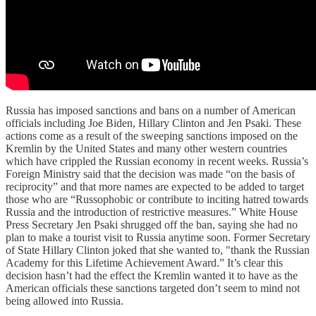
Russia has imposed sanctions and bans on a number of American
officials including Joe Biden, Hillary Clinton and Jen Psaki. These
actions come as a result of the sweeping sanctions imposed on the
Kremlin by the United States and many other western countries
which have crippled the Russian economy in recent weeks. Russia’s
Foreign Ministry said that the decision was made “on the basis of
reciprocity” and that more names are expected to be added to target
those who are “Russophobic or contribute to inciting hatred towards
Russia and the introduction of restrictive measures.” White House
Press Secretary Jen Psaki shrugged off the ban, saying she had no
plan to make a tourist visit to Russia anytime soon. Former Secretary
of State Hillary Clinton joked that she wanted to, "thank the Russian
Academy for this Lifetime Achievement Award.” It’s clear this
decision hasn’t had the effect the Kremlin wanted it to have as the
American officials these sanctions targeted don’t seem to mind not
being allowed into Russia.