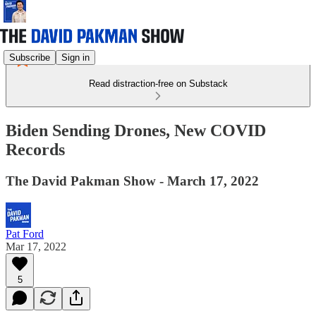
Subscribe
Sign in
Read distraction-free on Substack
Biden Sending Drones, New COVID
Records
The David Pakman Show - March 17, 2022
Pat Ford
Mar 17, 2022
5