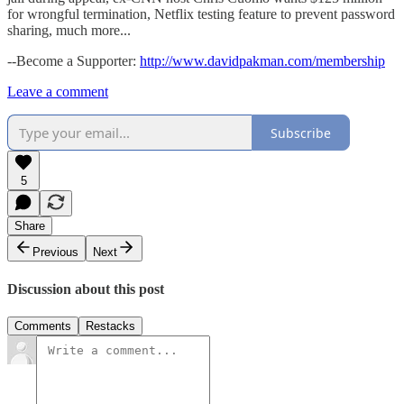
for wrongful termination, Netflix testing feature to prevent password
sharing, much more...
--Become a Supporter:
http://www.davidpakman.com/membership
Leave a comment
Subscribe
5
Share
Previous
Next
Discussion about this post
Comments
Restacks