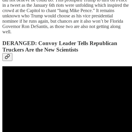
in a tweet as the January 6th riots were unfolding which inspired the
crowd at the Capitol to chant “hang Mike Pence.” It remains
unknown who Trump would choose as his vice presidential
nominee if he runs again, but chances are it also won’t be Florida
Governor Ron DeSantis, as those two are also not getting along
well.
DERANGED: Convoy Leader Tells Republican
Truckers Are the New Scientists