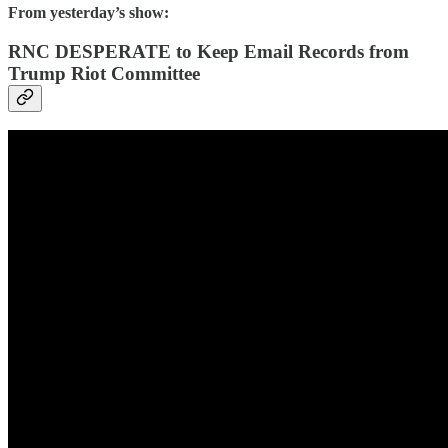
From yesterday’s show:
RNC DESPERATE to Keep Email Records from
Trump Riot Committee