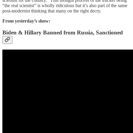
scientist for the country.” This thought process of the trucker being
“the real scientist” is wholly ridiculous but it’s also part of the same
post-modernist thinking that many on the right decry.
From yesterday’s show:
Biden & Hillary Banned from Russia, Sanctioned