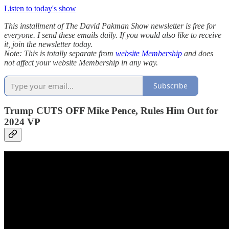
Listen to today's show
This installment of The David Pakman Show newsletter is free for
everyone. I send these emails daily. If you would also like to receive
it, join the newsletter today.
Note: This is totally separate from
website Membership
and does
not affect your website Membership in any way.
Subscribe
Trump CUTS OFF Mike Pence, Rules Him Out for
2024 VP