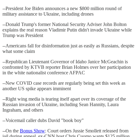
--President Joe Biden announces a new $800 million round of
military assistance to Ukraine, including drones
--Donald Trump's former National Security Adviser John Bolton
explains the real reason Vladimir Putin didn't invade Ukraine while
Trump was President
--Americans fall for disinformation just as easily as Russians, despite
what some claim
--Republican Lieutenant Governor of Idaho Janice McGeachin is
confronted by KTVB reporter Brian Holmes over her participation
in the white nationalist conference AFPAC
--New COVID case records are regularly being set this week as
another US spike appears imminent
--Right wing media is tearing itself apart over its coverage of the
Russian invasion of Ukraine, including Sean Hannity, Laura
Ingraham, and others
--Voicemail caller dubs David "book boy"
--On the
Bonus Show
: Court orders Jussie Smollett released from
jail during appeal, ex-CNN host Chris Cuomo wants $125 million