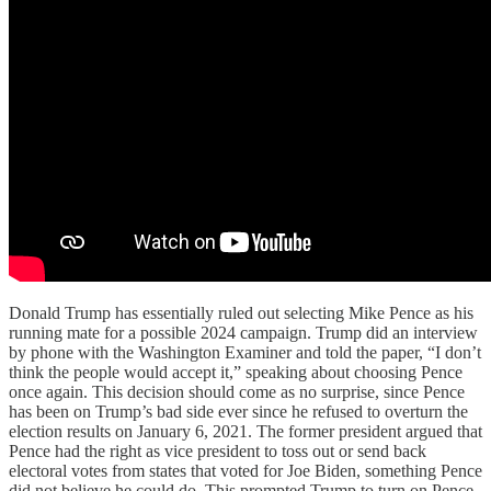
Donald Trump has essentially ruled out selecting Mike Pence as his
running mate for a possible 2024 campaign. Trump did an interview
by phone with the Washington Examiner and told the paper, “I don’t
think the people would accept it,” speaking about choosing Pence
once again. This decision should come as no surprise, since Pence
has been on Trump’s bad side ever since he refused to overturn the
election results on January 6, 2021. The former president argued that
Pence had the right as vice president to toss out or send back
electoral votes from states that voted for Joe Biden, something Pence
did not believe he could do. This prompted Trump to turn on Pence