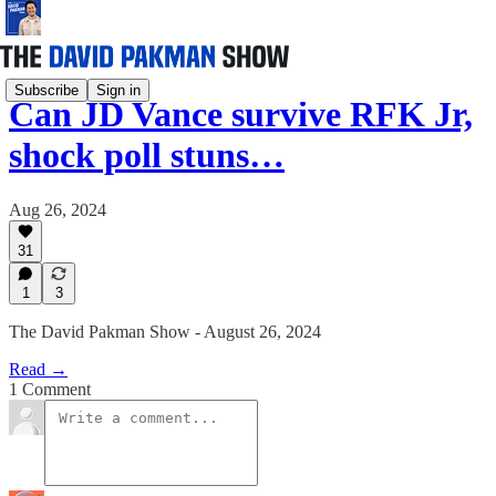
Subscribe
Sign in
Can JD Vance survive RFK Jr,
shock poll stuns…
Aug 26, 2024
31
1
3
The David Pakman Show - August 26, 2024
Read →
1 Comment