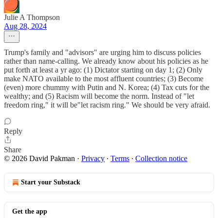
Julie A Thompson
Aug 28, 2024
Trump's family and "advisors" are urging him to discuss policies
rather than name-calling. We already know about his policies as he
put forth at least a yr ago: (1) Dictator starting on day 1; (2) Only
make NATO available to the most affluent countries; (3) Become
(even) more chummy with Putin and N. Korea; (4) Tax cuts for the
wealthy; and (5) Racism will become the norm. Instead of "let
freedom ring," it will be"let racism ring." We should be very afraid.
Reply
Share
© 2026 David Pakman
·
Privacy
∙
Terms
∙
Collection notice
Start your Substack
Get the app