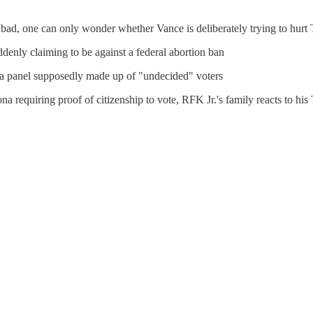
bad, one can only wonder whether Vance is deliberately trying to hurt
enly claiming to be against a federal abortion ban
 a panel supposedly made up of "undecided" voters
na requiring proof of citizenship to vote, RFK Jr.'s family reacts to h