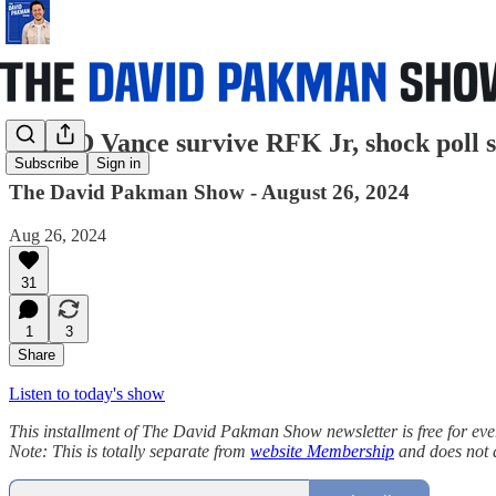
Can JD Vance survive RFK Jr, shock poll 
Subscribe
Sign in
The David Pakman Show - August 26, 2024
Aug 26, 2024
31
1
3
Share
Listen to today's show
This installment of The David Pakman Show newsletter is free for everyon
Note: This is totally separate from
website Membership
and does not 