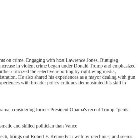
nts on crime. Engaging with host Lawrence Jones, Buttigieg
the increase in violent crime began under Donald Trump and emphasized
ther criticized the selective reporting by right-wing media,
stration. He also shared his experiences as a mayor dealing with gun
xperiences with broader policy critiques demonstrated his skill in
 Obama, considering former President Obama's recent Trump "penis
matic and skilled politician than Vance
 speech, brings out Robert F. Kennedy Jr with pyrotechnics, and seems