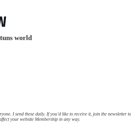
stuns world
e. I send these daily. If you’d like to receive it, join the newsletter t
affect your website Membership in any way.