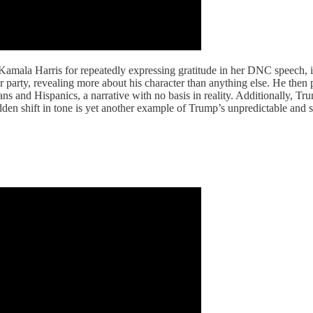
amala Harris for repeatedly expressing gratitude in her DNC speech, 
er party, revealing more about his character than anything else. He then
s and Hispanics, a narrative with no basis in reality. Additionally, 
dden shift in tone is yet another example of Trump’s unpredictable and s