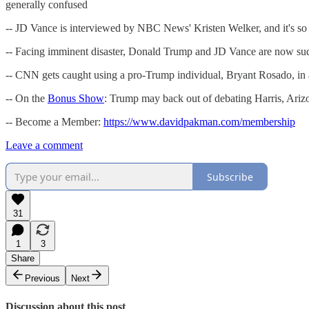
generally confused
-- JD Vance is interviewed by NBC News' Kristen Welker, and it's so 
-- Facing imminent disaster, Donald Trump and JD Vance are now sudd
-- CNN gets caught using a pro-Trump individual, Bryant Rosado, in
-- On the
Bonus Show
: Trump may back out of debating Harris, Arizo
-- Become a Member:
https://www.davidpakman.com/membership
Leave a comment
Subscribe
31
1
3
Share
Previous
Next
Discussion about this post