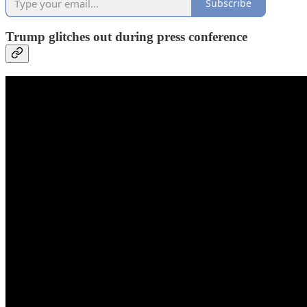
Subscribe
Trump glitches out during press conference