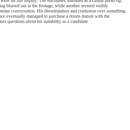
re on full display. The encounter, intended as a casual photo op,
ng blurred out in the footage, while another seemed visibly
enuine conversation. His disorientation and confusion over something
Vance eventually managed to purchase a dozen donuts with the
ses questions about his suitability as a candidate