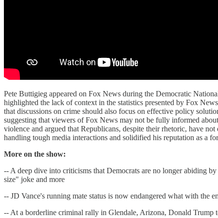
Pete Buttigieg appeared on Fox News during the Democratic National 
highlighted the lack of context in the statistics presented by Fox Ne
that discussions on crime should also focus on effective policy soluti
suggesting that viewers of Fox News may not be fully informed about 
violence and argued that Republicans, despite their rhetoric, have not 
handling tough media interactions and solidified his reputation as a f
More on the show:
-- A deep dive into criticisms that Democrats are no longer abiding
size" joke and more
-- JD Vance's running mate status is now endangered what with the e
-- At a borderline criminal rally in Glendale, Arizona, Donald Trump t