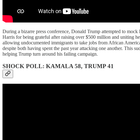
During a bizarre press conference, Donald Trump attempted to mock K
Harris for being grateful after raising over $500 million and uniting h
allowing undocumented immigrants to take jobs from African American
despite both having spent the past year attacking one another. This su
helping Trump turn around his failing campaign.
SHOCK POLL: KAMALA 58, TRUMP 41