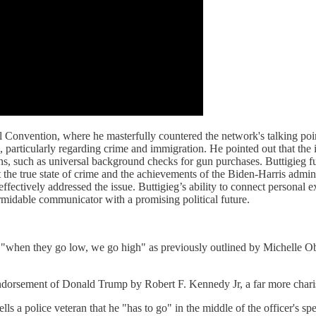
Convention, where he masterfully countered the network's talking poi
ws, particularly regarding crime and immigration. He pointed out that 
ons, such as universal background checks for gun purchases. Buttigieg fur
the true state of crime and the achievements of the Biden-Harris admini
effectively addressed the issue. Buttigieg’s ability to connect personal e
ormidable communicator with a promising political future.
 by "when they go low, we go high" as previously outlined by Michelle
ndorsement of Donald Trump by Robert F. Kennedy Jr, a far more charis
ells a police veteran that he "has to go" in the middle of the officer's