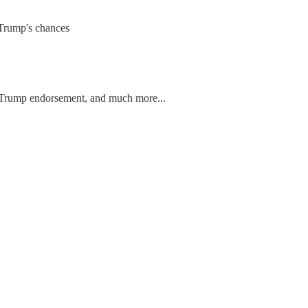
 Trump's chances
is Trump endorsement, and much more...