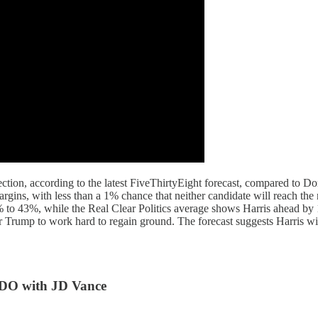
ction, according to the latest FiveThirtyEight forecast, compared to D
margins, with less than a 1% chance that neither candidate will reach th
% to 43%, while the Real Clear Politics average shows Harris ahead by 
or Trump to work hard to regain ground. The forecast suggests Harris wil
O with JD Vance