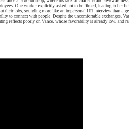
arance at a donut shop, where his lack of charisma and awkwardness we
oyees. One worker explicitly asked not to be filmed, leading to her bei
ut their jobs, sounding more like an impersonal HR interview than a g
nability to connect with people. Despite the uncomfortable exchanges, 
ing reflects poorly on Vance, whose favorability is already low, and rai