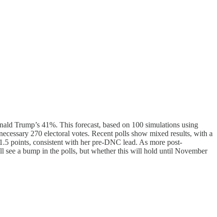
onald Trump’s 41%. This forecast, based on 100 simulations using
e necessary 270 electoral votes. Recent polls show mixed results, with a
1.5 points, consistent with her pre-DNC lead. As more post-
l see a bump in the polls, but whether this will hold until November