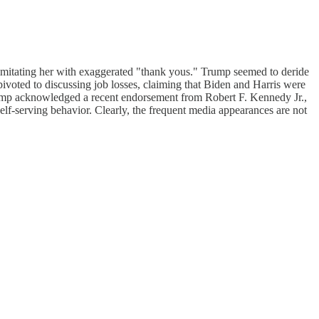
imitating her with exaggerated "thank yous." Trump seemed to deride
 pivoted to discussing job losses, claiming that Biden and Harris were
Trump acknowledged a recent endorsement from Robert F. Kennedy Jr.,
elf-serving behavior. Clearly, the frequent media appearances are not