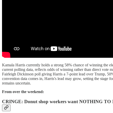
Kamala Harris currently holds a strong 58% chance of winning the ele
current polling data, reflects odds of winning rather than direct vote 
Fairleigh Dickinson poll giving Harris a 7-point lead over Trump, 50
convention data comes in, Harris's lead may grow, setting the stage f
remains uncertain.
From over the weekend:
CRINGE: Donut shop workers want NOTHING TO D