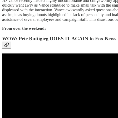
JD Vance recently made a highly uncomfortable and cringeworthy appe
quickly went awry as Vance struggled to make small talk with the empl
displeased with the interaction. Vance awkwardly asked questions abo
as simple as buying donuts highlighted his lack of personality and i
assistance of several employees and campaign staff. This disastrous out
From over the weekend:
WOW: Pete Buttigieg DOES IT AGAIN to Fox News