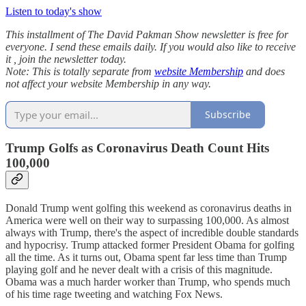
Listen to today's show
This installment of The David Pakman Show newsletter is free for
everyone. I send these emails daily. If you would also like to receive
it , join the newsletter today.
Note: This is totally separate from
website Membership
and does
not affect your website Membership in any way.
Subscribe
Trump Golfs as Coronavirus Death Count Hits
100,000
Donald Trump went golfing this weekend as coronavirus deaths in
America were well on their way to surpassing 100,000. As almost
always with Trump, there's the aspect of incredible double standards
and hypocrisy. Trump attacked former President Obama for golfing
all the time. As it turns out, Obama spent far less time than Trump
playing golf and he never dealt with a crisis of this magnitude.
Obama was a much harder worker than Trump, who spends much
of his time rage tweeting and watching Fox News.