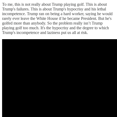
To me, this is not really about Trump playing golf. This is about
Trump's failures. This is about Trump's hypocrisy and his lethal
incompetence. Trump ran on being a hard worker, saying he would
rarely ever leave the White House if he became President. But he's
golfed more than anybody. So the problem really isn’t Trump
playing golf too much. It's the hypocrisy and the degree to which
Trump's incompetence and laziness put us all at risk.