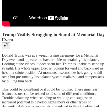
Trump Visibly Struggling to Stand at Memorial Day
Event
Donald Trump was at a wreath-laying ceremony for a Memorial
Day event and appeared to have trouble maintaining his balance.
Looking at the videos, it does seem like Trump is unable to stand up
straight. His whole upper torso is rocking forward and backward as
he's in a salute position. At moments it seems like he’s going to fall
over, but presumably his balance system realizes it and compensates
by pulling him back.
This could be something or it could be nothing. These inner ear
balance issues can be related to all sorts of different conditions.
Trouble balancing when standing or walking can suggest an
increased potential to develop Alzheimer's or other types of
dementia. Balance issues can also be related to the side effects of