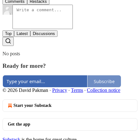
Comments
Restacks
Top
Latest
Discussions
No posts
Ready for more?
Subscribe
© 2026 David Pakman
·
Privacy
∙
Terms
∙
Collection notice
Start your Substack
Get the app
Substack
is the home for great culture