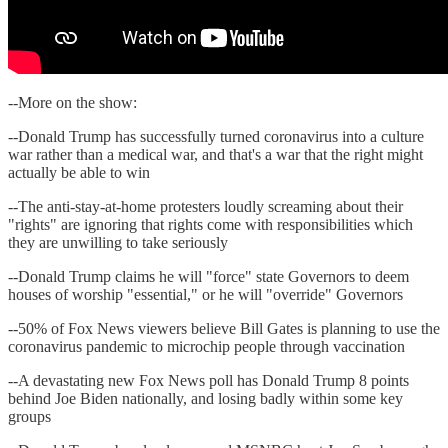
--More on the show:
--Donald Trump has successfully turned coronavirus into a culture
war rather than a medical war, and that's a war that the right might
actually be able to win
--The anti-stay-at-home protesters loudly screaming about their
"rights" are ignoring that rights come with responsibilities which
they are unwilling to take seriously
--Donald Trump claims he will "force" state Governors to deem
houses of worship "essential," or he will "override" Governors
--50% of Fox News viewers believe Bill Gates is planning to use the
coronavirus pandemic to microchip people through vaccination
--A devastating new Fox News poll has Donald Trump 8 points
behind Joe Biden nationally, and losing badly within some key
groups