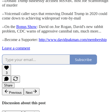
--Donald Trump baselessly accused MSNBC host Joe Scarborough
of murder
--Voicemail caller says that removing Donald Trump in 2020 could
come down to achieving widespread vote-by-mail
--On the
Bonus Show
: David on Joe Rogan, David's new rabbit
problem, CDC warns of aggressive cannibal rats, much more...
--Become a Supporter:
http://www.davidpakman.com/membership
Leave a comment
Subscribe
3
Share
Previous
Next
Discussion about this post