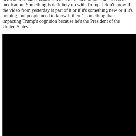
medication. Something is definitely up with Trump. I don't know if
the video from yesterday is part of it or if it's something new or if it's
nothing, but people need to know if there’s something that's
impacting Trump's cognition because he's the President of the
United States.