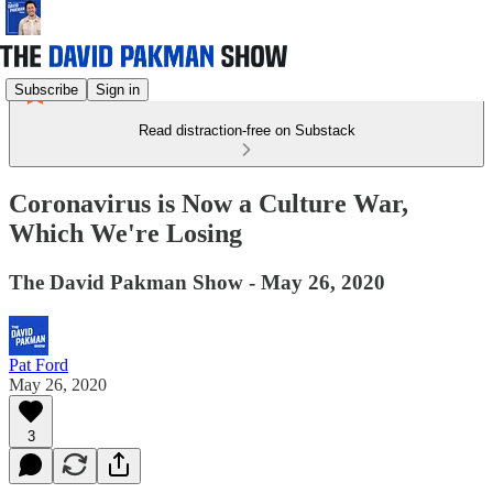
Subscribe
Sign in
Read distraction-free on Substack
Coronavirus is Now a Culture War,
Which We're Losing
The David Pakman Show - May 26, 2020
Pat Ford
May 26, 2020
3