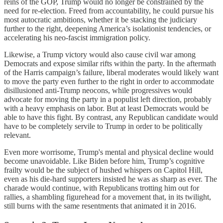
reins of the GOP, Trump would no longer be constrained by the
need for re-election. Freed from accountability, he could pursue his
most autocratic ambitions, whether it be stacking the judiciary
further to the right, deepening America’s isolationist tendencies, or
accelerating his neo-fascist immigration policy.
Likewise, a Trump victory would also cause civil war among
Democrats and expose similar rifts within the party. In the aftermath
of the Harris campaign’s failure, liberal moderates would likely want
to move the party even further to the right in order to accommodate
disillusioned anti-Trump neocons, while progressives would
advocate for moving the party in a populist left direction, probably
with a heavy emphasis on labor. But at least Democrats would be
able to have this fight. By contrast, any Republican candidate would
have to be completely servile to Trump in order to be politically
relevant.
Even more worrisome, Trump's mental and physical decline would
become unavoidable. Like Biden before him, Trump’s cognitive
frailty would be the subject of hushed whispers on Capitol Hill,
even as his die-hard supporters insisted he was as sharp as ever. The
charade would continue, with Republicans trotting him out for
rallies, a shambling figurehead for a movement that, in its twilight,
still burns with the same resentments that animated it in 2016.