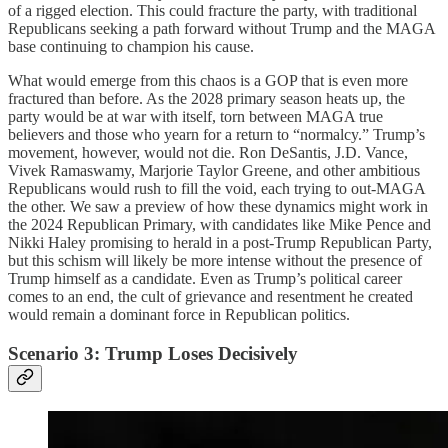
of a rigged election. This could fracture the party, with traditional
Republicans seeking a path forward without Trump and the MAGA
base continuing to champion his cause.
What would emerge from this chaos is a GOP that is even more
fractured than before. As the 2028 primary season heats up, the
party would be at war with itself, torn between MAGA true
believers and those who yearn for a return to “normalcy.” Trump’s
movement, however, would not die. Ron DeSantis, J.D. Vance,
Vivek Ramaswamy, Marjorie Taylor Greene, and other ambitious
Republicans would rush to fill the void, each trying to out-MAGA
the other. We saw a preview of how these dynamics might work in
the 2024 Republican Primary, with candidates like Mike Pence and
Nikki Haley promising to herald in a post-Trump Republican Party,
but this schism will likely be more intense without the presence of
Trump himself as a candidate. Even as Trump’s political career
comes to an end, the cult of grievance and resentment he created
would remain a dominant force in Republican politics.
Scenario 3: Trump Loses Decisively