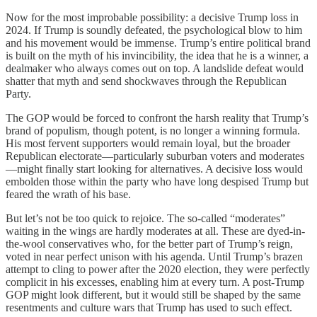
Now for the most improbable possibility: a decisive Trump loss in
2024. If Trump is soundly defeated, the psychological blow to him
and his movement would be immense. Trump’s entire political brand
is built on the myth of his invincibility, the idea that he is a winner, a
dealmaker who always comes out on top. A landslide defeat would
shatter that myth and send shockwaves through the Republican
Party.
The GOP would be forced to confront the harsh reality that Trump’s
brand of populism, though potent, is no longer a winning formula.
His most fervent supporters would remain loyal, but the broader
Republican electorate—particularly suburban voters and moderates
—might finally start looking for alternatives. A decisive loss would
embolden those within the party who have long despised Trump but
feared the wrath of his base.
But let’s not be too quick to rejoice. The so-called “moderates”
waiting in the wings are hardly moderates at all. These are dyed-in-
the-wool conservatives who, for the better part of Trump’s reign,
voted in near perfect unison with his agenda. Until Trump’s brazen
attempt to cling to power after the 2020 election, they were perfectly
complicit in his excesses, enabling him at every turn. A post-Trump
GOP might look different, but it would still be shaped by the same
resentments and culture wars that Trump has used to such effect.