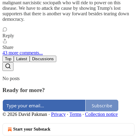
malignant narcisistic sociopath who will ride to power on this
disease. We have to attack the cause by showing Trump's lost
supporters that there is another way forward besides tearing down
democracy.
Reply
Share
43 more comments...
Top
Latest
Discussions
No posts
Ready for more?
Subscribe
© 2026 David Pakman
·
Privacy
∙
Terms
∙
Collection notice
Start your Substack