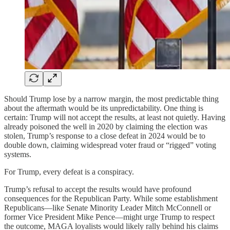
Should Trump lose by a narrow margin, the most predictable thing
about the aftermath would be its unpredictability. One thing is
certain: Trump will not accept the results, at least not quietly. Having
already poisoned the well in 2020 by claiming the election was
stolen, Trump’s response to a close defeat in 2024 would be to
double down, claiming widespread voter fraud or “rigged” voting
systems.
For Trump, every defeat is a conspiracy.
Trump’s refusal to accept the results would have profound
consequences for the Republican Party. While some establishment
Republicans—like Senate Minority Leader Mitch McConnell or
former Vice President Mike Pence—might urge Trump to respect
the outcome, MAGA loyalists would likely rally behind his claims