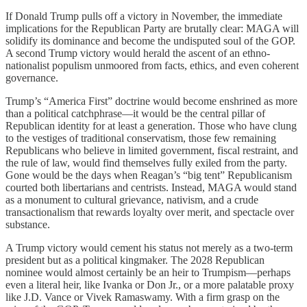
If Donald Trump pulls off a victory in November, the immediate
implications for the Republican Party are brutally clear: MAGA will
solidify its dominance and become the undisputed soul of the GOP.
A second Trump victory would herald the ascent of an ethno-
nationalist populism unmoored from facts, ethics, and even coherent
governance.
Trump’s “America First” doctrine would become enshrined as more
than a political catchphrase—it would be the central pillar of
Republican identity for at least a generation. Those who have clung
to the vestiges of traditional conservatism, those few remaining
Republicans who believe in limited government, fiscal restraint, and
the rule of law, would find themselves fully exiled from the party.
Gone would be the days when Reagan’s “big tent” Republicanism
courted both libertarians and centrists. Instead, MAGA would stand
as a monument to cultural grievance, nativism, and a crude
transactionalism that rewards loyalty over merit, and spectacle over
substance.
A Trump victory would cement his status not merely as a two-term
president but as a political kingmaker. The 2028 Republican
nominee would almost certainly be an heir to Trumpism—perhaps
even a literal heir, like Ivanka or Don Jr., or a more palatable proxy
like J.D. Vance or Vivek Ramaswamy. With a firm grasp on the