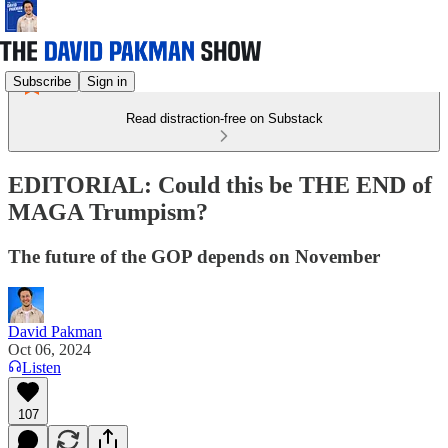
Subscribe
Sign in
Read distraction-free on Substack
EDITORIAL: Could this be THE END of
MAGA Trumpism?
The future of the GOP depends on November
David Pakman
Oct 06, 2024
Listen
107