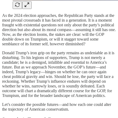
As the 2024 election approaches, the Republican Party stands at the
most pivotal crossroads it has faced in a generation. It is a moment
fraught with existential questions not only about the party’s political
direction but also about its moral compass—assuming it still has one.
Now, as the election looms, the stakes are clear: will the GOP
double down on Trumpism, or will it stagger toward some
semblance of its former self, however diminished?
Donald Trump’s iron grip on the party remains as undeniable as it is
disturbing. To his legions of supporters, Trump is not merely a
candidate; he is a demigod, infallible and essential to America’s
future. But as we approach November, the GOP’s future—and
indeed, Trump’s legacy—hinges on whether he can once again
cheat political gravity and win. Should he lose, the party will face a
reckoning. Whether Trump’s influence endures will depend on
whether he wins, narrowly loses, or is soundly defeated. Each
outcome will chart a dramatically different course for the GOP, for
Trumpism, and for the broader landscape of American politics.
Let’s consider the possible futures—and how each one could alter
the trajectory of American conservatism.