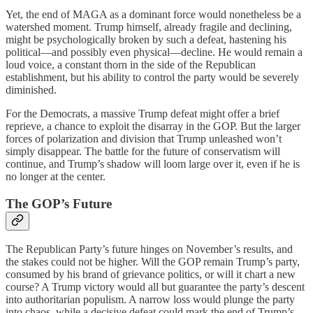
Yet, the end of MAGA as a dominant force would nonetheless be a
watershed moment. Trump himself, already fragile and declining,
might be psychologically broken by such a defeat, hastening his
political—and possibly even physical—decline. He would remain a
loud voice, a constant thorn in the side of the Republican
establishment, but his ability to control the party would be severely
diminished.
For the Democrats, a massive Trump defeat might offer a brief
reprieve, a chance to exploit the disarray in the GOP. But the larger
forces of polarization and division that Trump unleashed won’t
simply disappear. The battle for the future of conservatism will
continue, and Trump’s shadow will loom large over it, even if he is
no longer at the center.
The GOP’s Future
The Republican Party’s future hinges on November’s results, and
the stakes could not be higher. Will the GOP remain Trump’s party,
consumed by his brand of grievance politics, or will it chart a new
course? A Trump victory would all but guarantee the party’s descent
into authoritarian populism. A narrow loss would plunge the party
into chaos, while a decisive defeat could mark the end of Trump’s