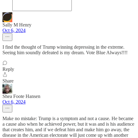
Sally M Henry
Oct 6, 2024
I find the thought of Trump winning depressing in the extreme.
Seeing him soundly defeated is my dream. Vote Blue Always!!!!
Reply
Share
Shea Foote Hansen
Oct 6, 2024
Make no mistake: Trump is a symptom and not a cause. He became
a cause also when he achieved power, but it was and is his audience
that creates him, and if we defeat him and make him go away, the
disease in the American electorate will just come up with another