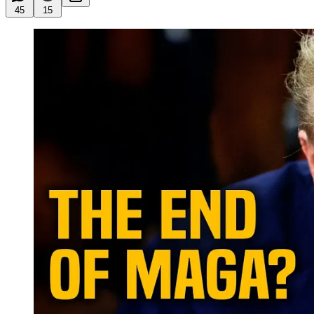
45
15