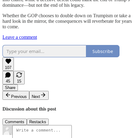
dominance—but not the end of his legacy.
Whether the GOP chooses to double down on Trumpism or take a
hard look in the mirror, the consequences will reverberate for years
to come.
Leave a comment
Subscribe
107
45
15
Share
Previous
Next
Discussion about this post
Comments
Restacks