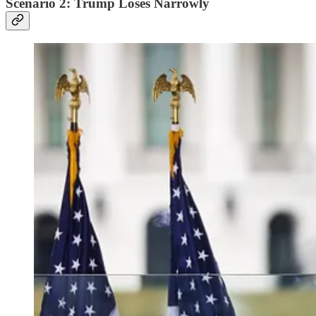
Scenario 2: Trump Loses Narrowly