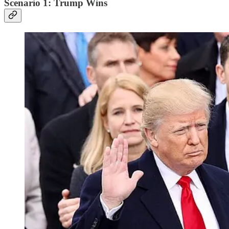
Scenario 1: Trump Wins