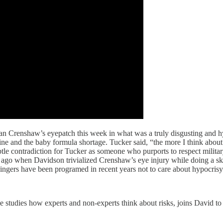
 Crenshaw’s eyepatch this week in what was a truly disgusting and 
e and the baby formula shortage. Tucker said, “the more I think about 
le contradiction for Tucker as someone who purports to respect military 
s ago when Davidson trivialized Crenshaw’s eye injury while doing a ski
wingers have been programed in recent years not to care about hypocrisy 
e studies how experts and non-experts think about risks, joins David t