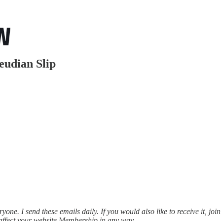
udian Slip
ne. I send these emails daily. If you would also like to receive it, join
affect your website Membership in any way.