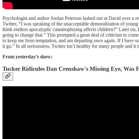
Psychologist and author Jordan Peterson lashed out at David over a r
Twitter, “I was speaking of the unacceptable demoralization of young 
think endless apocalyptic catastrophizing affects children?” Later on,
going to change that.” This prompted a great deal of criticism to come
to keep me from temptation, and am departing once again. If I have somet
it go.” In all seriousness, Twitter isn’t healthy for many people and it
From yesterday’s show:
Tucker Ridicules Dan Crenshaw's Missing Eye, Was 