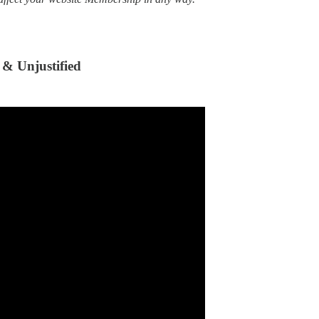
 & Unjustified