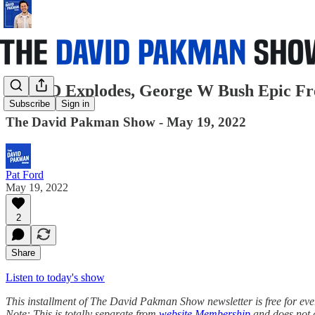
COVID Explodes, George W Bush Epic Fre
Subscribe
Sign in
The David Pakman Show - May 19, 2022
Pat Ford
May 19, 2022
2
Share
Listen to today's show
This installment of The David Pakman Show newsletter is free for everyo
Note: This is totally separate from
website Membership
and does not 