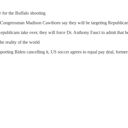
for the Buffalo shooting
 Congressman Madison Cawthorn say they will be targeting Republic
Republicans take over, they will force Dr. Anthony Fauci to admit that
e reality of the world
porting Biden cancelling it, US soccer agrees to equal pay deal, forme