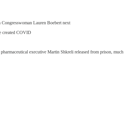
an Congresswoman Lauren Boebert next
 he created COVID
r pharmaceutical executive Martin Shkreli released from prison, much