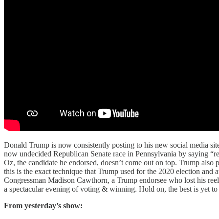
Donald Trump is now consistently posting to his new social media site 
now undecided Republican Senate race in Pennsylvania by saying “rem
Oz, the candidate he endorsed, doesn’t come out on top. Trump also pos
this is the exact technique that Trump used for the 2020 election and 
Congressman Madison Cawthorn, a Trump endorsee who lost his reelec
a spectacular evening of voting & winning. Hold on, the best is yet t
From yesterday’s show: