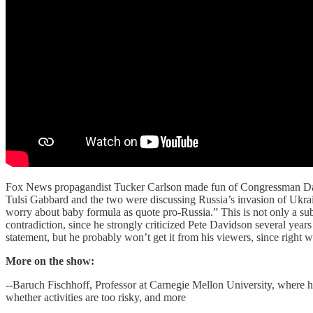
Fox News propagandist Tucker Carlson made fun of Congressman Dan
Tulsi Gabbard and the two were discussing Russia’s invasion of Ukrain
worry about baby formula as quote pro-Russia.” This is not only a subt
contradiction, since he strongly criticized Pete Davidson several year
statement, but he probably won’t get it from his viewers, since right 
More on the show:
--Baruch Fischhoff, Professor at Carnegie Mellon University, where h
whether activities are too risky, and more