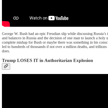
George W. Bush had an epic Freudian slip while discussing Russia’s inv
and balances in Russia and the decision of one man to launch a holy un
complete mishap for Bush or maybe there was something in his conscie
led to hundreds of thousands if not over a million deaths, and trillion
does.
Trump LOSES IT in Authoritarian Explosion