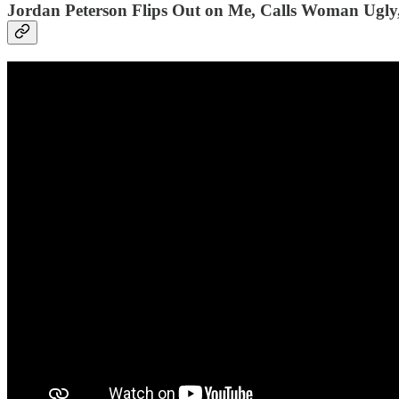
Jordan Peterson Flips Out on Me, Calls Woman Ugly,