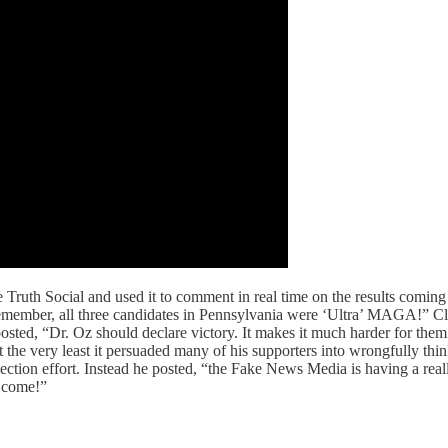
Truth Social and used it to comment in real time on the results coming i
ember, all three candidates in Pennsylvania were ‘Ultra’ MAGA!” Clear
ted, “Dr. Oz should declare victory. It makes it much harder for them to
at the very least it persuaded many of his supporters into wrongfully th
tion effort. Instead he posted, “the Fake News Media is having a rea
o come!”