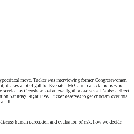
hypocritical move. Tucker was interviewing former Congresswoman
it, it takes a lot of gall for Eyepatch McCain to attack moms who
service, as Crenshaw lost an eye fighting overseas. It’s also a direct
t on Saturday Night Live. Tucker deserves to get criticism over this
at all.
o discuss human perception and evaluation of risk, how we decide