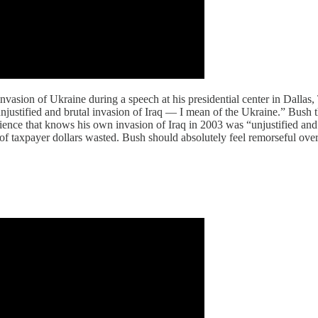
asion of Ukraine during a speech at his presidential center in Dallas, 
justified and brutal invasion of Iraq — I mean of the Ukraine.” Bush the
nce that knows his own invasion of Iraq in 2003 was “unjustified and 
s of taxpayer dollars wasted. Bush should absolutely feel remorseful over