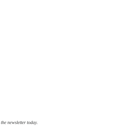
 the newsletter today.