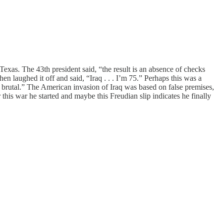
Texas. The 43th president said, “the result is an absence of checks
n laughed it off and said, “Iraq . . . I’m 75.” Perhaps this was a
brutal.” The American invasion of Iraq was based on false premises,
 this war he started and maybe this Freudian slip indicates he finally