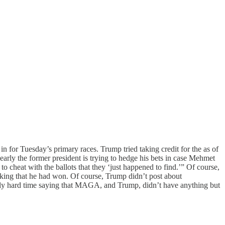
n for Tuesday’s primary races. Trump tried taking credit for the as of
ly the former president is trying to hedge his bets in case Mehmet
 cheat with the ballots that they ‘just happened to find.’” Of course,
inking that he had won. Of course, Trump didn’t post about
lly hard time saying that MAGA, and Trump, didn’t have anything but