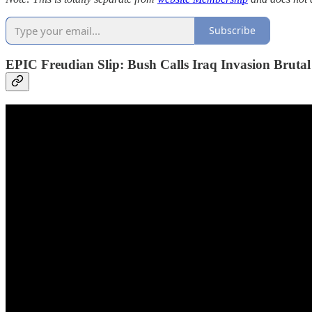
Subscribe
EPIC Freudian Slip: Bush Calls Iraq Invasion Brutal