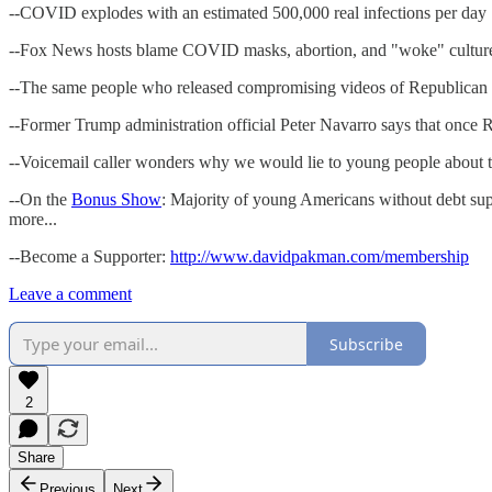
--COVID explodes with an estimated 500,000 real infections per day
--Fox News hosts blame COVID masks, abortion, and "woke" culture 
--The same people who released compromising videos of Republican
--Former Trump administration official Peter Navarro says that once 
--Voicemail caller wonders why we would lie to young people about th
--On the
Bonus Show
: Majority of young Americans without debt sup
more...
--Become a Supporter:
http://www.davidpakman.com/membership
Leave a comment
Subscribe
2
Share
Previous
Next