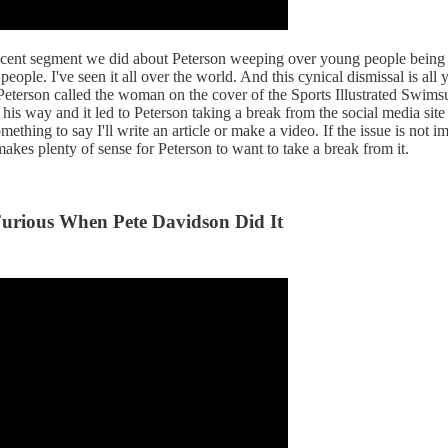
ecent segment we did about Peterson weeping over young people being p
people. I've seen it all over the world. And this cynical dismissal is 
 Peterson called the woman on the cover of the Sports Illustrated Swimsu
 his way and it led to Peterson taking a break from the social media si
hing to say I'll write an article or make a video. If the issue is not imp
 makes plenty of sense for Peterson to want to take a break from it.
Furious When Pete Davidson Did It