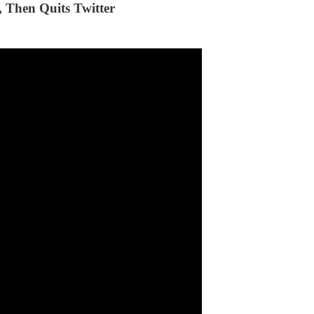
 Then Quits Twitter