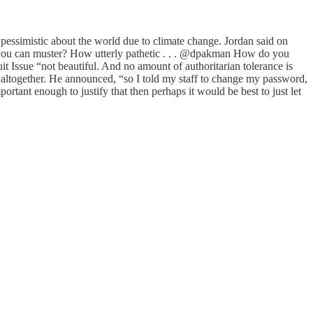
essimistic about the world due to climate change. Jordan said on
all you can muster? How utterly pathetic . . . @dpakman How do you
it Issue “not beautiful. And no amount of authoritarian tolerance is
te altogether. He announced, “so I told my staff to change my password,
ortant enough to justify that then perhaps it would be best to just let