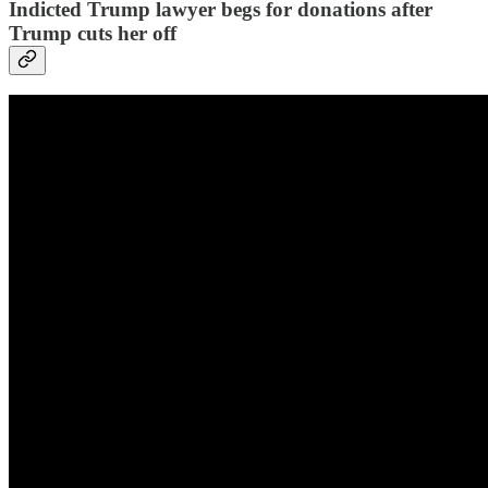
Indicted Trump lawyer begs for donations after
Trump cuts her off