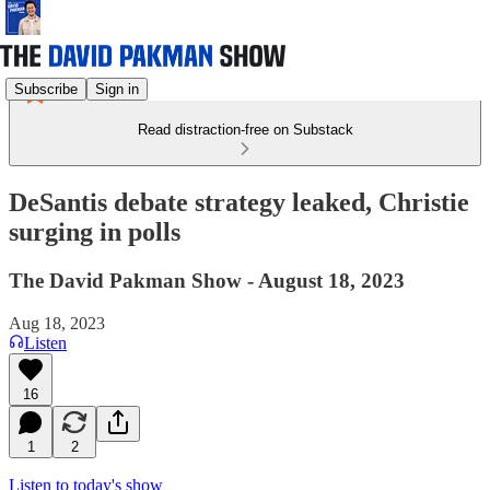
Subscribe
Sign in
Read distraction-free on Substack
DeSantis debate strategy leaked, Christie
surging in polls
The David Pakman Show - August 18, 2023
Aug 18, 2023
Listen
16
1
2
Listen to today's show