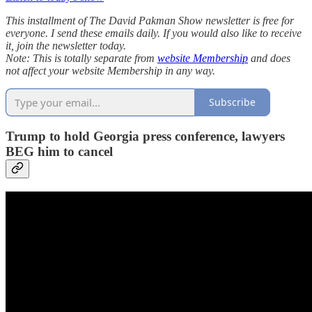
This installment of The David Pakman Show newsletter is free for
everyone. I send these emails daily. If you would also like to receive
it, join the newsletter today.
Note: This is totally separate from
website Membership
and does
not affect your website Membership in any way.
Subscribe
Trump to hold Georgia press conference, lawyers
BEG him to cancel