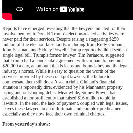
Reports have emerged revealing that the lawyers indicted for their
involvement with Donald Trump's election-related activities were
never paid for their services. Despite raising a staggering $250
million off the election falsehoods, including from Rudy Giuliani,
John Eastman, and Sidney Powell, Trump reportedly didn't settle a
single legal bill. Trump's former lawyer, Tim Parlatore, suggested
that Trump had a handshake agreement with Giuliani to pay him
$20,000 a day, an amount that is leaps and bounds beyond the legal
industry's norms. While it’s easy to question the worth of the
services provided by these crackpot lawyers, the failure to
compensate them still doesn’t seem right. Giuliani's financial
situation is reportedly dire, evidenced by his Manhattan property
listing and outstanding debts. Meanwhile, Sidney Powell had
established a nonprofit entity that raised $16 million to aid in
lawsuits. In the end, the lack of payment, coupled with legal issues,
leaves these lawyers in an unfortunate and complex predicament
especially as they now face their own criminal charges.
From yesterday’s show: