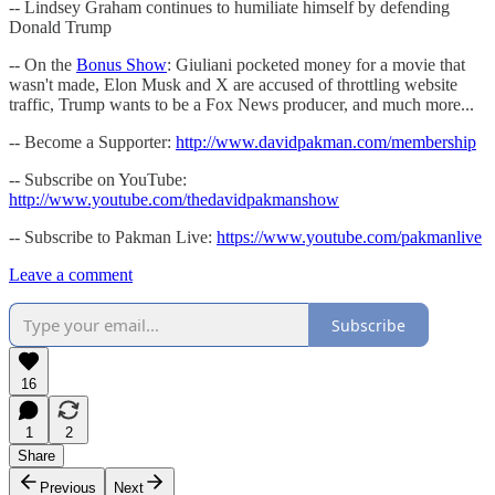
-- Lindsey Graham continues to humiliate himself by defending
Donald Trump
-- On the
Bonus Show
: Giuliani pocketed money for a movie that
wasn't made, Elon Musk and X are accused of throttling website
traffic, Trump wants to be a Fox News producer, and much more...
-- Become a Supporter:
http://www.davidpakman.com/membership
-- Subscribe on YouTube:
http://www.youtube.com/thedavidpakmanshow
-- Subscribe to Pakman Live:
https://www.youtube.com/pakmanlive
Leave a comment
Subscribe
16
1
2
Share
Previous
Next