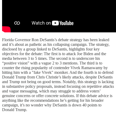
Florida Governor Ron DeSantis’s debate strategy has been leaked
and it’s about as pathetic as his collapsing campaign. The strategy,
disclosed by a group linked to DeSantis, highlights four key
objectives for the debate: The first is to attack Joe Biden and the
media between 3 to 5 times. The second is to underscore his
“positive vision” with a vague 2 to 3 mentions. The third is to
counter the rising popularity of contender Vivek Ramaswamy by
hitting him with a "fake Vivek" moniker. And the fourth is to defend
Donald Trump from Chris Christie’s likely attacks, despite DeSantis
and Trump not being on good terms. Notably, this strategy is lacking
in substantive policy proposals, instead focusing on repetitive attacks
and vague messaging, which may struggle to address voters’
genuine concerns or offer concrete solutions. If this debate advice is
anything like the recommendations he’s getting for his broader
campaign, it’s no wonder why DeSantis is down 40 points to
Donald Trump.