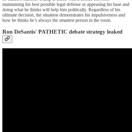
maintaining his best possible legal defense or appeasing his base and
doing what he thinks will help him politically. Regardless of his
ultimate decision, the situation demonstrates his impulsiveness and
how he thinks he’s always the smartest person in the room.
Ron DeSantis' PATHETIC debate strategy leaked