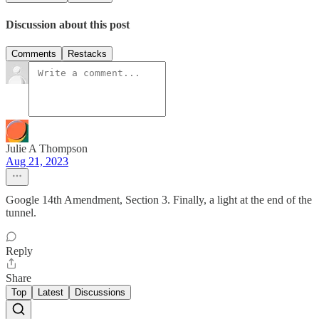
Discussion about this post
Comments
Restacks
Julie A Thompson
Aug 21, 2023
Google 14th Amendment, Section 3. Finally, a light at the end of the
tunnel.
Reply
Share
Top
Latest
Discussions