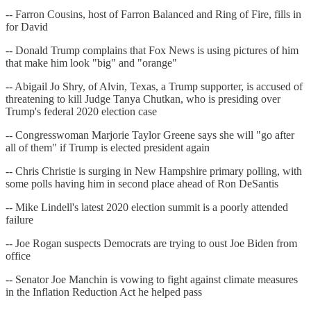
-- Farron Cousins, host of Farron Balanced and Ring of Fire, fills in
for David
-- Donald Trump complains that Fox News is using pictures of him
that make him look "big" and "orange"
-- Abigail Jo Shry, of Alvin, Texas, a Trump supporter, is accused of
threatening to kill Judge Tanya Chutkan, who is presiding over
Trump's federal 2020 election case
-- Congresswoman Marjorie Taylor Greene says she will "go after
all of them" if Trump is elected president again
-- Chris Christie is surging in New Hampshire primary polling, with
some polls having him in second place ahead of Ron DeSantis
-- Mike Lindell's latest 2020 election summit is a poorly attended
failure
-- Joe Rogan suspects Democrats are trying to oust Joe Biden from
office
-- Senator Joe Manchin is vowing to fight against climate measures
in the Inflation Reduction Act he helped pass