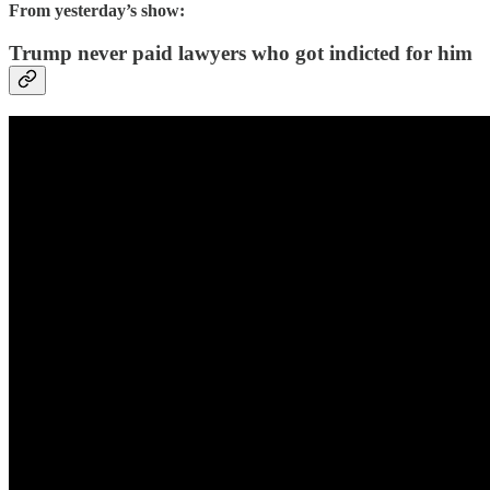
From yesterday’s show:
Trump never paid lawyers who got indicted for him