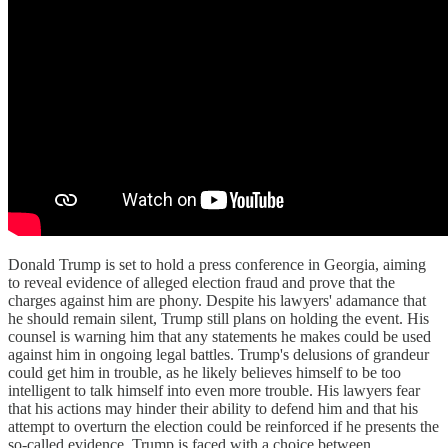
Donald Trump is set to hold a press conference in Georgia, aiming
to reveal evidence of alleged election fraud and prove that the
charges against him are phony. Despite his lawyers' adamance that
he should remain silent, Trump still plans on holding the event. His
counsel is warning him that any statements he makes could be used
against him in ongoing legal battles. Trump's delusions of grandeur
could get him in trouble, as he likely believes himself to be too
intelligent to talk himself into even more trouble. His lawyers fear
that his actions may hinder their ability to defend him and that his
attempt to overturn the election could be reinforced if he presents the
so-called evidence. Trump is faced with a choice between