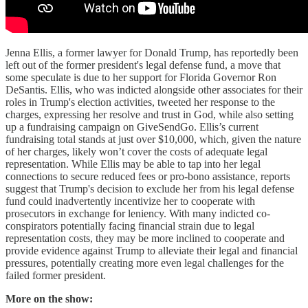
Jenna Ellis, a former lawyer for Donald Trump, has reportedly been
left out of the former president's legal defense fund, a move that
some speculate is due to her support for Florida Governor Ron
DeSantis. Ellis, who was indicted alongside other associates for their
roles in Trump's election activities, tweeted her response to the
charges, expressing her resolve and trust in God, while also setting
up a fundraising campaign on GiveSendGo. Ellis’s current
fundraising total stands at just over $10,000, which, given the nature
of her charges, likely won’t cover the costs of adequate legal
representation. While Ellis may be able to tap into her legal
connections to secure reduced fees or pro-bono assistance, reports
suggest that Trump's decision to exclude her from his legal defense
fund could inadvertently incentivize her to cooperate with
prosecutors in exchange for leniency. With many indicted co-
conspirators potentially facing financial strain due to legal
representation costs, they may be more inclined to cooperate and
provide evidence against Trump to alleviate their legal and financial
pressures, potentially creating more even legal challenges for the
failed former president.
More on the show: