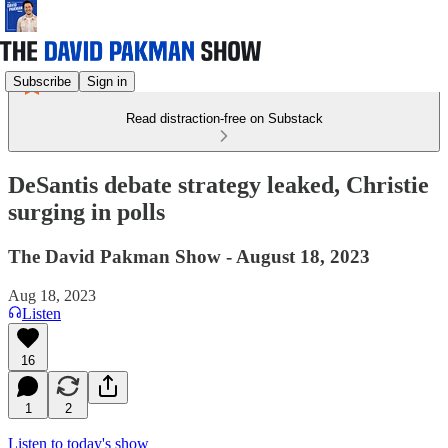
Subscribe
Sign in
Read distraction-free on Substack
DeSantis debate strategy leaked, Christie
surging in polls
The David Pakman Show - August 18, 2023
Aug 18, 2023
Listen
16
1
2
Listen to today's show