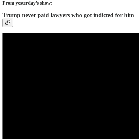
From yesterday’s show:
Trump never paid lawyers who got indicted for him