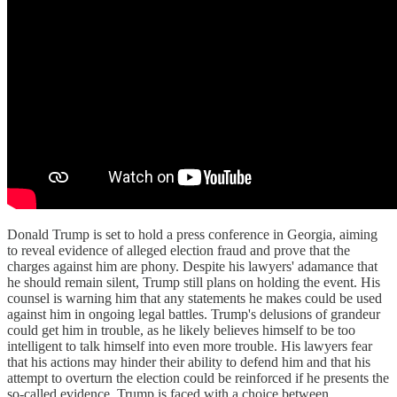
Donald Trump is set to hold a press conference in Georgia, aiming
to reveal evidence of alleged election fraud and prove that the
charges against him are phony. Despite his lawyers' adamance that
he should remain silent, Trump still plans on holding the event. His
counsel is warning him that any statements he makes could be used
against him in ongoing legal battles. Trump's delusions of grandeur
could get him in trouble, as he likely believes himself to be too
intelligent to talk himself into even more trouble. His lawyers fear
that his actions may hinder their ability to defend him and that his
attempt to overturn the election could be reinforced if he presents the
so-called evidence. Trump is faced with a choice between