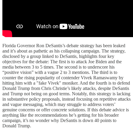
Florida Governor Ron DeSantis’s debate strategy has been leaked
and it’s about as pathetic as his collapsing campaign. The strategy,
disclosed by a group linked to DeSantis, highlights four key
objectives for the debate: The first is to attack Joe Biden and the
media between 3 to 5 times. The second is to underscore his
“positive vision” with a vague 2 to 3 mentions. The third is to
counter the rising popularity of contender Vivek Ramaswamy by
hitting him with a "fake Vivek" moniker. And the fourth is to defend
Donald Trump from Chris Christie’s likely attacks, despite DeSantis
and Trump not being on good terms. Notably, this strategy is lacking
in substantive policy proposals, instead focusing on repetitive attacks
and vague messaging, which may struggle to address voters’
genuine concerns or offer concrete solutions. If this debate advice is
anything like the recommendations he’s getting for his broader
campaign, it’s no wonder why DeSantis is down 40 points to
Donald Trump.