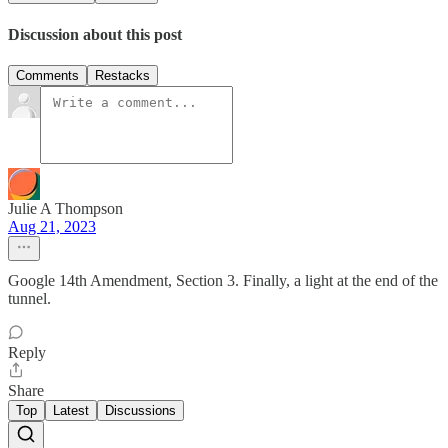
Discussion about this post
Comments
Restacks
Julie A Thompson
Aug 21, 2023
Google 14th Amendment, Section 3. Finally, a light at the end of the
tunnel.
Reply
Share
Top
Latest
Discussions