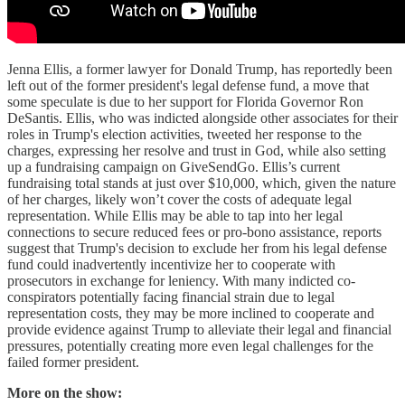
Jenna Ellis, a former lawyer for Donald Trump, has reportedly been
left out of the former president's legal defense fund, a move that
some speculate is due to her support for Florida Governor Ron
DeSantis. Ellis, who was indicted alongside other associates for their
roles in Trump's election activities, tweeted her response to the
charges, expressing her resolve and trust in God, while also setting
up a fundraising campaign on GiveSendGo. Ellis’s current
fundraising total stands at just over $10,000, which, given the nature
of her charges, likely won’t cover the costs of adequate legal
representation. While Ellis may be able to tap into her legal
connections to secure reduced fees or pro-bono assistance, reports
suggest that Trump's decision to exclude her from his legal defense
fund could inadvertently incentivize her to cooperate with
prosecutors in exchange for leniency. With many indicted co-
conspirators potentially facing financial strain due to legal
representation costs, they may be more inclined to cooperate and
provide evidence against Trump to alleviate their legal and financial
pressures, potentially creating more even legal challenges for the
failed former president.
More on the show: