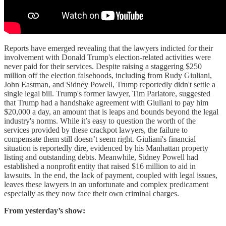
Reports have emerged revealing that the lawyers indicted for their
involvement with Donald Trump's election-related activities were
never paid for their services. Despite raising a staggering $250
million off the election falsehoods, including from Rudy Giuliani,
John Eastman, and Sidney Powell, Trump reportedly didn't settle a
single legal bill. Trump's former lawyer, Tim Parlatore, suggested
that Trump had a handshake agreement with Giuliani to pay him
$20,000 a day, an amount that is leaps and bounds beyond the legal
industry's norms. While it’s easy to question the worth of the
services provided by these crackpot lawyers, the failure to
compensate them still doesn’t seem right. Giuliani's financial
situation is reportedly dire, evidenced by his Manhattan property
listing and outstanding debts. Meanwhile, Sidney Powell had
established a nonprofit entity that raised $16 million to aid in
lawsuits. In the end, the lack of payment, coupled with legal issues,
leaves these lawyers in an unfortunate and complex predicament
especially as they now face their own criminal charges.
From yesterday’s show: