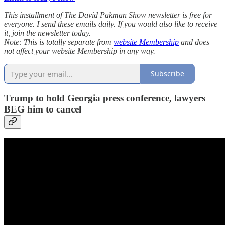
This installment of The David Pakman Show newsletter is free for
everyone. I send these emails daily. If you would also like to receive
it, join the newsletter today.
Note: This is totally separate from
website Membership
and does
not affect your website Membership in any way.
Subscribe
Trump to hold Georgia press conference, lawyers
BEG him to cancel