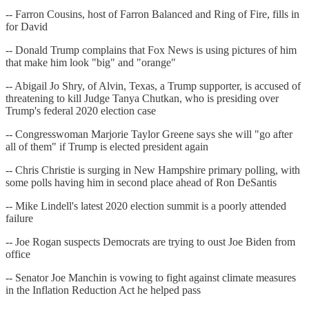
-- Farron Cousins, host of Farron Balanced and Ring of Fire, fills in
for David
-- Donald Trump complains that Fox News is using pictures of him
that make him look "big" and "orange"
-- Abigail Jo Shry, of Alvin, Texas, a Trump supporter, is accused of
threatening to kill Judge Tanya Chutkan, who is presiding over
Trump's federal 2020 election case
-- Congresswoman Marjorie Taylor Greene says she will "go after
all of them" if Trump is elected president again
-- Chris Christie is surging in New Hampshire primary polling, with
some polls having him in second place ahead of Ron DeSantis
-- Mike Lindell's latest 2020 election summit is a poorly attended
failure
-- Joe Rogan suspects Democrats are trying to oust Joe Biden from
office
-- Senator Joe Manchin is vowing to fight against climate measures
in the Inflation Reduction Act he helped pass