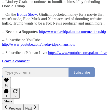
-- Lindsey Graham continues to humiliate himself by defending
Donald Trump
-- On the
Bonus Show
: Giuliani pocketed money for a movie that
wasn't made, Elon Musk and X are accused of throttling website
traffic, Trump wants to be a Fox News producer, and much more...
-- Become a Supporter:
http://www.davidpakman.com/membership
-- Subscribe on YouTube:
http://www.youtube.com/thedavidpakmanshow
-- Subscribe to Pakman Live:
https://www.youtube.com/pakmanlive
Leave a comment
Subscribe
16
1
2
Share
Previous
Next