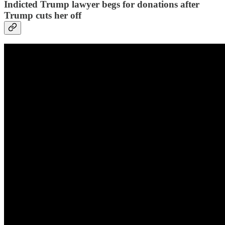
Indicted Trump lawyer begs for donations after
Trump cuts her off