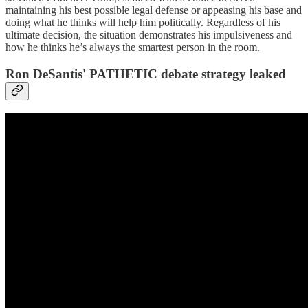
maintaining his best possible legal defense or appeasing his base and
doing what he thinks will help him politically. Regardless of his
ultimate decision, the situation demonstrates his impulsiveness and
how he thinks he’s always the smartest person in the room.
Ron DeSantis' PATHETIC debate strategy leaked