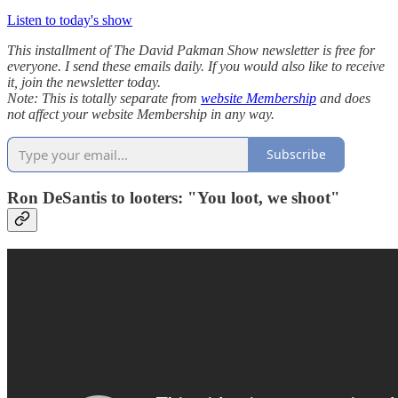
Listen to today's show
This installment of The David Pakman Show newsletter is free for
everyone. I send these emails daily. If you would also like to receive
it, join the newsletter today.
Note: This is totally separate from
website Membership
and does
not affect your website Membership in any way.
Subscribe
Ron DeSantis to looters: "You loot, we shoot"