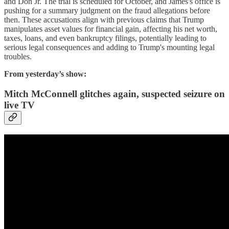
and Don Jr. The trial is scheduled for October, and James's office is
pushing for a summary judgment on the fraud allegations before
then. These accusations align with previous claims that Trump
manipulates asset values for financial gain, affecting his net worth,
taxes, loans, and even bankruptcy filings, potentially leading to
serious legal consequences and adding to Trump's mounting legal
troubles.
From yesterday’s show:
Mitch McConnell glitches again, suspected seizure on
live TV