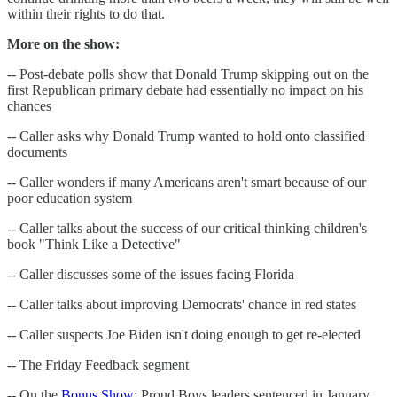
within their rights to do that.
More on the show:
-- Post-debate polls show that Donald Trump skipping out on the
first Republican primary debate had essentially no impact on his
chances
-- Caller asks why Donald Trump wanted to hold onto classified
documents
-- Caller wonders if many Americans aren't smart because of our
poor education system
-- Caller talks about the success of our critical thinking children's
book "Think Like a Detective"
-- Caller discusses some of the issues facing Florida
-- Caller talks about improving Democrats' chance in red states
-- Caller suspects Joe Biden isn't doing enough to get re-elected
-- The Friday Feedback segment
-- On the
Bonus Show
: Proud Boys leaders sentenced in January