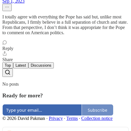
Sep 1, 2023
I totally agree with everything the Pope has said but, unlike most
Republicans, I firmly believe in a full separation of church and state.
From that perspective, I don’t think it was appropriate for the Pope
to comment on American politics.
Reply
Share
Top
Latest
Discussions
No posts
Ready for more?
Subscribe
© 2026 David Pakman
·
Privacy
∙
Terms
∙
Collection notice