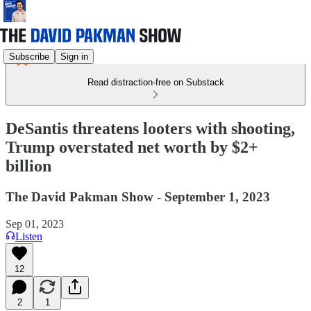
Subscribe
Sign in
Read distraction-free on Substack
DeSantis threatens looters with shooting,
Trump overstated net worth by $2+
billion
The David Pakman Show - September 1, 2023
Sep 01, 2023
Listen
12
2
1