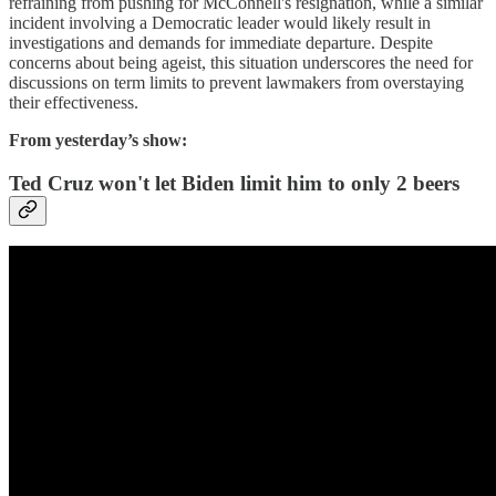
refraining from pushing for McConnell's resignation, while a similar
incident involving a Democratic leader would likely result in
investigations and demands for immediate departure. Despite
concerns about being ageist, this situation underscores the need for
discussions on term limits to prevent lawmakers from overstaying
their effectiveness.
From yesterday’s show:
Ted Cruz won't let Biden limit him to only 2 beers