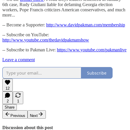
6th case, Rudy Giuliani liable for defaming Georgia election
workers, Pope Francis criticizes American conservatives, and much
more...
-- Become a Supporter:
http://www.davidpakman.com/membership
-- Subscribe on YouTube:
http://www.youtube.com/thedavidpakmanshow
-- Subscribe to Pakman Live:
https://www.youtube.com/pakmanlive
Leave a comment
Subscribe
12
2
1
Share
Previous
Next
Discussion about this post