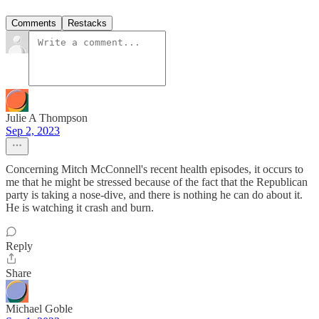
Comments
Restacks
Julie A Thompson
Sep 2, 2023
Concerning Mitch McConnell's recent health episodes, it occurs to
me that he might be stressed because of the fact that the Republican
party is taking a nose-dive, and there is nothing he can do about it.
He is watching it crash and burn.
Reply
Share
Michael Goble