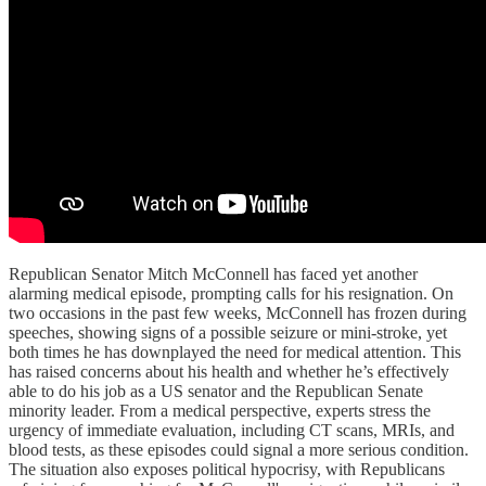
Republican Senator Mitch McConnell has faced yet another
alarming medical episode, prompting calls for his resignation. On
two occasions in the past few weeks, McConnell has frozen during
speeches, showing signs of a possible seizure or mini-stroke, yet
both times he has downplayed the need for medical attention. This
has raised concerns about his health and whether he’s effectively
able to do his job as a US senator and the Republican Senate
minority leader. From a medical perspective, experts stress the
urgency of immediate evaluation, including CT scans, MRIs, and
blood tests, as these episodes could signal a more serious condition.
The situation also exposes political hypocrisy, with Republicans