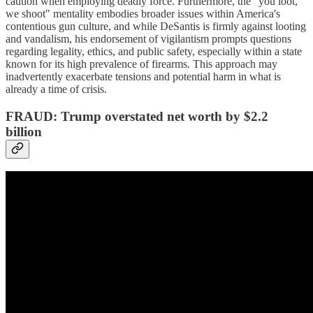
caution when employing deadly force. Furthermore, the "you loot,
we shoot" mentality embodies broader issues within America's
contentious gun culture, and while DeSantis is firmly against looting
and vandalism, his endorsement of vigilantism prompts questions
regarding legality, ethics, and public safety, especially within a state
known for its high prevalence of firearms. This approach may
inadvertently exacerbate tensions and potential harm in what is
already a time of crisis.
FRAUD: Trump overstated net worth by $2.2
billion