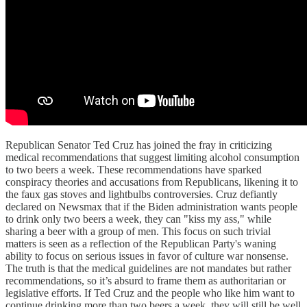
Republican Senator Ted Cruz has joined the fray in criticizing
medical recommendations that suggest limiting alcohol consumption
to two beers a week. These recommendations have sparked
conspiracy theories and accusations from Republicans, likening it to
the faux gas stoves and lightbulbs controversies. Cruz defiantly
declared on Newsmax that if the Biden administration wants people
to drink only two beers a week, they can "kiss my ass," while
sharing a beer with a group of men. This focus on such trivial
matters is seen as a reflection of the Republican Party's waning
ability to focus on serious issues in favor of culture war nonsense.
The truth is that the medical guidelines are not mandates but rather
recommendations, so it’s absurd to frame them as authoritarian or
legislative efforts. If Ted Cruz and the people who like him want to
continue drinking more than two beers a week, they will still be well