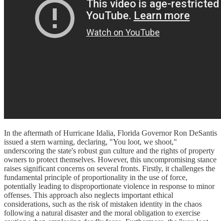
In the aftermath of Hurricane Idalia, Florida Governor Ron DeSantis
issued a stern warning, declaring, "You loot, we shoot,"
underscoring the state's robust gun culture and the rights of property
owners to protect themselves. However, this uncompromising stance
raises significant concerns on several fronts. Firstly, it challenges the
fundamental principle of proportionality in the use of force,
potentially leading to disproportionate violence in response to minor
offenses. This approach also neglects important ethical
considerations, such as the risk of mistaken identity in the chaos
following a natural disaster and the moral obligation to exercise