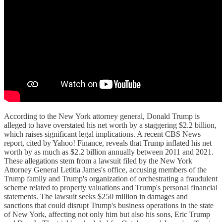
According to the New York attorney general, Donald Trump is
alleged to have overstated his net worth by a staggering $2.2 billion,
which raises significant legal implications. A recent CBS News
report, cited by Yahoo! Finance, reveals that Trump inflated his net
worth by as much as $2.2 billion annually between 2011 and 2021.
These allegations stem from a lawsuit filed by the New York
Attorney General Letitia James's office, accusing members of the
Trump family and Trump's organization of orchestrating a fraudulent
scheme related to property valuations and Trump's personal financial
statements. The lawsuit seeks $250 million in damages and
sanctions that could disrupt Trump's business operations in the state
of New York, affecting not only him but also his sons, Eric Trump