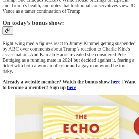
and Trump’s health, and notes that traditional conservatives view JD
Vance as a tamer continuation of Trump.
On today’s bonus show:
Right-wing media figures react to Jimmy Kimmel getting suspended
by ABC over comments about Trump’s reaction to Charlie Kirk’s
assassination. And Kamala Harris revealed she considered Pete
Buttigieg as a running mate in 2024 but decided against it, fearing a
ticket with both a woman of color and a gay man would be too
risky.
Already a website member? Watch the bonus show
here
| Want
to become a member? Sign up
here