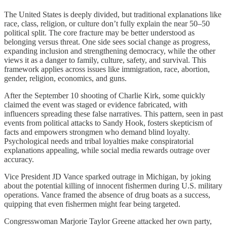
The United States is deeply divided, but traditional explanations like
race, class, religion, or culture don’t fully explain the near 50–50
political split. The core fracture may be better understood as
belonging versus threat. One side sees social change as progress,
expanding inclusion and strengthening democracy, while the other
views it as a danger to family, culture, safety, and survival. This
framework applies across issues like immigration, race, abortion,
gender, religion, economics, and guns.
After the September 10 shooting of Charlie Kirk, some quickly
claimed the event was staged or evidence fabricated, with
influencers spreading these false narratives. This pattern, seen in past
events from political attacks to Sandy Hook, fosters skepticism of
facts and empowers strongmen who demand blind loyalty.
Psychological needs and tribal loyalties make conspiratorial
explanations appealing, while social media rewards outrage over
accuracy.
Vice President JD Vance sparked outrage in Michigan, by joking
about the potential killing of innocent fishermen during U.S. military
operations. Vance framed the absence of drug boats as a success,
quipping that even fishermen might fear being targeted.
Congresswoman Marjorie Taylor Greene attacked her own party,