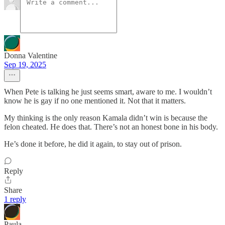
Donna Valentine
Sep 19, 2025
When Pete is talking he just seems smart, aware to me. I wouldn’t
know he is gay if no one mentioned it. Not that it matters.
My thinking is the only reason Kamala didn’t win is because the
felon cheated. He does that. There’s not an honest bone in his body.
He’s done it before, he did it again, to stay out of prison.
Reply
Share
1 reply
Paula