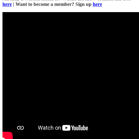
here
| Want to become a member? Sign up
here