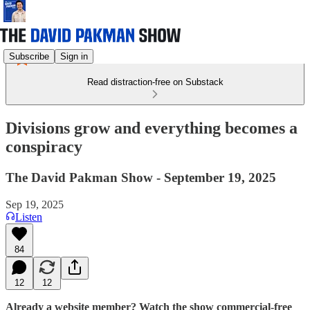
Subscribe
Sign in
Read distraction-free on Substack
Divisions grow and everything becomes a
conspiracy
The David Pakman Show - September 19, 2025
Sep 19, 2025
Listen
84
12
12
Already a website member? Watch the show commercial-free