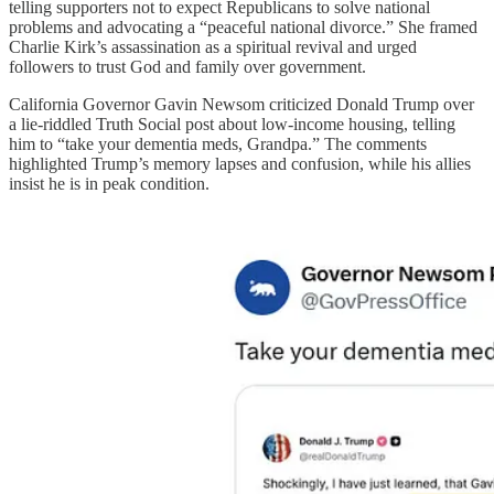
telling supporters not to expect Republicans to solve national
problems and advocating a “peaceful national divorce.” She framed
Charlie Kirk’s assassination as a spiritual revival and urged
followers to trust God and family over government.
California Governor Gavin Newsom criticized Donald Trump over
a lie-riddled Truth Social post about low-income housing, telling
him to “take your dementia meds, Grandpa.” The comments
highlighted Trump’s memory lapses and confusion, while his allies
insist he is in peak condition.