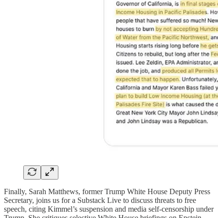
Finally, Sarah Matthews, former Trump White House Deputy Press
Secretary, joins us for a Substack Live to discuss threats to free
speech, citing Kimmel’s suspension and media self-censorship under
Trump. She critiques selective White House briefings on Epstein