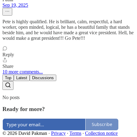
Sep 19, 2025
Pete is highly qualified. He is brilliant, calm, respectful, a hard
worker, open minded, logical, he has a beautiful family that stands
beside him, and he would have made a great vice president. Hell, he
would make a great president!!! Go Pete!!!
Reply
Share
10 more comments...
Top
Latest
Discussions
No posts
Ready for more?
Subscribe
© 2026 David Pakman
·
Privacy
∙
Terms
∙
Collection notice