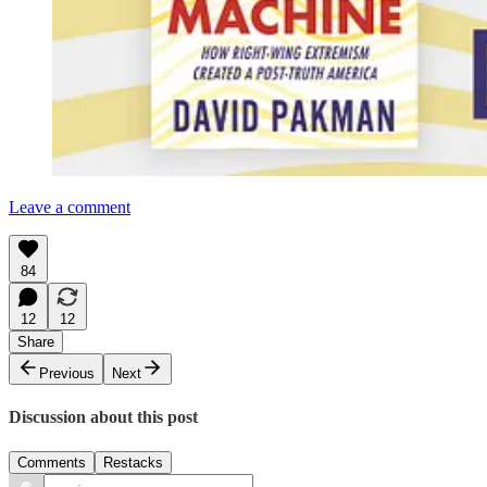
Leave a comment
84
12
12
Share
Previous
Next
Discussion about this post
Comments
Restacks