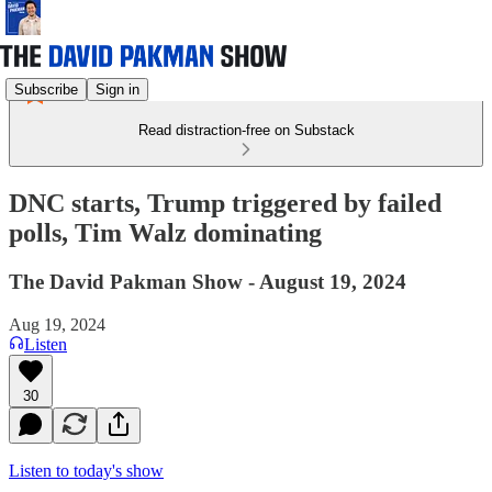
Subscribe
Sign in
Read distraction-free on Substack
DNC starts, Trump triggered by failed
polls, Tim Walz dominating
The David Pakman Show - August 19, 2024
Aug 19, 2024
Listen
30
Listen to today's show