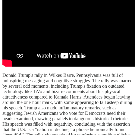
Donald Trump's rally in Wilkes-Barre, Pennsylvania was full of
uninspiring messaging and cognitive struggles. The rally was marred
by several odd moments, including Trump's fixation on outdated
technology like TiVo and bizarre comments about his physical
attractiveness compared to Kamala Harris. Attendees began leaving
around the one-hour mark, with some appearing to fall asleep during
his speech. Trump also made inflammatory remarks, such as
suggesting Jewish Americans who vote for Democrats need their
heads examined, drawing parallels to dangerous historical rhetoric.
His speech was filled with negativity, concluding with the assertion
that the U.S. is a "nation in decline," a phrase he ironically found
"beautiful." The rally, characterized by confusion, cognitive glitches,