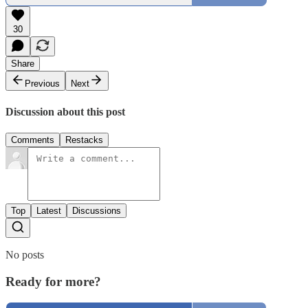
30
Share
Previous
Next
Discussion about this post
Comments
Restacks
Top
Latest
Discussions
No posts
Ready for more?