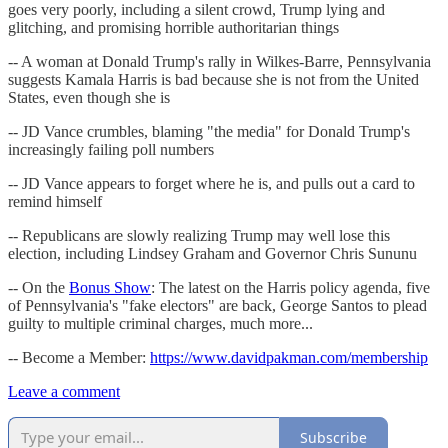
goes very poorly, including a silent crowd, Trump lying and
glitching, and promising horrible authoritarian things
-- A woman at Donald Trump's rally in Wilkes-Barre, Pennsylvania
suggests Kamala Harris is bad because she is not from the United
States, even though she is
-- JD Vance crumbles, blaming "the media" for Donald Trump's
increasingly failing poll numbers
-- JD Vance appears to forget where he is, and pulls out a card to
remind himself
-- Republicans are slowly realizing Trump may well lose this
election, including Lindsey Graham and Governor Chris Sununu
-- On the
Bonus Show
: The latest on the Harris policy agenda, five
of Pennsylvania's "fake electors" are back, George Santos to plead
guilty to multiple criminal charges, much more...
-- Become a Member:
https://www.davidpakman.com/membership
Leave a comment
Subscribe