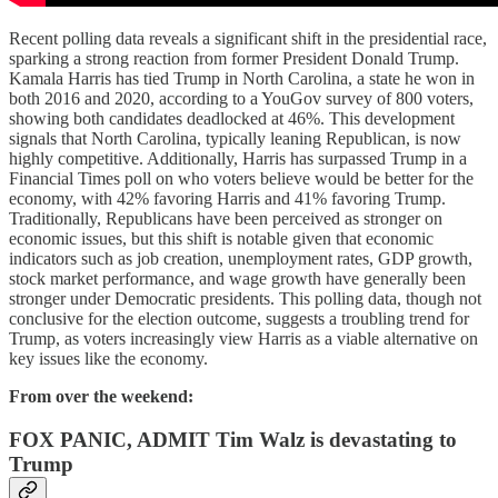
Recent polling data reveals a significant shift in the presidential race,
sparking a strong reaction from former President Donald Trump.
Kamala Harris has tied Trump in North Carolina, a state he won in
both 2016 and 2020, according to a YouGov survey of 800 voters,
showing both candidates deadlocked at 46%. This development
signals that North Carolina, typically leaning Republican, is now
highly competitive. Additionally, Harris has surpassed Trump in a
Financial Times poll on who voters believe would be better for the
economy, with 42% favoring Harris and 41% favoring Trump.
Traditionally, Republicans have been perceived as stronger on
economic issues, but this shift is notable given that economic
indicators such as job creation, unemployment rates, GDP growth,
stock market performance, and wage growth have generally been
stronger under Democratic presidents. This polling data, though not
conclusive for the election outcome, suggests a troubling trend for
Trump, as voters increasingly view Harris as a viable alternative on
key issues like the economy.
From over the weekend:
FOX PANIC, ADMIT Tim Walz is devastating to
Trump