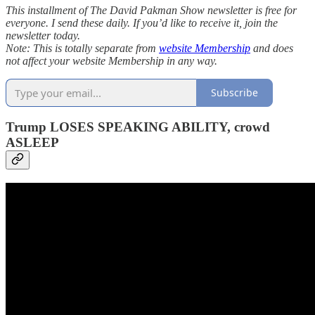
This installment of The David Pakman Show newsletter is free for
everyone. I send these daily. If you’d like to receive it, join the
newsletter today.
Note: This is totally separate from
website Membership
and does
not affect your website Membership in any way.
Subscribe
Trump LOSES SPEAKING ABILITY, crowd
ASLEEP