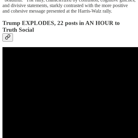
and divisive statements, starkly contrasted with the more positive
and cohesive message presented at the Harris-Walz rally.
Trump EXPLODES, 22 posts in AN HOUR to
Truth Social