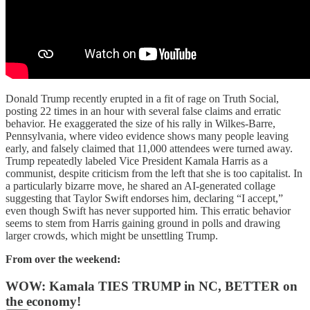
Donald Trump recently erupted in a fit of rage on Truth Social,
posting 22 times in an hour with several false claims and erratic
behavior. He exaggerated the size of his rally in Wilkes-Barre,
Pennsylvania, where video evidence shows many people leaving
early, and falsely claimed that 11,000 attendees were turned away.
Trump repeatedly labeled Vice President Kamala Harris as a
communist, despite criticism from the left that she is too capitalist. In
a particularly bizarre move, he shared an AI-generated collage
suggesting that Taylor Swift endorses him, declaring “I accept,”
even though Swift has never supported him. This erratic behavior
seems to stem from Harris gaining ground in polls and drawing
larger crowds, which might be unsettling Trump.
From over the weekend:
WOW: Kamala TIES TRUMP in NC, BETTER on
the economy!