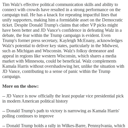
Tim Walz's effective political communication skills and ability to
connect with crowds have resulted in a strong performance on the
campaign trail. He has a knack for repeating impactful lines that
unify supporters, making him a formidable asset on the Democratic
ticket. Despite Donald Trump's claims that other VP picks might
have been better and JD Vance's confidence in defeating Walz in a
debate, the fear within the Trump campaign is evident. Even
Trump's former press secretary, Kayleigh McEnany, acknowledges
Walz's potential to deliver key states, particularly in the Midwest,
such as Michigan and Wisconsin. Walz's folksy demeanor and
appeal in regions like western Wisconsin, which shares a media
market with Minnesota, could be beneficial. Walz complements
Kamala Harris without overshadowing her, unlike the situation with
JD Vance, contributing to a sense of panic within the Trump
campaign.
More on the show:
-- JD Vance is now officially the least popular vice presidential pick
in modern American political history
-- Donald Trump's path to victory is narrowing as Kamala Harris'
polling continues to improve
-- Donald Trump holds a rally in Wilkes-Barre, Pennsylvania, which