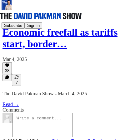
Subscribe
Sign in
Economic freefall as tariffs
start, border…
Mar 4, 2025
38
7
The David Pakman Show - March 4, 2025
Read →
Comments