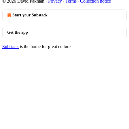
© 2026 David Pakman
·
Privacy
∙
Terms
∙
Collection notice
Start your Substack
Get the app
Substack
is the home for great culture