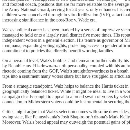
and football coach, positions that are far more relatable to the aver
the Army National Guard, serving for 24 years, only enhances his credi
children were conceived through in vitro fertilization (IVF), a fact t
increasing significance in the post-Roe v. Wade era.
Walz's political career has been marked by a series of impressive victo
managed to hold onto a largely rural district five more times. His re
independent voters in a general election. His tenure as governor of M
marijuana, expanding voting rights, protecting access to gender-affir
commitment to policies that directly benefit working families.
On a personal level, Walz's hobbies and demeanor further solidify hi
by Republicans. His down-to-earth personality, coupled with his authenti
rhetoric coming from the GOP, Walz's straightforwardness is a breath 
taps into a sentiment many voters share but have struggled to articulat
From a strategic standpoint, Walz helps to balance the Harris ticket 
geographically balanced ticket. While it might be ideal to live in a wor
campaign clearly sought to appeal to a broad swath of voters by selec
connection to Midwestern voters could be instrumental in securing the
Critics might argue that Walz's selection comes with some downsides, 
swing state, like Pennsylvania's Josh Shapiro or Arizona's Mark Kelly. 
Moreover, Walz's broad appeal may outweigh the potential gains of pi