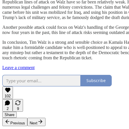
Republican lines of attack on Walz have so far been relatively weak. H
numerous legal challenges and felony convictions. The claim that Walz 
came before his unit was mobilized for Iraq, and using his position 
Trump’s lack of military service, as he famously dodged the draft duri
Another possible attack could focus on Walz's handling of the George 
now four years in the past, this line of attack risks seeming outdated a
In conclusion, Tim Walz is a strong and sensible choice as Kamala Har
make him a formidable candidate who is well-positioned to appeal to a
any misstep but rather a testament to the depth of the Democratic bench
touch rhetoric coming from the Republican ticket.
Leave a comment
Subscribe
102
2
9
Share
Previous
Next