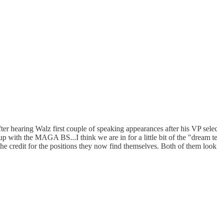
After hearing Walz first couple of speaking appearances after his VP sele
 up with the MAGA BS...I think we are in for a little bit of the "dream t
f the credit for the positions they now find themselves. Both of them loo