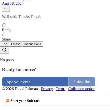
Aug 18, 2024
Well said. Thanks David.
Reply
Share
Top
Latest
Discussions
No posts
Ready for more?
Subscribe
© 2026 David Pakman
·
Privacy
∙
Terms
∙
Collection notice
Start your Substack