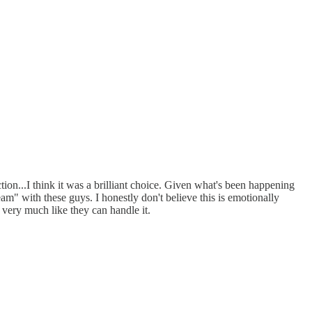
ction...I think it was a brilliant choice. Given what's been happening
eam" with these guys. I honestly don't believe this is emotionally
k very much like they can handle it.