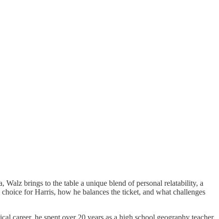
Walz brings to the table a unique blend of personal relatability, a
e choice for Harris, how he balances the ticket, and what challenges
itical career, he spent over 20 years as a high school geography teacher