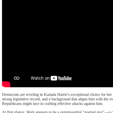
Democrats are reveling in Kamala Harris’s exceptional choice for her v
strong legislative record, and a background that aligns him with the e
Republicans might face in crafting effective attacks against him.
At first glance, Walz appears to be a quintessential "normal guy"—a char