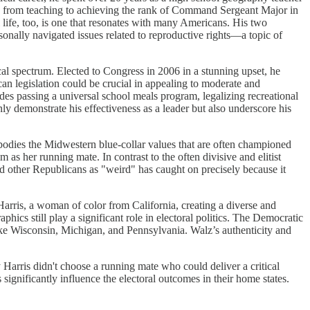
rney from teaching to achieving the rank of Command Sergeant Major in
 life, too, is one that resonates with many Americans. His two
sonally navigated issues related to reproductive rights—a topic of
ical spectrum. Elected to Congress in 2006 in a stunning upset, he
an legislation could be crucial in appealing to moderate and
des passing a universal school meals program, legalizing recreational
y demonstrate his effectiveness as a leader but also underscore his
bodies the Midwestern blue-collar values that are often championed
 as her running mate. In contrast to the often divisive and elitist
nd other Republicans as "weird" has caught on precisely because it
arris, a woman of color from California, creating a diverse and
phics still play a significant role in electoral politics. The Democratic
like Wisconsin, Michigan, and Pennsylvania. Walz’s authenticity and
Harris didn't choose a running mate who could deliver a critical
 significantly influence the electoral outcomes in their home states.