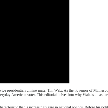
ice presidential running mate, Tim Walz. As the governor of Minnesota, 
veryday American voter. This editorial delves into why Walz is an astut
acteristic that is increasingly rare in national politics. Before his pol