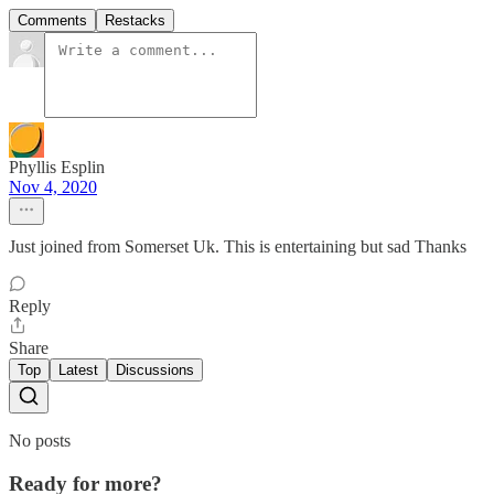
Comments
Restacks
Phyllis Esplin
Nov 4, 2020
Just joined from Somerset Uk. This is entertaining but sad Thanks
Reply
Share
Top
Latest
Discussions
No posts
Ready for more?