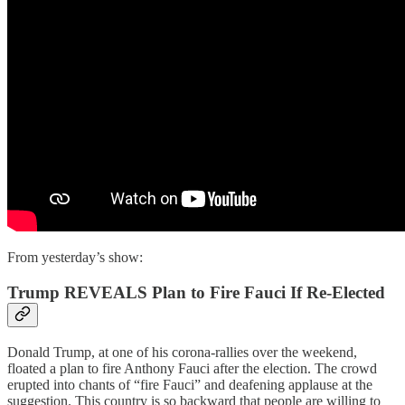
From yesterday’s show:
Trump REVEALS Plan to Fire Fauci If Re-Elected
Donald Trump, at one of his corona-rallies over the weekend,
floated a plan to fire Anthony Fauci after the election. The crowd
erupted into chants of “fire Fauci” and deafening applause at the
suggestion. This country is so backward that people are willing to