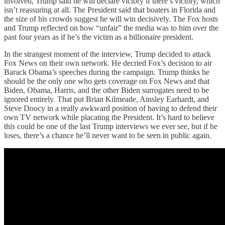
involved, Trump said he will declare victory if there’s victory, which
isn’t reassuring at all. The President said that boaters in Florida and
the size of his crowds suggest he will win decisively. The Fox hosts
and Trump reflected on how “unfair” the media was to him over the
past four years as if he’s the victim as a billionaire president.
In the strangest moment of the interview, Trump decided to attack
Fox News on their own network. He decried Fox’s decision to air
Barack Obama’s speeches during the campaign. Trump thinks he
should be the only one who gets coverage on Fox News and that
Biden, Obama, Harris, and the other Biden surrogates need to be
ignored entirely. That put Brian Kilmeade, Ainsley Earhardt, and
Steve Doocy in a really awkward position of having to defend their
own TV network while placating the President. It’s hard to believe
this could be one of the last Trump interviews we ever see, but if he
loses, there’s a chance he’ll never want to be seen in public again.