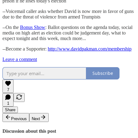
prison if he loses today's election
--Voicemail caller asks whether David is now more in favor of guns
due to the threat of violence from armed Trumpists
--On the
Bonus Show
: Ballot questions on the agenda today, social
media on high alert as election could be judgement day, what to
expect tonight and this week, much more...
--Become a Supporter:
http://www.davidpakman.com/membership
Leave a comment
Subscribe
7
1
Share
Previous
Next
Discussion about this post