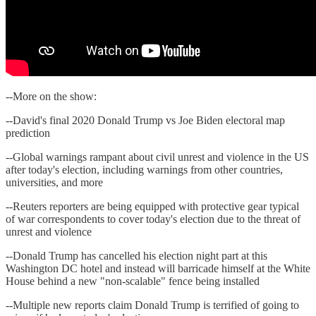
--More on the show:
--David's final 2020 Donald Trump vs Joe Biden electoral map
prediction
--Global warnings rampant about civil unrest and violence in the US
after today's election, including warnings from other countries,
universities, and more
--Reuters reporters are being equipped with protective gear typical
of war correspondents to cover today's election due to the threat of
unrest and violence
--Donald Trump has cancelled his election night part at this
Washington DC hotel and instead will barricade himself at the White
House behind a new "non-scalable" fence being installed
--Multiple new reports claim Donald Trump is terrified of going to