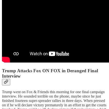
Trump Attacks Fox ON FOX in Deranged Final
Interview
Trump went on Fox & Friends this morning for one final campaign
interview. He sounded terrible on the phone, maybe since he just
finished fourteen super-spreader rallies in three days. When pressed
on if he will declare victory prematurely in an effort to get the courts