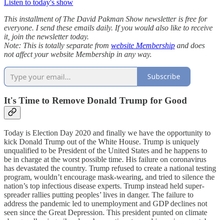
Listen to today's show
This installment of The David Pakman Show newsletter is free for
everyone. I send these emails daily. If you would also like to receive
it, join the newsletter today.
Note: This is totally separate from
website Membership
and does
not affect your website Membership in any way.
Subscribe
It's Time to Remove Donald Trump for Good
Today is Election Day 2020 and finally we have the opportunity to
kick Donald Trump out of the White House. Trump is uniquely
unqualified to be President of the United States and he happens to
be in charge at the worst possible time. His failure on coronavirus
has devastated the country. Trump refused to create a national testing
program, wouldn’t encourage mask-wearing, and tried to silence the
nation’s top infectious disease experts. Trump instead held super-
spreader rallies putting peoples’ lives in danger. The failure to
address the pandemic led to unemployment and GDP declines not
seen since the Great Depression. This president punted on climate