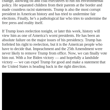
change, allowing oil and coal executives to run his environmental
policy. He separated children from their parents at the border and
made countless racist statements. Trump is also the most corrupt
president in American history and has tried to undermine fair
elections. Finally, he’s a pathological liar who tries to undermine the
free press and reality itself.
If Trump loses reelection tonight, or later this week, history will
view him as one of America’s worst presidents. He has been an
absolute failure on the major issues of his presidency. Trump has
forfeited his right to reelection, but it is the American people who
have to decide that. Impeachment and the 25th Amendment were
never likely to remove Trump from office. Now, we can finally vote
him out. With a Joe Biden victory — and hopefully a landslide
victory — we can expel Trump for good and make a statement that
the United States is heading back in the right direction.