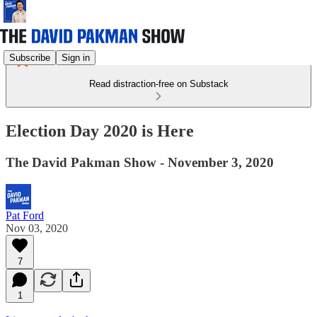
Subscribe
Sign in
Read distraction-free on Substack
Election Day 2020 is Here
The David Pakman Show - November 3, 2020
Pat Ford
Nov 03, 2020
7
1