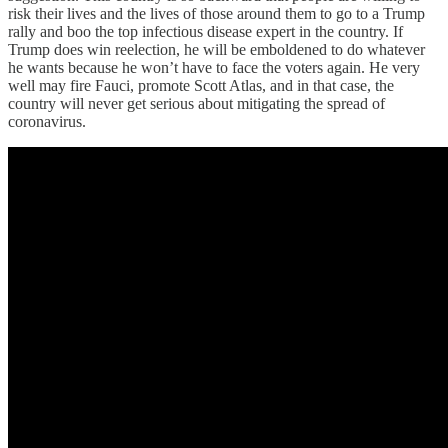
risk their lives and the lives of those around them to go to a Trump
rally and boo the top infectious disease expert in the country. If
Trump does win reelection, he will be emboldened to do whatever
he wants because he won’t have to face the voters again. He very
well may fire Fauci, promote Scott Atlas, and in that case, the
country will never get serious about mitigating the spread of
coronavirus.