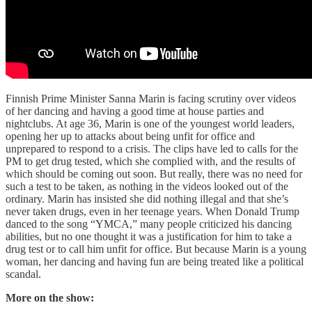
Finnish Prime Minister Sanna Marin is facing scrutiny over videos
of her dancing and having a good time at house parties and
nightclubs. At age 36, Marin is one of the youngest world leaders,
opening her up to attacks about being unfit for office and
unprepared to respond to a crisis. The clips have led to calls for the
PM to get drug tested, which she complied with, and the results of
which should be coming out soon. But really, there was no need for
such a test to be taken, as nothing in the videos looked out of the
ordinary. Marin has insisted she did nothing illegal and that she’s
never taken drugs, even in her teenage years. When Donald Trump
danced to the song “YMCA,” many people criticized his dancing
abilities, but no one thought it was a justification for him to take a
drug test or to call him unfit for office. But because Marin is a young
woman, her dancing and having fun are being treated like a political
scandal.
More on the show: