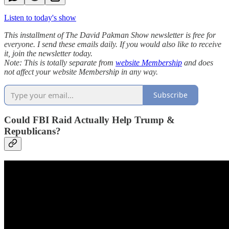
Listen to today's show
This installment of The David Pakman Show newsletter is free for
everyone. I send these emails daily. If you would also like to receive
it, join the newsletter today.
Note: This is totally separate from
website Membership
and does
not affect your website Membership in any way.
Subscribe
Could FBI Raid Actually Help Trump &
Republicans?