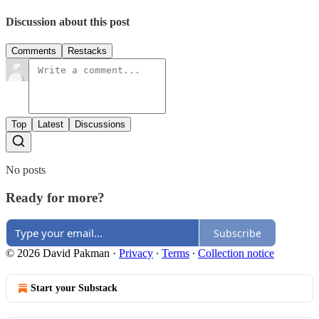
Discussion about this post
Comments
Restacks
Top
Latest
Discussions
No posts
Ready for more?
Subscribe
© 2026 David Pakman
·
Privacy
∙
Terms
∙
Collection notice
Start your Substack