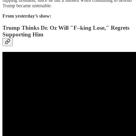
flipping firsthand, since he did it himself when continuing to defend
Trump became untenable.
From yesterday’s show:
Trump Thinks Dr. Oz Will "F–king Lose," Regrets
Supporting Him