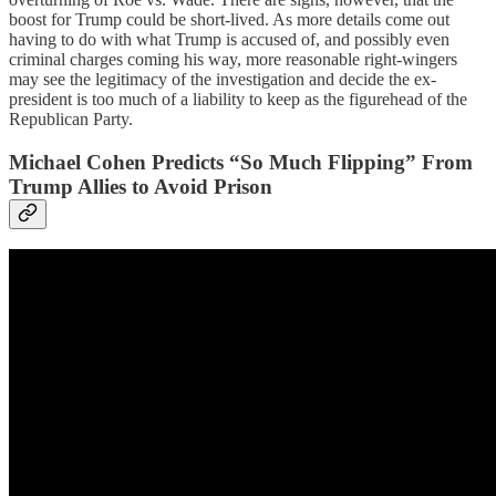
boost for Trump could be short-lived. As more details come out
having to do with what Trump is accused of, and possibly even
criminal charges coming his way, more reasonable right-wingers
may see the legitimacy of the investigation and decide the ex-
president is too much of a liability to keep as the figurehead of the
Republican Party.
Michael Cohen Predicts “So Much Flipping” From
Trump Allies to Avoid Prison