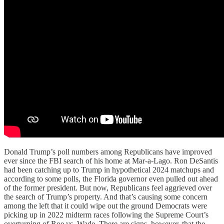
Donald Trump’s poll numbers among Republicans have improved
ever since the FBI search of his home at Mar-a-Lago. Ron DeSantis
had been catching up to Trump in hypothetical 2024 matchups and
according to some polls, the Florida governor even pulled out ahead
of the former president. But now, Republicans feel aggrieved over
the search of Trump’s property. And that’s causing some concern
among the left that it could wipe out the ground Democrats were
picking up in 2022 midterm races following the Supreme Court’s
overturning of Roe vs. Wade. There are signs, however, that the