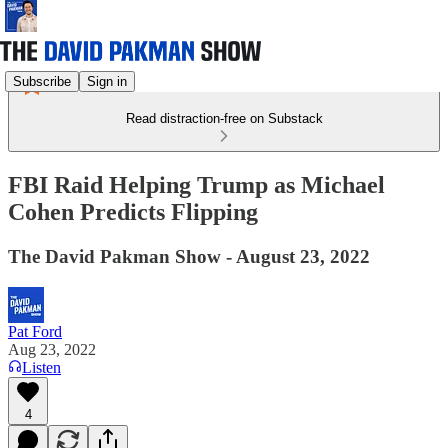
Subscribe
Sign in
Read distraction-free on Substack
FBI Raid Helping Trump as Michael
Cohen Predicts Flipping
The David Pakman Show - August 23, 2022
Pat Ford
Aug 23, 2022
Listen
4