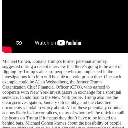
Michael Cohen, Donald Trump’s former personal attorney,
suggested during a recent interview that there’s going to be a lot of
flipping by Trump’s allies so people who are implicated in the
investigations into him will be able to avoid prison time. One such
example could be Allen Weisselberg, the former Trump
Organization Chief Financial Officer (CFO), who agreed to
cooperate with New York investigators in exchange for a short jail
sentence. In addition to the New York probe, Trump also has the
Georgia investigation, January 6th liability, and the classified
documents scandal to worry about. All of these potentially criminal
actions likely had accomplices, many of whom will be quick to spill
the beans on Trump if it means they don’t have to be locked up
behind bars. Michael Cohen knows about the possibility of people