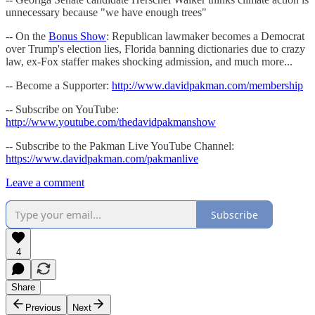
unnecessary because "we have enough trees"
-- On the
Bonus Show
: Republican lawmaker becomes a Democrat
over Trump's election lies, Florida banning dictionaries due to crazy
law, ex-Fox staffer makes shocking admission, and much more...
-- Become a Supporter:
http://www.davidpakman.com/membership
-- Subscribe on YouTube:
http://www.youtube.com/thedavidpakmanshow
-- Subscribe to the Pakman Live YouTube Channel:
https://www.davidpakman.com/pakmanlive
Leave a comment
Subscribe
4
Share
Previous
Next