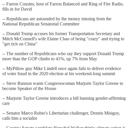
-- Farron Cousins, host of Farron Balanced and Ring of Fire Radio,
fills in for David
-- Republicans are astounded by the money missing from the
National Republican Senatorial Committee
-- Donald Trump accuses his former Transportation Secretary and
Mitch McConnell's wife Elaine Chao of being "crazy" and trying to
"get rich on China"
-- The number of Republicans who say they support Donald Trump
more than the GOP climbs to 41%, up 7% from May
-- MyPillow guy Mike Lindell once again fails to deliver evidence
of voter fraud in the 2020 election at his weekend-long summit
-- Steve Bannon wants Congresswoman Marjorie Taylor Greene to
become Speaker of the House
-- Marjorie Taylor Greene introduces a bill banning gender-affirming
care
-- Senator Marco Rubio's Libertarian challenger, Dennis Misigoy,
calls him a socialist
-- Georiga Senate candidate Herschel Walker thinks climate action is