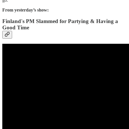
go.
From yesterday’s show:
Finland's PM Slammed for Partying & Having a
Good Time