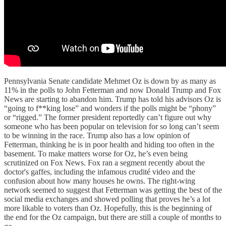
Pennsylvania Senate candidate Mehmet Oz is down by as many as
11% in the polls to John Fetterman and now Donald Trump and Fox
News are starting to abandon him. Trump has told his advisors Oz is
“going to f**king lose” and wonders if the polls might be “phony”
or “rigged.” The former president reportedly can’t figure out why
someone who has been popular on television for so long can’t seem
to be winning in the race. Trump also has a low opinion of
Fetterman, thinking he is in poor health and hiding too often in the
basement. To make matters worse for Oz, he’s even being
scrutinized on Fox News. Fox ran a segment recently about the
doctor's gaffes, including the infamous crudité video and the
confusion about how many houses he owns. The right-wing
network seemed to suggest that Fetterman was getting the best of the
social media exchanges and showed polling that proves he’s a lot
more likable to voters than Oz. Hopefully, this is the beginning of
the end for the Oz campaign, but there are still a couple of months to