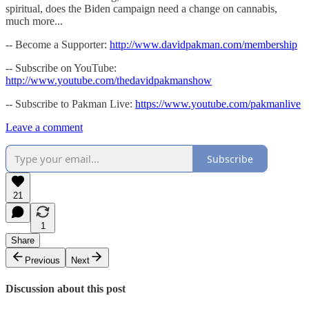
spiritual, does the Biden campaign need a change on cannabis,
much more...
-- Become a Supporter:
http://www.davidpakman.com/membership
-- Subscribe on YouTube:
http://www.youtube.com/thedavidpakmanshow
-- Subscribe to Pakman Live:
https://www.youtube.com/pakmanlive
Leave a comment
Subscribe
21
1
Share
Previous
Next
Discussion about this post