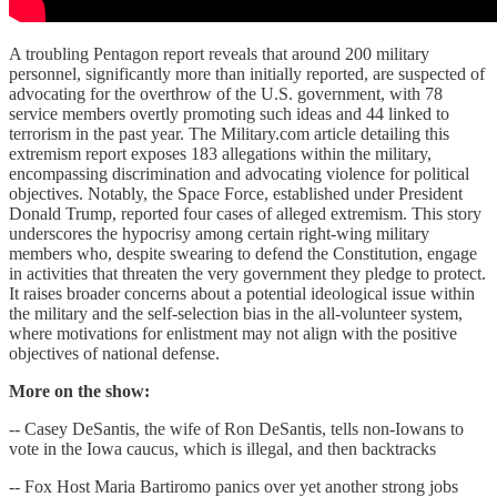
A troubling Pentagon report reveals that around 200 military
personnel, significantly more than initially reported, are suspected of
advocating for the overthrow of the U.S. government, with 78
service members overtly promoting such ideas and 44 linked to
terrorism in the past year. The Military.com article detailing this
extremism report exposes 183 allegations within the military,
encompassing discrimination and advocating violence for political
objectives. Notably, the Space Force, established under President
Donald Trump, reported four cases of alleged extremism. This story
underscores the hypocrisy among certain right-wing military
members who, despite swearing to defend the Constitution, engage
in activities that threaten the very government they pledge to protect.
It raises broader concerns about a potential ideological issue within
the military and the self-selection bias in the all-volunteer system,
where motivations for enlistment may not align with the positive
objectives of national defense.
More on the show:
-- Casey DeSantis, the wife of Ron DeSantis, tells non-Iowans to
vote in the Iowa caucus, which is illegal, and then backtracks
-- Fox Host Maria Bartiromo panics over yet another strong jobs