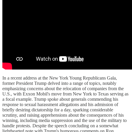
In a recent address at the New York Young Republicans Gala,
former President Trump delved into a range of topics, notably
emphasizing concerns about the relocation of companies from the
U.S., with Exxon Mobil's move from New York to Texas serving as
a focal example. Trump spoke about generals commending his
response to sexual harassment allegations and his admission of
briefly desiring dictatorship for a day, sparking considerable
scrutiny, and raising apprehensions about the consequences of his
winning, including media suppression and the use of the military to
handle protests. Despite the speech concluding on a somewhat
lighthearted note with Trump's humorous comments on Ron