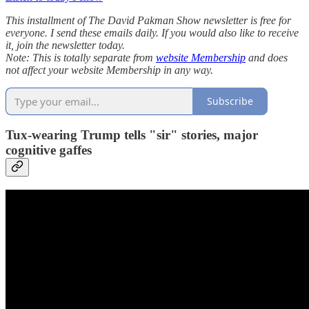
This installment of The David Pakman Show newsletter is free for
everyone. I send these emails daily. If you would also like to receive
it, join the newsletter today.
Note: This is totally separate from
website Membership
and does
not affect your website Membership in any way.
Subscribe
Tux-wearing Trump tells "sir" stories, major
cognitive gaffes