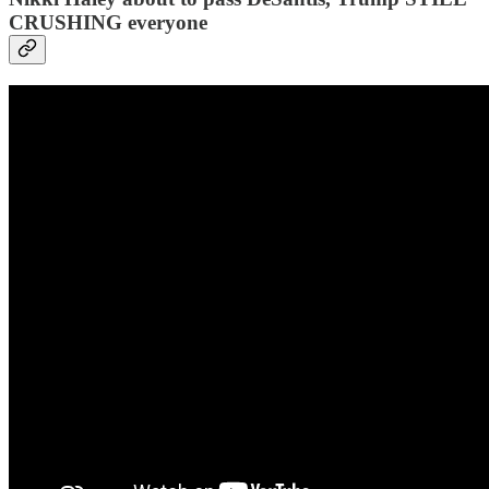
CRUSHING everyone