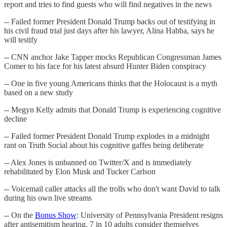
report and tries to find guests who will find negatives in the news
-- Failed former President Donald Trump backs out of testifying in
his civil fraud trial just days after his lawyer, Alina Habba, says he
will testify
-- CNN anchor Jake Tapper mocks Republican Congressman James
Comer to his face for his latest absurd Hunter Biden conspiracy
-- One in five young Americans thinks that the Holocaust is a myth
based on a new study
-- Megyn Kelly admits that Donald Trump is experiencing cognitive
decline
-- Failed former President Donald Trump explodes in a midnight
rant on Truth Social about his cognitive gaffes being deliberate
-- Alex Jones is unbanned on Twitter/X and is immediately
rehabilitated by Elon Musk and Tucker Carlson
-- Voicemail caller attacks all the trolls who don't want David to talk
during his own live streams
-- On the
Bonus Show
: University of Pennsylvania President resigns
after antisemitism hearing, 7 in 10 adults consider themselves