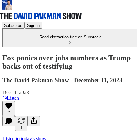
Subscribe
Sign in
Read distraction-free on Substack
Fox panics over jobs numbers as Trump
backs out of testifying
The David Pakman Show - December 11, 2023
Dec 11, 2023
Listen
21
1
Listen to today's show