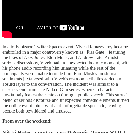
In a truly bizarre Twitter Spaces event, Vivek Ramaswamy became
embroiled in a major controversy known as "Piss Gate," featuring
the likes of Alex Jones, Elon Musk, and Andrew Tate. Amidst
serious discussions, Vivek had an unexpected hot mic moment, with
his phone audio recording him urinating while the rest of the
participants were unable to mute him. Elon Musk's pro-human
sentiments juxtaposed with Vivek's restroom activities added an
absurd layer to the conversation. The incident was similar to a
classic scene from The Naked Gun series, where a character
unwittingly leaves their mic on during a public speech. This surreal
blend of serious discourse and unexpected comedic elements turned
the online event into a wild and unforgettable spectacle, leaving
people both bewildered and amused.
From over the weekend:
Nikki Haley about to pass DeSantis, Trump STILL