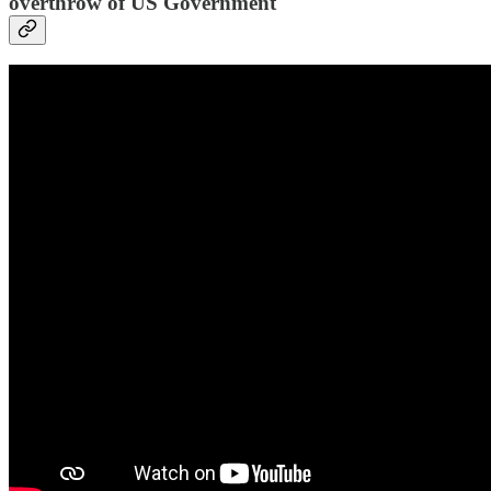
overthrow of US Government