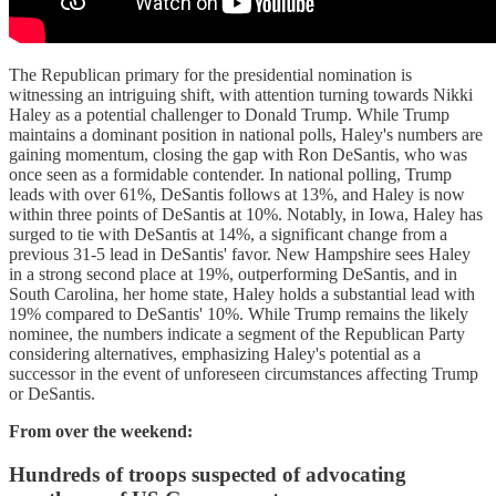
The Republican primary for the presidential nomination is
witnessing an intriguing shift, with attention turning towards Nikki
Haley as a potential challenger to Donald Trump. While Trump
maintains a dominant position in national polls, Haley's numbers are
gaining momentum, closing the gap with Ron DeSantis, who was
once seen as a formidable contender. In national polling, Trump
leads with over 61%, DeSantis follows at 13%, and Haley is now
within three points of DeSantis at 10%. Notably, in Iowa, Haley has
surged to tie with DeSantis at 14%, a significant change from a
previous 31-5 lead in DeSantis' favor. New Hampshire sees Haley
in a strong second place at 19%, outperforming DeSantis, and in
South Carolina, her home state, Haley holds a substantial lead with
19% compared to DeSantis' 10%. While Trump remains the likely
nominee, the numbers indicate a segment of the Republican Party
considering alternatives, emphasizing Haley's potential as a
successor in the event of unforeseen circumstances affecting Trump
or DeSantis.
From over the weekend:
Hundreds of troops suspected of advocating