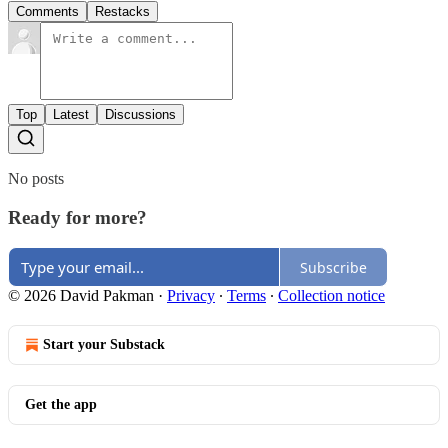
Comments
Restacks
Top
Latest
Discussions
No posts
Ready for more?
Subscribe
© 2026 David Pakman
·
Privacy
∙
Terms
∙
Collection notice
Start your Substack
Get the app