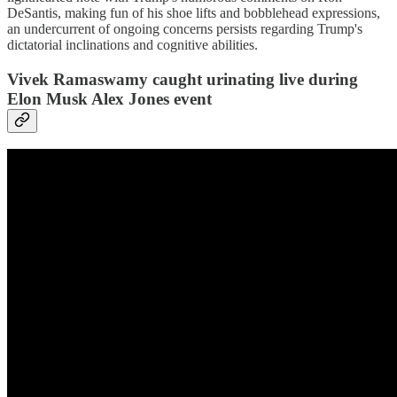
DeSantis, making fun of his shoe lifts and bobblehead expressions,
an undercurrent of ongoing concerns persists regarding Trump's
dictatorial inclinations and cognitive abilities.
Vivek Ramaswamy caught urinating live during
Elon Musk Alex Jones event