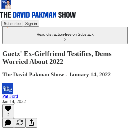
Subscribe
Sign in
Read distraction-free on Substack
Gaetz' Ex-Girlfriend Testifies, Dems
Worried About 2022
The David Pakman Show - January 14, 2022
Pat Ford
Jan 14, 2022
2