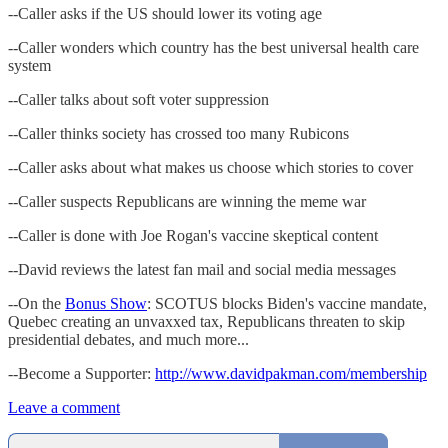
--Caller asks if the US should lower its voting age
--Caller wonders which country has the best universal health care
system
--Caller talks about soft voter suppression
--Caller thinks society has crossed too many Rubicons
--Caller asks about what makes us choose which stories to cover
--Caller suspects Republicans are winning the meme war
--Caller is done with Joe Rogan's vaccine skeptical content
--David reviews the latest fan mail and social media messages
--On the
Bonus Show
: SCOTUS blocks Biden's vaccine mandate,
Quebec creating an unvaxxed tax, Republicans threaten to skip
presidential debates, and much more...
--Become a Supporter:
http://www.davidpakman.com/membership
Leave a comment