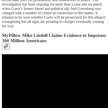
investigation has been ongoing for more than a year and escalated
when Gaetz’s former friend and political ally Joel Greenberg was
charged with a number of crimes in connection to this matter. It
remains to be seen whether Gaetz will be prosecuted for this alleged
wrongdoing but all signs are pointing to charges eventually coming
his way.
MyPillow Mike Lindell Claims Evidence to Imprison
300 Million Americans