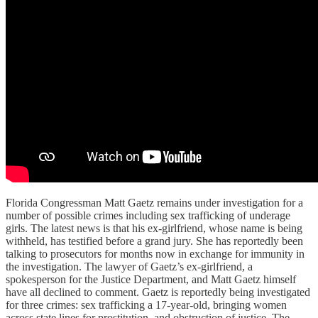
Florida Congressman Matt Gaetz remains under investigation for a
number of possible crimes including sex trafficking of underage
girls. The latest news is that his ex-girlfriend, whose name is being
withheld, has testified before a grand jury. She has reportedly been
talking to prosecutors for months now in exchange for immunity in
the investigation. The lawyer of Gaetz’s ex-girlfriend, a
spokesperson for the Justice Department, and Matt Gaetz himself
have all declined to comment. Gaetz is reportedly being investigated
for three crimes: sex trafficking a 17-year-old, bringing women
across state lines for prostitution, and obstruction of justice. The