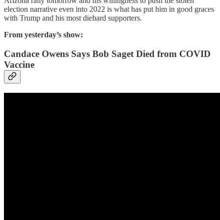
Arizona rally tomorrow and his willingness to push the stolen
election narrative even into 2022 is what has put him in good graces
with Trump and his most diehard supporters.
From yesterday’s show:
Candace Owens Says Bob Saget Died from COVID
Vaccine