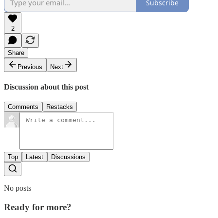
Subscribe
2
Share
Previous
Next
Discussion about this post
Comments
Restacks
Top
Latest
Discussions
No posts
Ready for more?