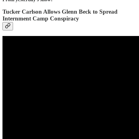
Tucker Carlson Allows Glenn Beck to Spread
Internment Camp Conspiracy