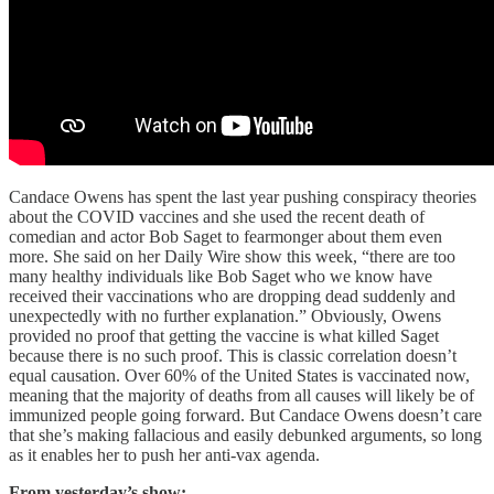
Candace Owens has spent the last year pushing conspiracy theories
about the COVID vaccines and she used the recent death of
comedian and actor Bob Saget to fearmonger about them even
more. She said on her Daily Wire show this week, “there are too
many healthy individuals like Bob Saget who we know have
received their vaccinations who are dropping dead suddenly and
unexpectedly with no further explanation.” Obviously, Owens
provided no proof that getting the vaccine is what killed Saget
because there is no such proof. This is classic correlation doesn’t
equal causation. Over 60% of the United States is vaccinated now,
meaning that the majority of deaths from all causes will likely be of
immunized people going forward. But Candace Owens doesn’t care
that she’s making fallacious and easily debunked arguments, so long
as it enables her to push her anti-vax agenda.
From yesterday’s show: