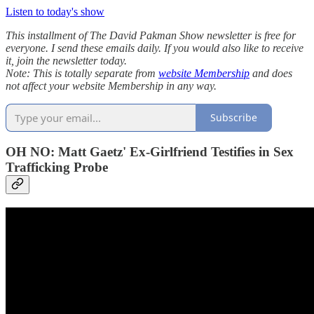
Listen to today's show
This installment of The David Pakman Show newsletter is free for
everyone. I send these emails daily. If you would also like to receive
it, join the newsletter today.
Note: This is totally separate from
website Membership
and does
not affect your website Membership in any way.
Subscribe
OH NO: Matt Gaetz' Ex-Girlfriend Testifies in Sex
Trafficking Probe