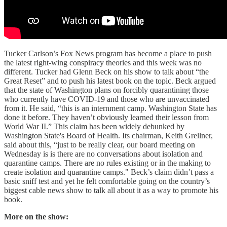
Tucker Carlson’s Fox News program has become a place to push
the latest right-wing conspiracy theories and this week was no
different. Tucker had Glenn Beck on his show to talk about “the
Great Reset” and to push his latest book on the topic. Beck argued
that the state of Washington plans on forcibly quarantining those
who currently have COVID-19 and those who are unvaccinated
from it. He said, “this is an internment camp. Washington State has
done it before. They haven’t obviously learned their lesson from
World War II.” This claim has been widely debunked by
Washington State's Board of Health. Its chairman, Keith Grellner,
said about this, “just to be really clear, our board meeting on
Wednesday is is there are no conversations about isolation and
quarantine camps. There are no rules existing or in the making to
create isolation and quarantine camps." Beck’s claim didn’t pass a
basic sniff test and yet he felt comfortable going on the country’s
biggest cable news show to talk all about it as a way to promote his
book.
More on the show: