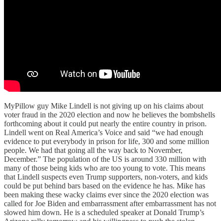
MyPillow guy Mike Lindell is not giving up on his claims about
voter fraud in the 2020 election and now he believes the bombshells
forthcoming about it could put nearly the entire country in prison.
Lindell went on Real America’s Voice and said “we had enough
evidence to put everybody in prison for life, 300 and some million
people. We had that going all the way back to November,
December.” The population of the US is around 330 million with
many of those being kids who are too young to vote. This means
that Lindell suspects even Trump supporters, non-voters, and kids
could be put behind bars based on the evidence he has. Mike has
been making these wacky claims ever since the 2020 election was
called for Joe Biden and embarrassment after embarrassment has not
slowed him down. He is a scheduled speaker at Donald Trump’s