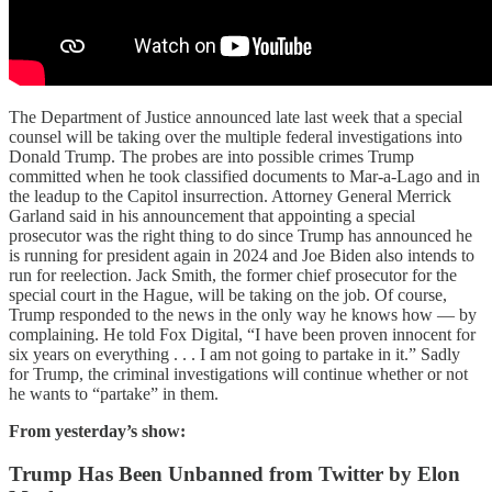
The Department of Justice announced late last week that a special
counsel will be taking over the multiple federal investigations into
Donald Trump. The probes are into possible crimes Trump
committed when he took classified documents to Mar-a-Lago and in
the leadup to the Capitol insurrection. Attorney General Merrick
Garland said in his announcement that appointing a special
prosecutor was the right thing to do since Trump has announced he
is running for president again in 2024 and Joe Biden also intends to
run for reelection. Jack Smith, the former chief prosecutor for the
special court in the Hague, will be taking on the job. Of course,
Trump responded to the news in the only way he knows how — by
complaining. He told Fox Digital, “I have been proven innocent for
six years on everything . . . I am not going to partake in it.” Sadly
for Trump, the criminal investigations will continue whether or not
he wants to “partake” in them.
From yesterday’s show:
Trump Has Been Unbanned from Twitter by Elon