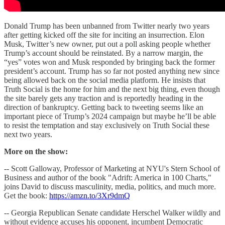
Donald Trump has been unbanned from Twitter nearly two years
after getting kicked off the site for inciting an insurrection. Elon
Musk, Twitter’s new owner, put out a poll asking people whether
Trump’s account should be reinstated. By a narrow margin, the
“yes” votes won and Musk responded by bringing back the former
president’s account. Trump has so far not posted anything new since
being allowed back on the social media platform. He insists that
Truth Social is the home for him and the next big thing, even though
the site barely gets any traction and is reportedly heading in the
direction of bankruptcy. Getting back to tweeting seems like an
important piece of Trump’s 2024 campaign but maybe he’ll be able
to resist the temptation and stay exclusively on Truth Social these
next two years.
More on the show:
-- Scott Galloway, Professor of Marketing at NYU's Stern School of
Business and author of the book "Adrift: America in 100 Charts,"
joins David to discuss masculinity, media, politics, and much more.
Get the book:
https://amzn.to/3Xr9dmQ
-- Georgia Republican Senate candidate Herschel Walker wildly and
without evidence accuses his opponent, incumbent Democratic