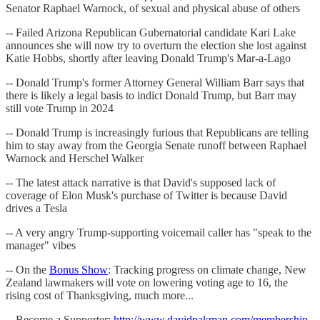
Senator Raphael Warnock, of sexual and physical abuse of others
-- Failed Arizona Republican Gubernatorial candidate Kari Lake
announces she will now try to overturn the election she lost against
Katie Hobbs, shortly after leaving Donald Trump's Mar-a-Lago
-- Donald Trump's former Attorney General William Barr says that
there is likely a legal basis to indict Donald Trump, but Barr may
still vote Trump in 2024
-- Donald Trump is increasingly furious that Republicans are telling
him to stay away from the Georgia Senate runoff between Raphael
Warnock and Herschel Walker
-- The latest attack narrative is that David's supposed lack of
coverage of Elon Musk's purchase of Twitter is because David
drives a Tesla
-- A very angry Trump-supporting voicemail caller has "speak to the
manager" vibes
-- On the
Bonus Show
: Tracking progress on climate change, New
Zealand lawmakers will vote on lowering voting age to 16, the
rising cost of Thanksgiving, much more...
-- Become a Supporter:
http://www.davidpakman.com/membership