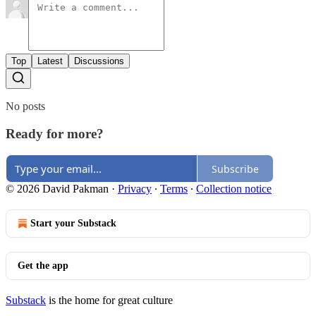
Top
Latest
Discussions
No posts
Ready for more?
Subscribe
© 2026 David Pakman
·
Privacy
∙
Terms
∙
Collection notice
Start your Substack
Get the app
Substack
is the home for great culture