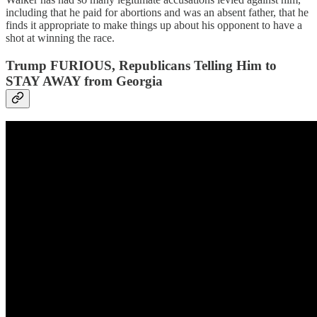
including that he paid for abortions and was an absent father, that he
finds it appropriate to make things up about his opponent to have a
shot at winning the race.
Trump FURIOUS, Republicans Telling Him to
STAY AWAY from Georgia