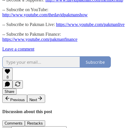
-- Subscribe on YouTube:
http://www.youtube.com/thedavidpakmanshow
-- Subscribe to Pakman Live:
https://www.youtube.com/pakmanlive
-- Subscribe to Pakman Finance:
https://www.youtube.com/pakmanfinance
Leave a comment
Subscribe
8
Share
Previous
Next
Discussion about this post
Comments
Restacks