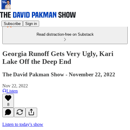
Subscribe
Sign in
Read distraction-free on Substack
Georgia Runoff Gets Very Ugly, Kari
Lake Off the Deep End
The David Pakman Show - November 22, 2022
Nov 22, 2022
Listen
8
Listen to today's show