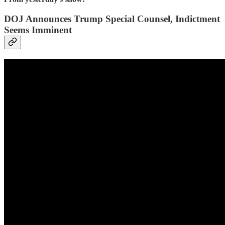
DOJ Announces Trump Special Counsel, Indictment
Seems Imminent