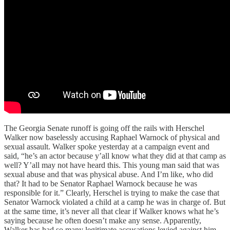
The Georgia Senate runoff is going off the rails with Herschel
Walker now baselessly accusing Raphael Warnock of physical and
sexual assault. Walker spoke yesterday at a campaign event and
said, “he’s an actor because y’all know what they did at that camp as
well? Y’all may not have heard this. This young man said that was
sexual abuse and that was physical abuse. And I’m like, who did
that? It had to be Senator Raphael Warnock because he was
responsible for it.” Clearly, Herschel is trying to make the case that
Senator Warnock violated a child at a camp he was in charge of. But
at the same time, it’s never all that clear if Walker knows what he’s
saying because he often doesn’t make any sense. Apparently,
Walker has had so many legitimate accusations levied against him,