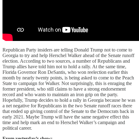
Republican Party insiders are telling Donald Trump not to come to
Georgia to try and help Herschel Walker ahead of the Senate runoff
election. According to two sources, a number of Republicans and
Trump allies have told him not to hold a rally. At the same time,
Florida Governor Ron DeSantis, who won reelection earlier this
month by nearly twenty points, is being asked to come to the Peach
State to campaign for Walker. Not surprisingly, this is enraging the
former president, who still claims to have a strong endorsement
record and who wants to maintain an iron grip on the party.
Hopefully, Trump decides to hold a rally in Georgia because he was
a net negative for Republicans in the two Senate runoff races there
that ended up giving control of the Senate to the Democrats back in
early 2021. Maybe Trump will have the same negative effect this
time and help mark an end to Herschel Walker’s campaign and
political career.
From yesterday’s show: