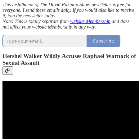
This installment of The David Pakman Show newsletter is free for
everyone. I send these emails daily. If you would also like to receive
it, join the newsletter today.
Note: This is totally separate from
website Membership
and does
not affect your website Membership in any way.
Subscribe
Hershel Walker Wildly Accuses Raphael Warnock of
Sexual Assault