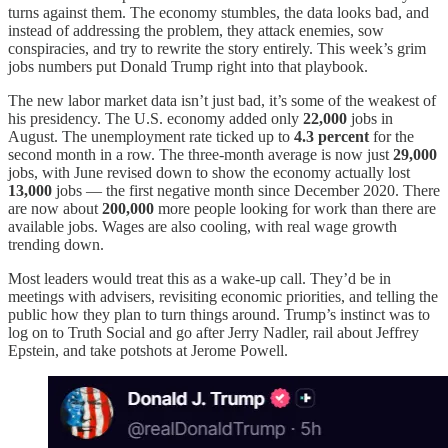
turns against them. The economy stumbles, the data looks bad, and
instead of addressing the problem, they attack enemies, sow
conspiracies, and try to rewrite the story entirely. This week’s grim
jobs numbers put Donald Trump right into that playbook.
The new labor market data isn’t just bad, it’s some of the weakest of
his presidency. The U.S. economy added only
22,000
jobs in
August. The unemployment rate ticked up to
4.3 percent
for the
second month in a row. The three-month average is now just
29,000
jobs, with June revised down to show the economy actually lost
13,000
jobs — the first negative month since December 2020. There
are now about
200,000
more people looking for work than there are
available jobs. Wages are also cooling, with real wage growth
trending down.
Most leaders would treat this as a wake-up call. They’d be in
meetings with advisers, revisiting economic priorities, and telling the
public how they plan to turn things around. Trump’s instinct was to
log on to Truth Social and go after Jerry Nadler, rail about Jeffrey
Epstein, and take potshots at Jerome Powell.