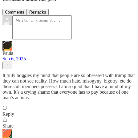
Comments
Restacks
Paula
Sep 6, 2025
It truly boggles my mind that people are so obsessed with trump that
they can not see reality. How much hate, misogyny, bigotry, etc do
these cult members possess? I am so glad that I have a mind of my
own. It’s a crying shame that everyone has to pay because of one
man’s actions.
Reply
Share