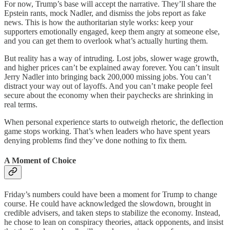
For now, Trump’s base will accept the narrative. They’ll share the
Epstein rants, mock Nadler, and dismiss the jobs report as fake
news. This is how the authoritarian style works: keep your
supporters emotionally engaged, keep them angry at someone else,
and you can get them to overlook what’s actually hurting them.
But reality has a way of intruding. Lost jobs, slower wage growth,
and higher prices can’t be explained away forever. You can’t insult
Jerry Nadler into bringing back 200,000 missing jobs. You can’t
distract your way out of layoffs. And you can’t make people feel
secure about the economy when their paychecks are shrinking in
real terms.
When personal experience starts to outweigh rhetoric, the deflection
game stops working. That’s when leaders who have spent years
denying problems find they’ve done nothing to fix them.
A Moment of Choice
Friday’s numbers could have been a moment for Trump to change
course. He could have acknowledged the slowdown, brought in
credible advisers, and taken steps to stabilize the economy. Instead,
he chose to lean on conspiracy theories, attack opponents, and insist