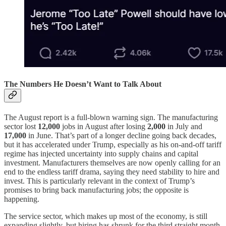
The Numbers He Doesn’t Want to Talk About
The August report is a full-blown warning sign. The manufacturing
sector lost
12,000
jobs in August after losing
2,000
in July and
17,000
in June. That’s part of a longer decline going back decades,
but it has accelerated under Trump, especially as his on-and-off tariff
regime has injected uncertainty into supply chains and capital
investment. Manufacturers themselves are now openly calling for an
end to the endless tariff drama, saying they need stability to hire and
invest. This is particularly relevant in the context of Trump’s
promises to bring back manufacturing jobs; the opposite is
happening.
The service sector, which makes up most of the economy, is still
expanding slightly, but hiring has shrunk for the third straight month.