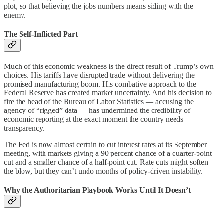
plot, so that believing the jobs numbers means siding with the
enemy.
The Self-Inflicted Part
Much of this economic weakness is the direct result of Trump’s own
choices. His tariffs have disrupted trade without delivering the
promised manufacturing boom. His combative approach to the
Federal Reserve has created market uncertainty. And his decision to
fire the head of the Bureau of Labor Statistics — accusing the
agency of “rigged” data — has undermined the credibility of
economic reporting at the exact moment the country needs
transparency.
The Fed is now almost certain to cut interest rates at its September
meeting, with markets giving a 90 percent chance of a quarter-point
cut and a smaller chance of a half-point cut. Rate cuts might soften
the blow, but they can’t undo months of policy-driven instability.
Why the Authoritarian Playbook Works Until It Doesn’t