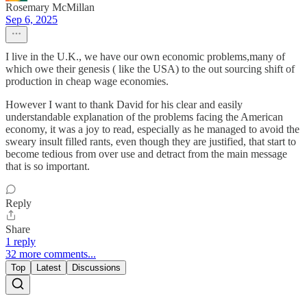
Rosemary McMillan
Sep 6, 2025
I live in the U.K., we have our own economic problems,many of
which owe their genesis ( like the USA) to the out sourcing shift of
production in cheap wage economies.
However I want to thank David for his clear and easily
understandable explanation of the problems facing the American
economy, it was a joy to read, especially as he managed to avoid the
sweary insult filled rants, even though they are justified, that start to
become tedious from over use and detract from the main message
that is so important.
Reply
Share
1 reply
32 more comments...
Top
Latest
Discussions