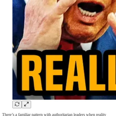
There’s a familiar pattern with authoritarian leaders when reality