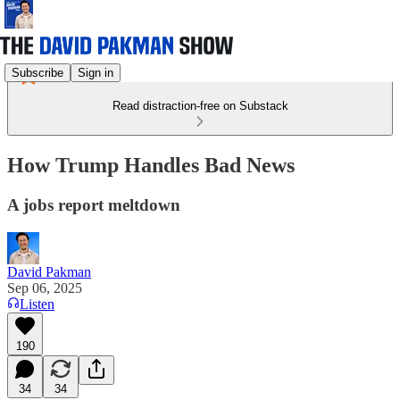
Subscribe
Sign in
Read distraction-free on Substack
How Trump Handles Bad News
A jobs report meltdown
David Pakman
Sep 06, 2025
Listen
190
34
34