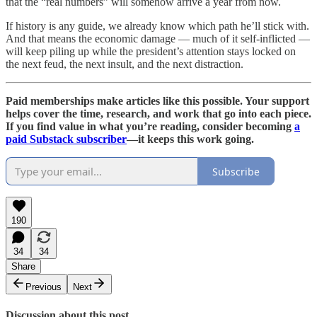
that the “real numbers” will somehow arrive a year from now.
If history is any guide, we already know which path he’ll stick with.
And that means the economic damage — much of it self-inflicted —
will keep piling up while the president’s attention stays locked on
the next feud, the next insult, and the next distraction.
Paid memberships make articles like this possible. Your support
helps cover the time, research, and work that go into each piece.
If you find value in what you’re reading, consider becoming
a
paid Substack subscriber
—it keeps this work going.
Subscribe
190
34
34
Share
Previous
Next
Discussion about this post