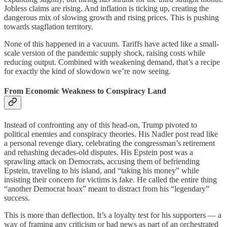
Jobless claims are rising. And inflation is ticking up, creating the
dangerous mix of slowing growth and rising prices. This is pushing
towards stagflation territory.
None of this happened in a vacuum. Tariffs have acted like a small-
scale version of the pandemic supply shock, raising costs while
reducing output. Combined with weakening demand, that’s a recipe
for exactly the kind of slowdown we’re now seeing.
From Economic Weakness to Conspiracy Land
Instead of confronting any of this head-on, Trump pivoted to
political enemies and conspiracy theories. His Nadler post read like
a personal revenge diary, celebrating the congressman’s retirement
and rehashing decades-old disputes. His Epstein post was a
sprawling attack on Democrats, accusing them of befriending
Epstein, traveling to his island, and “taking his money” while
insisting their concern for victims is fake. He called the entire thing
“another Democrat hoax” meant to distract from his “legendary”
success.
This is more than deflection. It’s a loyalty test for his supporters — a
way of framing any criticism or bad news as part of an orchestrated