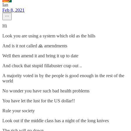
Ian
Feb 8, 2021
Hi
Look you are using a system which old as the hills
And is it not called 🙏 amendments
Well then amend it and bring it up to date
And chuck that stupid fillabuster crap out ..
A majority voted in by the people is good enough in the rest of the
world
No wonder you have such bad health problems
You have let the lust for the US dollar!!
Rule your society
Look out if the middle class has a night of the long knives
The rich will go down