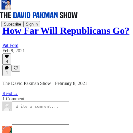
Subscribe
Sign in
How Far Will Republicans Go?
Pat Ford
Feb 8, 2021
4
1
The David Pakman Show - February 8, 2021
Read →
1 Comment