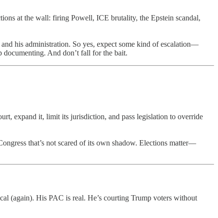
ions at the wall: firing Powell, ICE brutality, the Epstein scandal,
m and his administration. So yes, expect some kind of escalation—
 documenting. And don’t fall for the bait.
 expand it, limit its jurisdiction, and pass legislation to override
Congress that’s not scared of its own shadow. Elections matter—
litical (again). His PAC is real. He’s courting Trump voters without