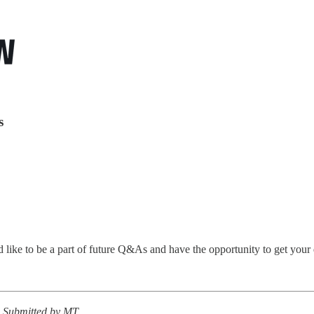
s
ike to be a part of future Q&As and have the opportunity to get your
?
Submitted by MT