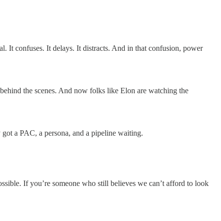
l. It confuses. It delays. It distracts. And in that confusion, power
ns behind the scenes. And now folks like Elon are watching the
y got a PAC, a persona, and a pipeline waiting.
possible. If you’re someone who still believes we can’t afford to look