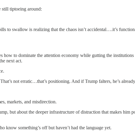
still tiptoeing around:
ls to swallow is realizing that the chaos isn’t accidental….it’s functiona
ires how to dominate the attention economy while gutting the institutio
the next act.
ce.
hat’s not erratic…that’s positioning. And if Trump falters, he’s alread
emes, markets, and misdirection.
Trump, but about the deeper infrastructure of distraction that makes him 
 who know something’s off but haven’t had the language yet.