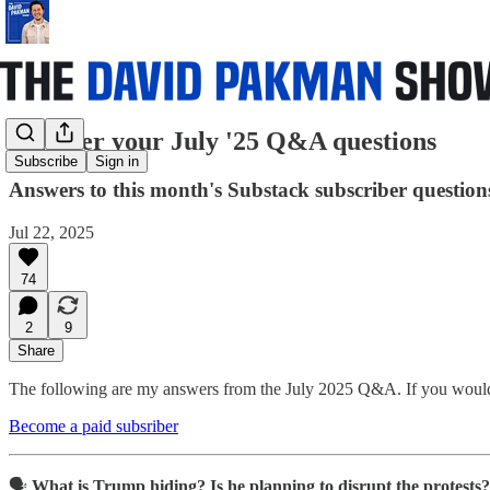
I answer your July '25 Q&A questions
Subscribe
Sign in
Answers to this month's Substack subscriber question
Jul 22, 2025
74
2
9
Share
The following are my answers from the July 2025 Q&A. If you would l
Become a paid subsriber
🗣️
What is Trump hiding? Is he planning to disrupt the protests