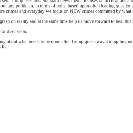
 sell. Trump uses this. Standard news media focuses on accusations and h
ut any politician, in terms of polls, based upon often leading question
re crimes and everyday we focus on NEW crimes committed by what is 
grasp on reality and at the same time help us move forward to heal this
for discussion.
ing about what needs to be done after Trump goes away. Going beyond j
 fear.