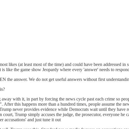
he most likes (at least most of the time) and could have been addressed 
is like the game show Jeopardy where every 'answer' needs to responded to
THEN the answer. We do not get useful answers without first understandi
is?
way with it, in part by forcing the news cycle past each crime so peopl
". After this happens more than a hundred times, people assume the new
hat Trump never provides evidence while Democrats wait until they have
court, Trump simply accuses the judge, the prosecutor, everyone he can
r accusations' and just tune it out