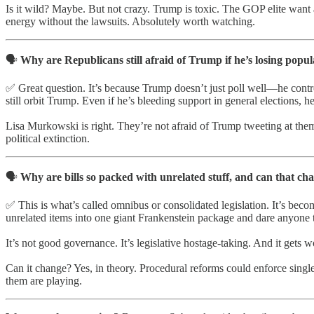
Is it wild? Maybe. But not crazy. Trump is toxic. The GOP elite want 
energy without the lawsuits. Absolutely worth watching.
🗣️
Why are Republicans still afraid of Trump if he’s losing popu
✅ Great question. It’s because Trump doesn’t just poll well—he contro
still orbit Trump. Even if he’s bleeding support in general elections,
Lisa Murkowski is right. They’re not afraid of Trump tweeting at them—
political extinction.
🗣️
Why are bills so packed with unrelated stuff, and can that c
✅ This is what’s called omnibus or consolidated legislation. It’s bec
unrelated items into one giant Frankenstein package and dare anyone 
It’s not good governance. It’s legislative hostage-taking. And it gets
Can it change? Yes, in theory. Procedural reforms could enforce single
them are playing.