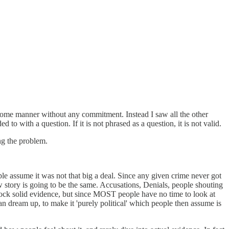
in some manner without any commitment. Instead I saw all the other
 with a question. If it is not phrased as a question, it is not valid.
ng the problem.
e assume it was not that big a deal. Since any given crime never got
 story is going to be the same. Accusations, Denials, people shouting
 rock solid evidence, but since MOST people have no time to look at
 dream up, to make it 'purely political' which people then assume is