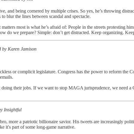
ve, and being cornered by multiple crises. So yes, he’s throwing distract
 to blur the lines between scandal and spectacle.
tters most is what he’s afraid of: People in the streets protesting hi
How do we prepare? Simple: don’t get distracted. Keep organizing. Keep
d by Karen Jamison
ss or complicit legislature. Congress has the power to reform the Court,
 emails.
t doing their jobs. If we want to stop MAGA jurisprudence, we need a 
y Insightful
h bro, more a patriotic billionaire savior. His tweets are increasingly po
e it's part of some long-game narrative.