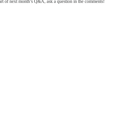
rt of next month’s Q&A, ask a question in the comments!