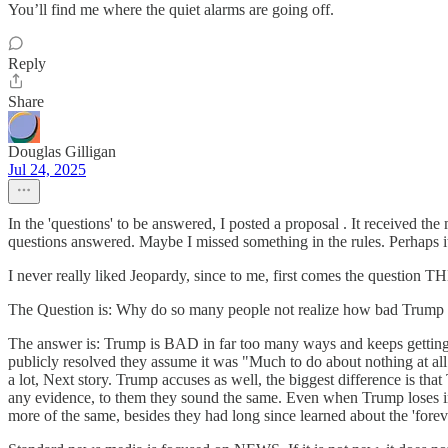
You’ll find me where the quiet alarms are going off.
Reply
Share
Douglas Gilligan
Jul 24, 2025
In the 'questions' to be answered, I posted a proposal . It received t
questions answered. Maybe I missed something in the rules. Perhaps it 
I never really liked Jeopardy, since to me, first comes the question 
The Question is: Why do so many people not realize how bad Trump 
The answer is: Trump is BAD in far too many ways and keeps getting a
publicly resolved they assume it was "Much to do about nothing at all
a lot, Next story. Trump accuses as well, the biggest difference is t
any evidence, to them they sound the same. Even when Trump loses in 
more of the same, besides they had long since learned about the 'foreve