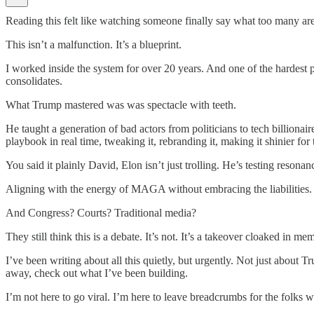
Reading this felt like watching someone finally say what too many are 
This isn’t a malfunction. It’s a blueprint.
I worked inside the system for over 20 years. And one of the hardest pil
consolidates.
What Trump mastered was was spectacle with teeth.
He taught a generation of bad actors from politicians to tech billiona
playbook in real time, tweaking it, rebranding it, making it shinier for 
You said it plainly David, Elon isn’t just trolling. He’s testing resonan
Aligning with the energy of MAGA without embracing the liabilities. T
And Congress? Courts? Traditional media?
They still think this is a debate. It’s not. It’s a takeover cloaked in m
I’ve been writing about all this quietly, but urgently. Not just about 
away, check out what I’ve been building.
I’m not here to go viral. I’m here to leave breadcrumbs for the folks