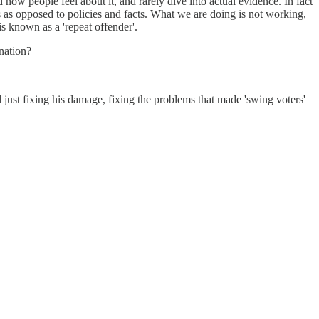
ow people feel about it, and rarely dive into actual evidence. In fact
s as opposed to policies and facts. What we are doing is not working,
known as a 'repeat offender'.
 nation?
ust fixing his damage, fixing the problems that made 'swing voters'