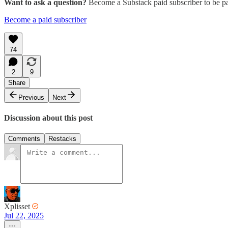
Want to ask a question?
Become a Substack paid subscriber to be pa
Become a paid subscriber
74
2
9
Share
Previous
Next
Discussion about this post
Comments
Restacks
Xplisset
Jul 22, 2025