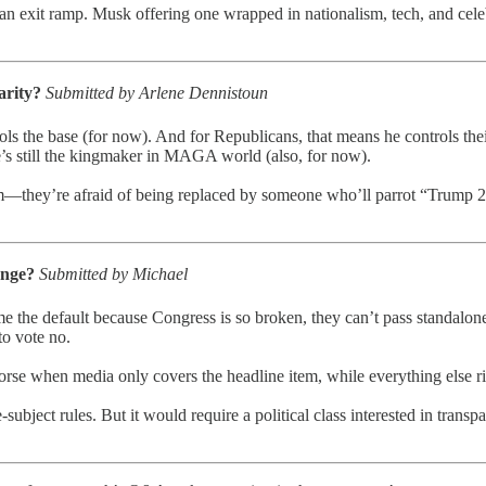
an exit ramp. Musk offering one wrapped in nationalism, tech, and cele
larity?
Submitted by Arlene Dennistoun
ls the base (for now). And for Republicans, that means he controls thei
 he’s still the kingmaker in MAGA world (also, for now).
they’re afraid of being replaced by someone who’ll parrot “Trump 2020 f
hange?
Submitted by Michael
ome the default because Congress is so broken, they can’t pass standal
to vote no.
 worse when media only covers the headline item, while everything else ri
-subject rules. But it would require a political class interested in tran