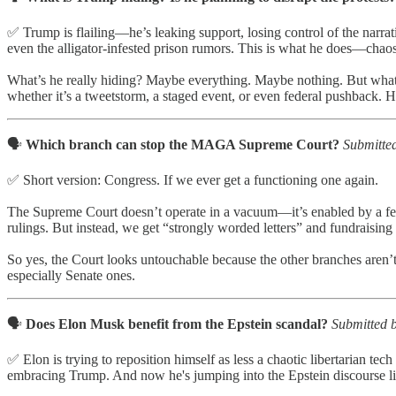
✅ Trump is flailing—he’s leaking support, losing control of the narrati
even the alligator-infested prison rumors. This is what he does—chaos
What’s he really hiding? Maybe everything. Maybe nothing. But what ma
whether it’s a tweetstorm, a staged event, or even federal pushback. 
🗣️
Which branch can stop the MAGA Supreme Court?
Submitte
✅ Short version: Congress. If we ever get a functioning one again.
The Supreme Court doesn’t operate in a vacuum—it’s enabled by a feckle
rulings. But instead, we get “strongly worded letters” and fundraising
So yes, the Court looks untouchable because the other branches aren’
especially Senate ones.
🗣️
Does Elon Musk benefit from the Epstein scandal?
Submitted b
✅ Elon is trying to reposition himself as less a chaotic libertarian tec
embracing Trump. And now he's jumping into the Epstein discourse lik