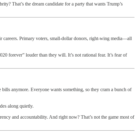
brity? That’s the dream candidate for a party that wants Trump’s
r careers. Primary voters, small-dollar donors, right-wing media—all
orever” louder than they will. It’s not rational fear. It’s fear of
one bills anymore. Everyone wants something, so they cram a bunch of
des along quietly.
sparency and accountability. And right now? That’s not the game most of