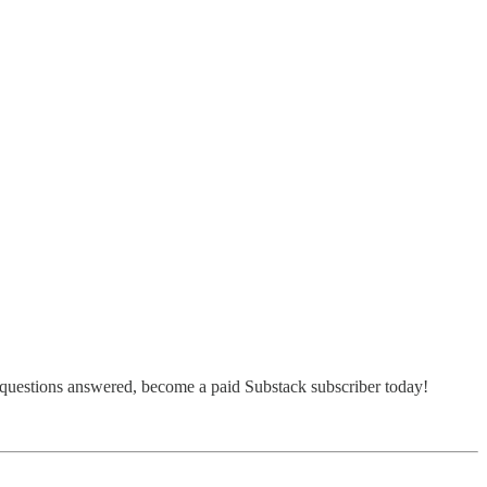
 questions answered, become a paid Substack subscriber today!