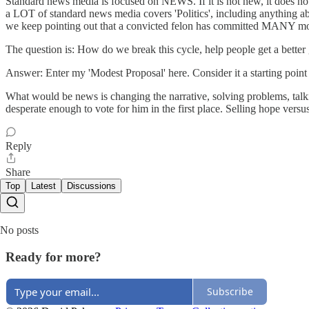
Standard news media is focused on NEWS. If it is not new, it does not
a LOT of standard news media covers 'Politics', including anything abo
we keep pointing out that a convicted felon has committed MANY mo
The question is: How do we break this cycle, help people get a better 
Answer: Enter my 'Modest Proposal' here. Consider it a starting point 
What would be news is changing the narrative, solving problems, talk
desperate enough to vote for him in the first place. Selling hope versus
Reply
Share
Top
Latest
Discussions
No posts
Ready for more?
Subscribe