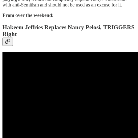
with anti-Semitism and should not be used as an excuse for it.
From over the weekend:
Hakeem Jeffries Replaces Nancy Pelosi, TRIGGERS
Right