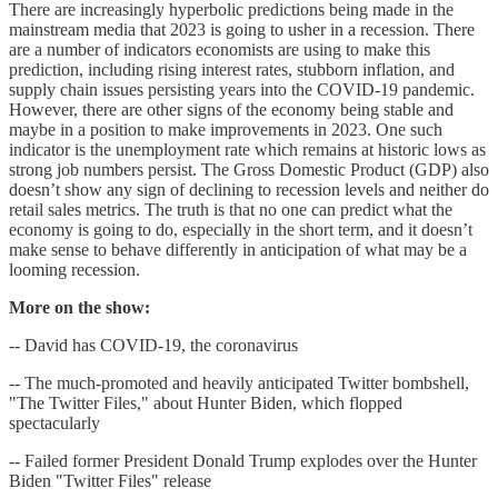
There are increasingly hyperbolic predictions being made in the
mainstream media that 2023 is going to usher in a recession. There
are a number of indicators economists are using to make this
prediction, including rising interest rates, stubborn inflation, and
supply chain issues persisting years into the COVID-19 pandemic.
However, there are other signs of the economy being stable and
maybe in a position to make improvements in 2023. One such
indicator is the unemployment rate which remains at historic lows as
strong job numbers persist. The Gross Domestic Product (GDP) also
doesn’t show any sign of declining to recession levels and neither do
retail sales metrics. The truth is that no one can predict what the
economy is going to do, especially in the short term, and it doesn’t
make sense to behave differently in anticipation of what may be a
looming recession.
More on the show:
-- David has COVID-19, the coronavirus
-- The much-promoted and heavily anticipated Twitter bombshell,
"The Twitter Files," about Hunter Biden, which flopped
spectacularly
-- Failed former President Donald Trump explodes over the Hunter
Biden "Twitter Files" release