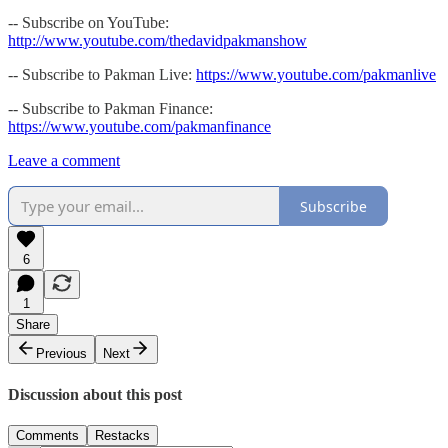
-- Subscribe on YouTube:
http://www.youtube.com/thedavidpakmanshow
-- Subscribe to Pakman Live:
https://www.youtube.com/pakmanlive
-- Subscribe to Pakman Finance:
https://www.youtube.com/pakmanfinance
Leave a comment
Subscribe
6
1
Share
Previous
Next
Discussion about this post
Comments
Restacks