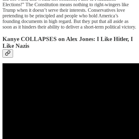
Elections!” The Constitution means nothing to right-wingers like
Trump when it doesn’t serve their interests. Conservatives love
pretending to be principled and people who hold America’s
founding documents in high regard. But they put that all aside as
soon as it hinders their ability to deliver a short-term political victory.
Kanye COLLAPSES on Alex Jones: I Like Hitler, I
Like Nazis