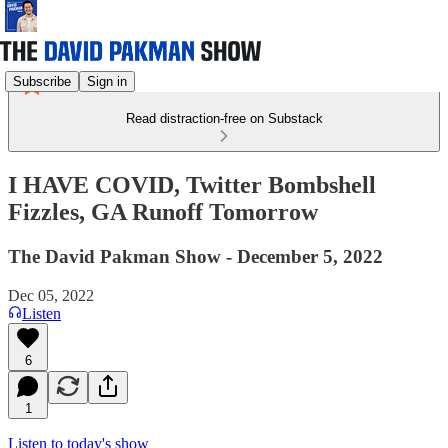
Subscribe
Sign in
Read distraction-free on Substack
I HAVE COVID, Twitter Bombshell
Fizzles, GA Runoff Tomorrow
The David Pakman Show - December 5, 2022
Dec 05, 2022
Listen
6
1
Listen to today's show