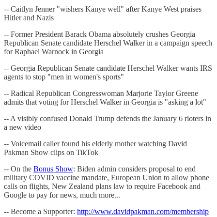
-- Caitlyn Jenner "wishers Kanye well" after Kanye West praises
Hitler and Nazis
-- Former President Barack Obama absolutely crushes Georgia
Republican Senate candidate Herschel Walker in a campaign speech
for Raphael Warnock in Georgia
-- Georgia Republican Senate candidate Herschel Walker wants IRS
agents to stop "men in women's sports"
-- Radical Republican Congresswoman Marjorie Taylor Greene
admits that voting for Herschel Walker in Georgia is "asking a lot"
-- A visibly confused Donald Trump defends the January 6 rioters in
a new video
-- Voicemail caller found his elderly mother watching David
Pakman Show clips on TikTok
-- On the
Bonus Show
: Biden admin considers proposal to end
military COVID vaccine mandate, European Union to allow phone
calls on flights, New Zealand plans law to require Facebook and
Google to pay for news, much more...
-- Become a Supporter:
http://www.davidpakman.com/membership