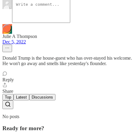
Julie A Thompson
Dec 5, 2022
Donald Trump is the house-guest who has over-stayed his welcome.
He won't go away and smells like yesterday's flounder.
Reply
Share
Top
Latest
Discussions
No posts
Ready for more?