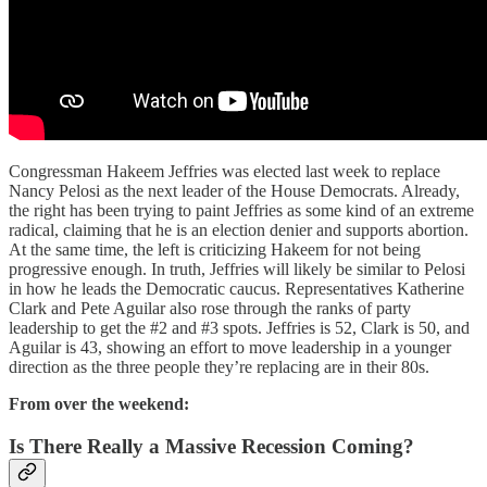
Congressman Hakeem Jeffries was elected last week to replace
Nancy Pelosi as the next leader of the House Democrats. Already,
the right has been trying to paint Jeffries as some kind of an extreme
radical, claiming that he is an election denier and supports abortion.
At the same time, the left is criticizing Hakeem for not being
progressive enough. In truth, Jeffries will likely be similar to Pelosi
in how he leads the Democratic caucus. Representatives Katherine
Clark and Pete Aguilar also rose through the ranks of party
leadership to get the #2 and #3 spots. Jeffries is 52, Clark is 50, and
Aguilar is 43, showing an effort to move leadership in a younger
direction as the three people they’re replacing are in their 80s.
From over the weekend:
Is There Really a Massive Recession Coming?