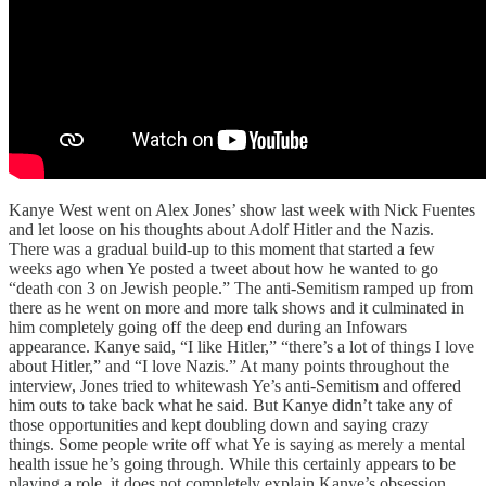
Kanye West went on Alex Jones’ show last week with Nick Fuentes
and let loose on his thoughts about Adolf Hitler and the Nazis.
There was a gradual build-up to this moment that started a few
weeks ago when Ye posted a tweet about how he wanted to go
“death con 3 on Jewish people.” The anti-Semitism ramped up from
there as he went on more and more talk shows and it culminated in
him completely going off the deep end during an Infowars
appearance. Kanye said, “I like Hitler,” “there’s a lot of things I love
about Hitler,” and “I love Nazis.” At many points throughout the
interview, Jones tried to whitewash Ye’s anti-Semitism and offered
him outs to take back what he said. But Kanye didn’t take any of
those opportunities and kept doubling down and saying crazy
things. Some people write off what Ye is saying as merely a mental
health issue he’s going through. While this certainly appears to be
playing a role, it does not completely explain Kanye’s obsession