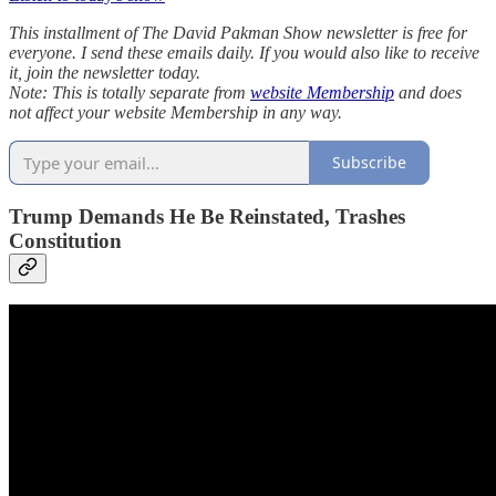
This installment of The David Pakman Show newsletter is free for
everyone. I send these emails daily. If you would also like to receive
it, join the newsletter today.
Note: This is totally separate from
website Membership
and does
not affect your website Membership in any way.
Subscribe
Trump Demands He Be Reinstated, Trashes
Constitution