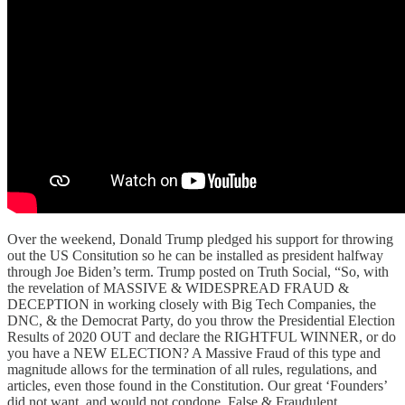
Over the weekend, Donald Trump pledged his support for throwing
out the US Consitution so he can be installed as president halfway
through Joe Biden’s term. Trump posted on Truth Social, “So, with
the revelation of MASSIVE & WIDESPREAD FRAUD &
DECEPTION in working closely with Big Tech Companies, the
DNC, & the Democrat Party, do you throw the Presidential Election
Results of 2020 OUT and declare the RIGHTFUL WINNER, or do
you have a NEW ELECTION? A Massive Fraud of this type and
magnitude allows for the termination of all rules, regulations, and
articles, even those found in the Constitution. Our great ‘Founders’
did not want, and would not condone, False & Fraudulent