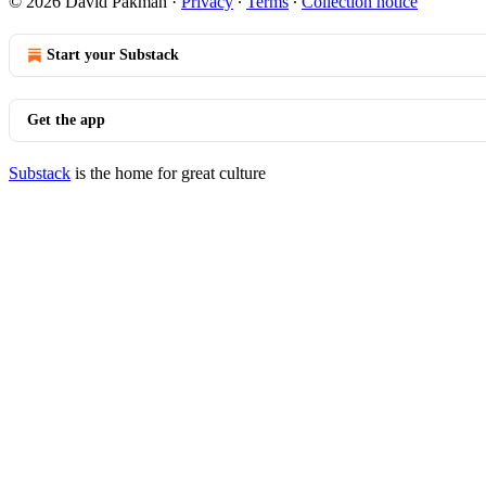
© 2026 David Pakman
·
Privacy
∙
Terms
∙
Collection notice
Start your Substack
Get the app
Substack
is the home for great culture