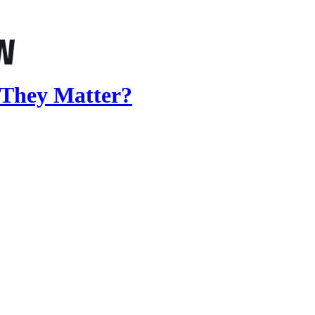
 They Matter?