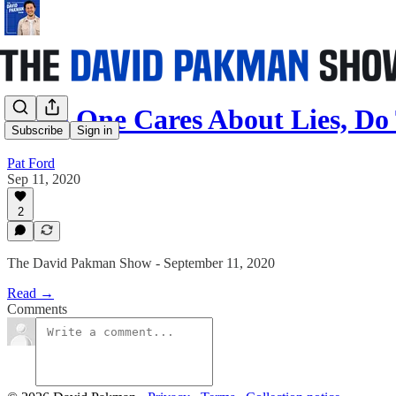
If No One Cares About Lies, Do
Subscribe
Sign in
Pat Ford
Sep 11, 2020
2
The David Pakman Show - September 11, 2020
Read →
Comments