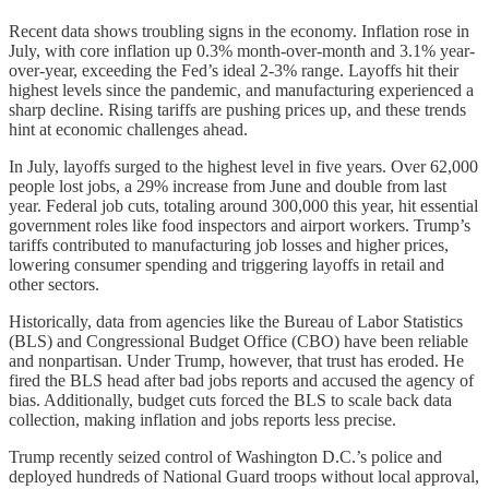
Recent data shows troubling signs in the economy. Inflation rose in
July, with core inflation up 0.3% month-over-month and 3.1% year-
over-year, exceeding the Fed’s ideal 2-3% range. Layoffs hit their
highest levels since the pandemic, and manufacturing experienced a
sharp decline. Rising tariffs are pushing prices up, and these trends
hint at economic challenges ahead.
In July, layoffs surged to the highest level in five years. Over 62,000
people lost jobs, a 29% increase from June and double from last
year. Federal job cuts, totaling around 300,000 this year, hit essential
government roles like food inspectors and airport workers. Trump’s
tariffs contributed to manufacturing job losses and higher prices,
lowering consumer spending and triggering layoffs in retail and
other sectors.
Historically, data from agencies like the Bureau of Labor Statistics
(BLS) and Congressional Budget Office (CBO) have been reliable
and nonpartisan. Under Trump, however, that trust has eroded. He
fired the BLS head after bad jobs reports and accused the agency of
bias. Additionally, budget cuts forced the BLS to scale back data
collection, making inflation and jobs reports less precise.
Trump recently seized control of Washington D.C.’s police and
deployed hundreds of National Guard troops without local approval,