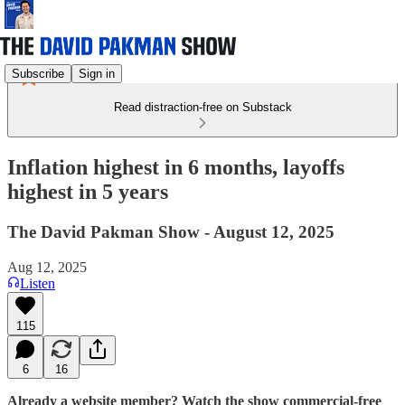
Subscribe
Sign in
Read distraction-free on Substack
Inflation highest in 6 months, layoffs
highest in 5 years
The David Pakman Show - August 12, 2025
Aug 12, 2025
Listen
115
6
16
Already a website member? Watch the show commercial-free