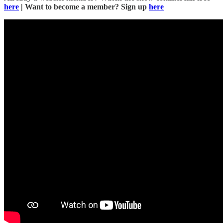
here
| Want to become a member? Sign up
here