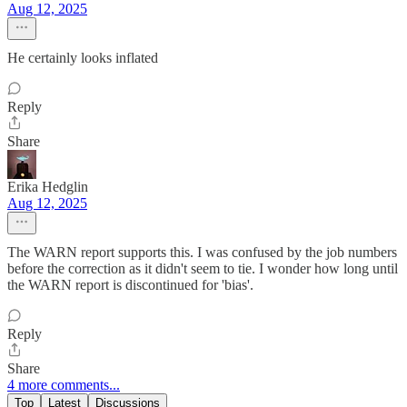
Aug 12, 2025
He certainly looks inflated
Reply
Share
Erika Hedglin
Aug 12, 2025
The WARN report supports this. I was confused by the job numbers
before the correction as it didn't seem to tie. I wonder how long until
the WARN report is discontinued for 'bias'.
Reply
Share
4 more comments...
Top
Latest
Discussions