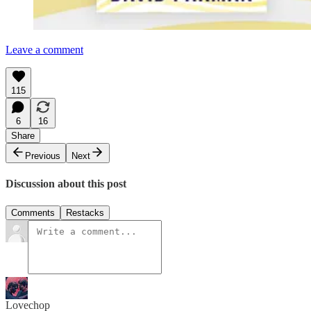
Leave a comment
115
6
16
Share
Previous
Next
Discussion about this post
Comments
Restacks
Lovechop