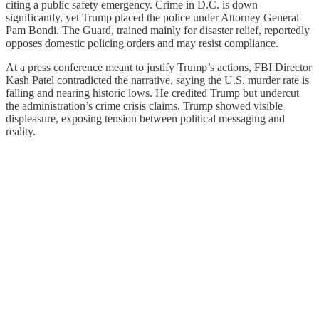
citing a public safety emergency. Crime in D.C. is down
significantly, yet Trump placed the police under Attorney General
Pam Bondi. The Guard, trained mainly for disaster relief, reportedly
opposes domestic policing orders and may resist compliance.
At a press conference meant to justify Trump’s actions, FBI Director
Kash Patel contradicted the narrative, saying the U.S. murder rate is
falling and nearing historic lows. He credited Trump but undercut
the administration’s crime crisis claims. Trump showed visible
displeasure, exposing tension between political messaging and
reality.