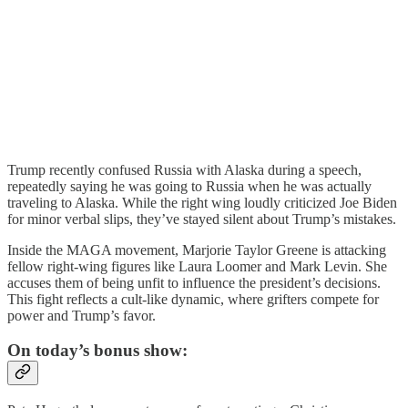
Trump recently confused Russia with Alaska during a speech,
repeatedly saying he was going to Russia when he was actually
traveling to Alaska. While the right wing loudly criticized Joe Biden
for minor verbal slips, they’ve stayed silent about Trump’s mistakes.
Inside the MAGA movement, Marjorie Taylor Greene is attacking
fellow right-wing figures like Laura Loomer and Mark Levin. She
accuses them of being unfit to influence the president’s decisions.
This fight reflects a cult-like dynamic, where grifters compete for
power and Trump’s favor.
On today’s bonus show: