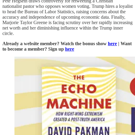
Pete Hegseth draws controversy for retweeting a Christian
nationalist pastor who opposes women voting. Trump hires a loyalist
to head the Bureau of Labor Statistics, raising concerns about the
accuracy and independence of upcoming economic data. Finally,
Marjorie Taylor Greene is facing scrutiny over her rapidly increasing
net worth and her diminishing influence within the Trump inner
circle.
Already a website member? Watch the bonus show
here
| Want
to become a member? Sign up
here