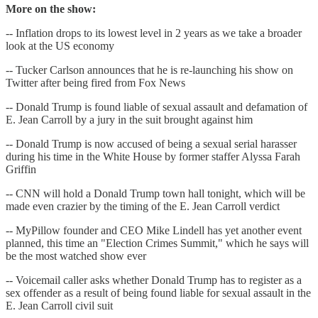
More on the show:
-- Inflation drops to its lowest level in 2 years as we take a broader
look at the US economy
-- Tucker Carlson announces that he is re-launching his show on
Twitter after being fired from Fox News
-- Donald Trump is found liable of sexual assault and defamation of
E. Jean Carroll by a jury in the suit brought against him
-- Donald Trump is now accused of being a sexual serial harasser
during his time in the White House by former staffer Alyssa Farah
Griffin
-- CNN will hold a Donald Trump town hall tonight, which will be
made even crazier by the timing of the E. Jean Carroll verdict
-- MyPillow founder and CEO Mike Lindell has yet another event
planned, this time an "Election Crimes Summit," which he says will
be the most watched show ever
-- Voicemail caller asks whether Donald Trump has to register as a
sex offender as a result of being found liable for sexual assault in the
E. Jean Carroll civil suit