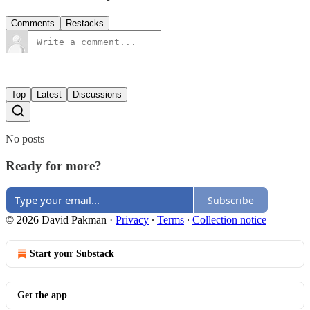
Comments
Restacks
Top
Latest
Discussions
No posts
Ready for more?
Subscribe
© 2026 David Pakman
·
Privacy
∙
Terms
∙
Collection notice
Start your Substack
Get the app