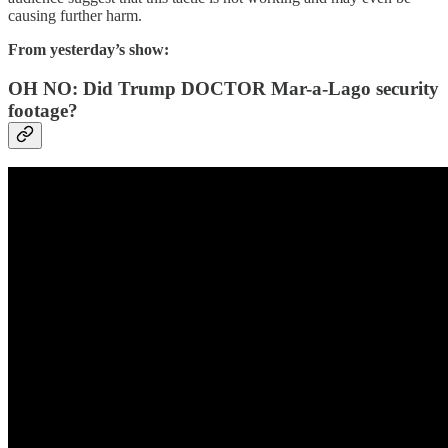
causing further harm.
From yesterday’s show:
OH NO: Did Trump DOCTOR Mar-a-Lago security
footage?