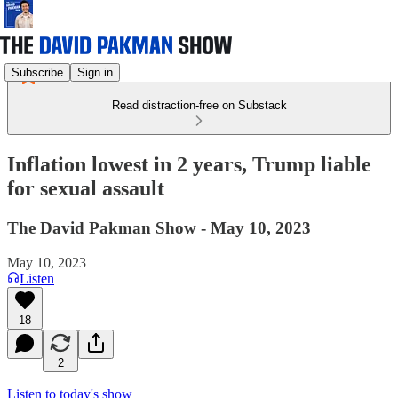
Subscribe
Sign in
Read distraction-free on Substack
Inflation lowest in 2 years, Trump liable
for sexual assault
The David Pakman Show - May 10, 2023
May 10, 2023
Listen
18
2
Listen to today's show