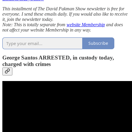
This installment of The David Pakman Show newsletter is free for
everyone. I send these emails daily. If you would also like to receive
it, join the newsletter today.
Note: This is totally separate from
website Membership
and does
not affect your website Membership in any way.
Subscribe
George Santos ARRESTED, in custody today,
charged with crimes