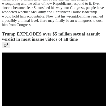
wrongdoing and the other of how Republicans respond to it. Ever
since it became clear Santos lied his way into Congress, people have
wondered whether McCarthy and Republican House leadership
would hold him accountable. Now that his wrongdoing has reached
a possibly criminal level, there may finally be an willingness to oust
him from Congress.
Trump EXPLODES over $5 million sexual assault
verdict in most insane videos of all time