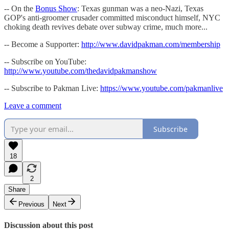
-- On the
Bonus Show
: Texas gunman was a neo-Nazi, Texas
GOP's anti-groomer crusader committed misconduct himself, NYC
choking death revives debate over subway crime, much more...
-- Become a Supporter:
http://www.davidpakman.com/membership
-- Subscribe on YouTube:
http://www.youtube.com/thedavidpakmanshow
-- Subscribe to Pakman Live:
https://www.youtube.com/pakmanlive
Leave a comment
Subscribe
18
2
Share
Previous
Next
Discussion about this post