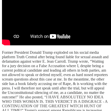
Former President Donald Trump exploded on his social media
platform Truth Central after being found liable for sexual assault and
defamation against writer E. Jean Carroll. Trump wrote, “Waiting
for a jury decision on a False Accusation where I, despite being a
current political candidate and leading all others in both parties, am
not allowed to speak or defend myself, even as hard nosed reporters
scream questions about this case at me. In the meantime, the other
side has a book falsely accusing me of Rape, & is working with the
press. I will therefore not speak until after the trial, but will appeal
the Unconstitutional silencing of me, as a candidate, no matter the
outcome!” He also posted, “I HAVE ABSOLUTELY NO IDEA
WHO THIS WOMAN IS. THIS VERDICT IS A DISGRACE - A
CONTINUATION OF THE GREATEST WITCH HUNT OF
ALL TIME!” Trump's support among Republicans is increasing