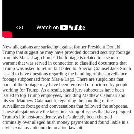
New allegations are surfacing against former President Donald
Trump that suggest he may have provided doctored security footage
from his Mar-a-Lago home. The footage is related to a search
warrant that was served in connection to classified documents that
Trump was asked to return but failed to. Special Counsel Jack Smith
is said to have questions regarding the handling of the surveillance
footage subpoenaed from Mar-a-Lago. There are suspicions that
parts of the footage may have been removed or doctored by people
working for Trump. As a result, grand jury subpoenas have been
issued to top Trump employees, including Matthew Calamari and
his son Matthew Calamari Jr, regarding the handling of the
surveillance footage and conversations that followed the subpoena.
These allegations are the latest in a string of issues that have plagued
Trump’s life post-presidency, as he’s already been charged
criminally over alleged hush money payments and found liable in a
civil sexual assault and defamation lawsuit.