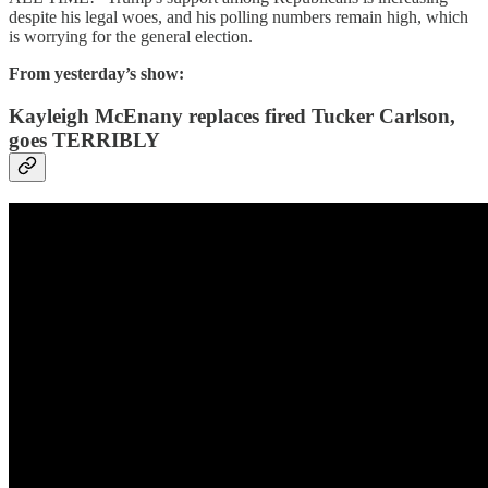
despite his legal woes, and his polling numbers remain high, which
is worrying for the general election.
From yesterday’s show:
Kayleigh McEnany replaces fired Tucker Carlson,
goes TERRIBLY