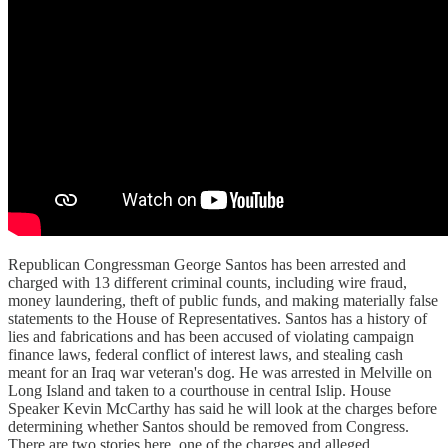
Republican Congressman George Santos has been arrested and
charged with 13 different criminal counts, including wire fraud,
money laundering, theft of public funds, and making materially false
statements to the House of Representatives. Santos has a history of
lies and fabrications and has been accused of violating campaign
finance laws, federal conflict of interest laws, and stealing cash
meant for an Iraq war veteran's dog. He was arrested in Melville on
Long Island and taken to a courthouse in central Islip. House
Speaker Kevin McCarthy has said he will look at the charges before
determining whether Santos should be removed from Congress.
There are two stories here, one of the charges and alleged