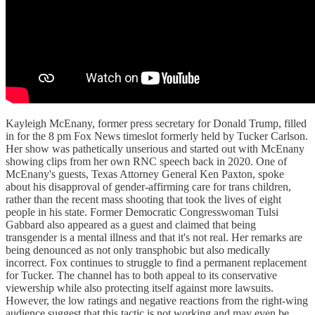
Kayleigh McEnany, former press secretary for Donald Trump, filled
in for the 8 pm Fox News timeslot formerly held by Tucker Carlson.
Her show was pathetically unserious and started out with McEnany
showing clips from her own RNC speech back in 2020. One of
McEnany's guests, Texas Attorney General Ken Paxton, spoke
about his disapproval of gender-affirming care for trans children,
rather than the recent mass shooting that took the lives of eight
people in his state. Former Democratic Congresswoman Tulsi
Gabbard also appeared as a guest and claimed that being
transgender is a mental illness and that it's not real. Her remarks are
being denounced as not only transphobic but also medically
incorrect. Fox continues to struggle to find a permanent replacement
for Tucker. The channel has to both appeal to its conservative
viewership while also protecting itself against more lawsuits.
However, the low ratings and negative reactions from the right-wing
audience suggest that this tactic is not working and may even be