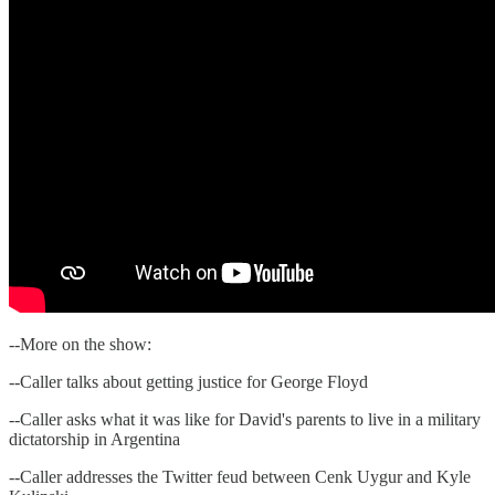
--More on the show:
--Caller talks about getting justice for George Floyd
--Caller asks what it was like for David's parents to live in a military
dictatorship in Argentina
--Caller addresses the Twitter feud between Cenk Uygur and Kyle