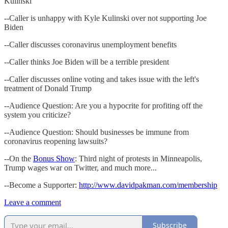
Kulinski
--Caller is unhappy with Kyle Kulinski over not supporting Joe
Biden
--Caller discusses coronavirus unemployment benefits
--Caller thinks Joe Biden will be a terrible president
--Caller discusses online voting and takes issue with the left's
treatment of Donald Trump
--Audience Question: Are you a hypocrite for profiting off the
system you criticize?
--Audience Question: Should businesses be immune from
coronavirus reopening lawsuits?
--On the
Bonus Show
: Third night of protests in Minneapolis,
Trump wages war on Twitter, and much more...
--Become a Supporter:
http://www.davidpakman.com/membership
Leave a comment
Subscribe