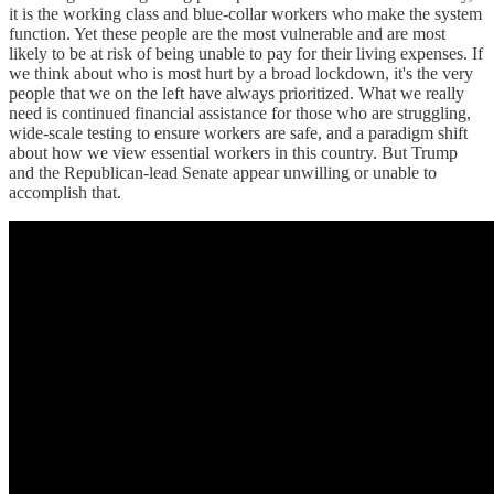
it is the working class and blue-collar workers who make the system
function. Yet these people are the most vulnerable and are most
likely to be at risk of being unable to pay for their living expenses. If
we think about who is most hurt by a broad lockdown, it's the very
people that we on the left have always prioritized. What we really
need is continued financial assistance for those who are struggling,
wide-scale testing to ensure workers are safe, and a paradigm shift
about how we view essential workers in this country. But Trump
and the Republican-lead Senate appear unwilling or unable to
accomplish that.