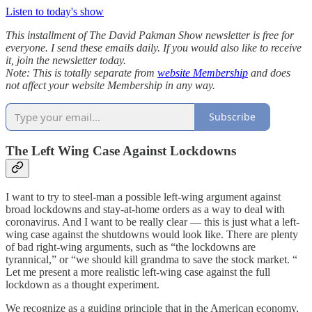
Listen to today's show
This installment of The David Pakman Show newsletter is free for
everyone. I send these emails daily. If you would also like to receive
it, join the newsletter today.
Note: This is totally separate from
website Membership
and does
not affect your website Membership in any way.
Subscribe
The Left Wing Case Against Lockdowns
I want to try to steel-man a possible left-wing argument against
broad lockdowns and stay-at-home orders as a way to deal with
coronavirus. And I want to be really clear — this is just what a left-
wing case against the shutdowns would look like. There are plenty
of bad right-wing arguments, such as “the lockdowns are
tyrannical,” or “we should kill grandma to save the stock market. “
Let me present a more realistic left-wing case against the full
lockdown as a thought experiment.
We recognize as a guiding principle that in the American economy,