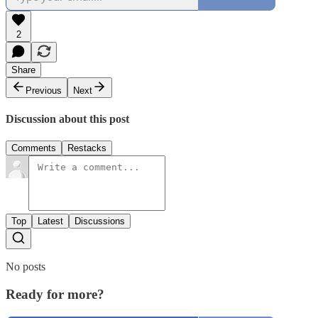
2
Share
Previous
Next
Discussion about this post
Comments
Restacks
Top
Latest
Discussions
No posts
Ready for more?