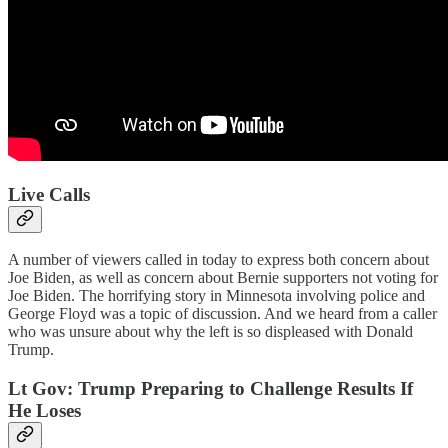
Live Calls
A number of viewers called in today to express both concern about
Joe Biden, as well as concern about Bernie supporters not voting for
Joe Biden. The horrifying story in Minnesota involving police and
George Floyd was a topic of discussion. And we heard from a caller
who was unsure about why the left is so displeased with Donald
Trump.
Lt Gov: Trump Preparing to Challenge Results If
He Loses