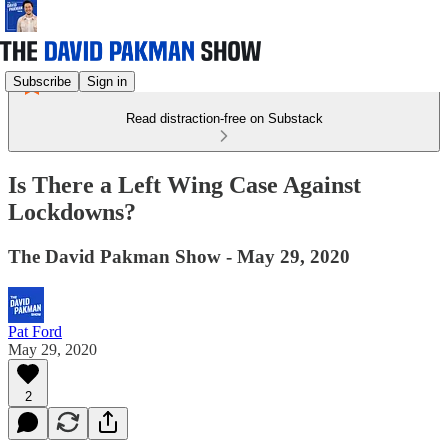
Subscribe
Sign in
Read distraction-free on Substack
Is There a Left Wing Case Against
Lockdowns?
The David Pakman Show - May 29, 2020
Pat Ford
May 29, 2020
2