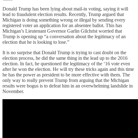
Donald Trump has been lying about mail-in voting, saying it will
lead to fraudulent election results. Recently, Trump argued that
Michigan is doing something wrong or illegal by sending every
registered voter an application for an absentee ballot. This has
Michigan’s Lieutenant Governor Garlin Gilchrist worried that
Trump is opening up “a conversation about the legitimacy of an
election that he is looking to lose.”
It is no surprise that Donald Trump is trying to cast doubt on the
election process, he did the same thing in the lead up to the 2016
election. In fact, he questioned the legitimacy of the ‘16 vote even
after he won the election. He will try these tricks again and this time
he has the power as president to be more effective with them. The
only way to really prevent Trump from arguing that the Michigan
results were bogus is to defeat him in an overwhelming landslide in
November.