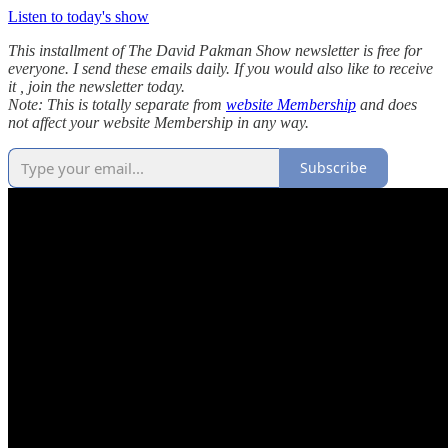
Listen to today's show
This installment of The David Pakman Show newsletter is free for
everyone. I send these emails daily. If you would also like to receive
it , join the newsletter today.
Note: This is totally separate from
website Membership
and does
not affect your website Membership in any way.
Subscribe