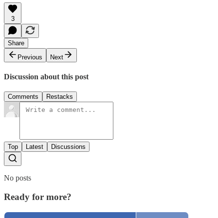
3
Share
Previous
Next
Discussion about this post
Comments
Restacks
Top
Latest
Discussions
No posts
Ready for more?