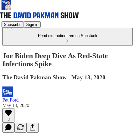
Subscribe
Sign in
Read distraction-free on Substack
Joe Biden Deep Dive As Red-State
Infections Spike
The David Pakman Show - May 13, 2020
Pat Ford
May 13, 2020
3