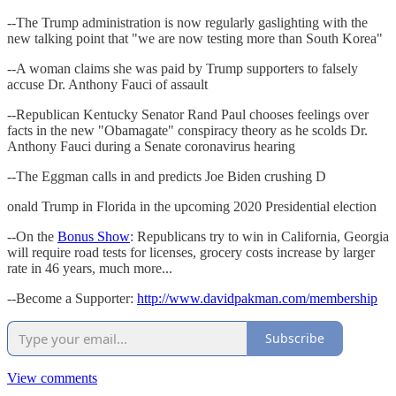
--The Trump administration is now regularly gaslighting with the
new talking point that "we are now testing more than South Korea"
--A woman claims she was paid by Trump supporters to falsely
accuse Dr. Anthony Fauci of assault
--Republican Kentucky Senator Rand Paul chooses feelings over
facts in the new "Obamagate" conspiracy theory as he scolds Dr.
Anthony Fauci during a Senate coronavirus hearing
--The Eggman calls in and predicts Joe Biden crushing D
onald Trump in Florida in the upcoming 2020 Presidential election
--On the
Bonus Show
: Republicans try to win in California, Georgia
will require road tests for licenses, grocery costs increase by larger
rate in 46 years, much more...
--Become a Supporter:
http://www.davidpakman.com/membership
Subscribe
View comments