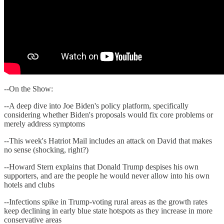
--On the Show:
--A deep dive into Joe Biden's policy platform, specifically
considering whether Biden's proposals would fix core problems or
merely address symptoms
--This week's Hatriot Mail includes an attack on David that makes
no sense (shocking, right?)
--Howard Stern explains that Donald Trump despises his own
supporters, and are the people he would never allow into his own
hotels and clubs
--Infections spike in Trump-voting rural areas as the growth rates
keep declining in early blue state hotspots as they increase in more
conservative areas