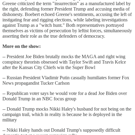
Greene criticized the term "insurrection" as a manufactured label by
the right, defending former President Trump and accusing media of
dishonesty. Boebert echoed Greene's sentiments, accusing the left of
instigating fear and rigging elections, while labeling investigations
against Trump as a "witch hunt." Both representatives portrayed
themselves as victims of persecution by leftist forces, simultaneously
asserting their role as the true defenders of democracy.
More on the show:
-- President Joe Biden brutally mocks the MAGA and right wing
conspiracy theorists obsessed with Taylor Swift and Travis Kelce
after the Kansas City Chiefs win the Super Bowl
-- Russian President Vladimir Putin casually humiliates former Fox
News propagandist Tucker Carlson
-- Republican voter says he would vote for a dead Joe Biden over
Donald Trump in an NBC focus group
-- Donald Trump mocks Nikki Haley's husband for not being on the
campaign trail, which in reality is because he is deployed in the
military
-- Nikki Haley hands out Donald Trump's supposedly difficult