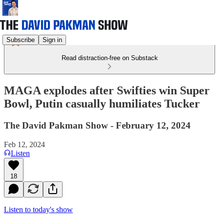
Subscribe
Sign in
Read distraction-free on Substack
MAGA explodes after Swifties win Super
Bowl, Putin casually humiliates Tucker
The David Pakman Show - February 12, 2024
Feb 12, 2024
Listen
18
Listen to today's show