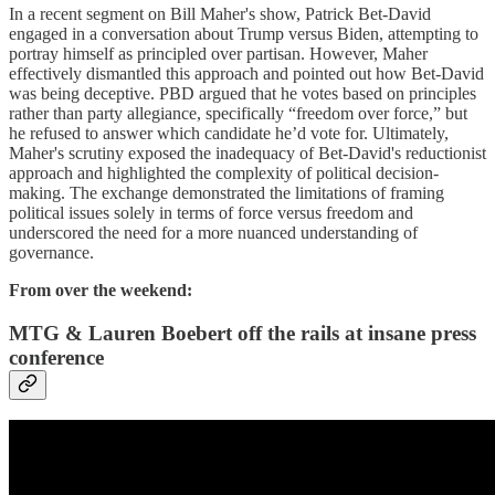
In a recent segment on Bill Maher's show, Patrick Bet-David
engaged in a conversation about Trump versus Biden, attempting to
portray himself as principled over partisan. However, Maher
effectively dismantled this approach and pointed out how Bet-David
was being deceptive. PBD argued that he votes based on principles
rather than party allegiance, specifically “freedom over force,” but
he refused to answer which candidate he’d vote for. Ultimately,
Maher's scrutiny exposed the inadequacy of Bet-David's reductionist
approach and highlighted the complexity of political decision-
making. The exchange demonstrated the limitations of framing
political issues solely in terms of force versus freedom and
underscored the need for a more nuanced understanding of
governance.
From over the weekend:
MTG & Lauren Boebert off the rails at insane press
conference