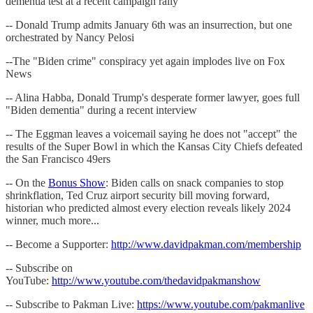
dementia test at a recent campaign rally
-- Donald Trump admits January 6th was an insurrection, but one
orchestrated by Nancy Pelosi
--The "Biden crime" conspiracy yet again implodes live on Fox
News
-- Alina Habba, Donald Trump's desperate former lawyer, goes full
"Biden dementia" during a recent interview
-- The Eggman leaves a voicemail saying he does not "accept" the
results of the Super Bowl in which the Kansas City Chiefs defeated
the San Francisco 49ers
-- On the
Bonus Show
: Biden calls on snack companies to stop
shrinkflation, Ted Cruz airport security bill moving forward,
historian who predicted almost every election reveals likely 2024
winner, much more...
-- Become a Supporter:
http://www.davidpakman.com/membership
-- Subscribe on
YouTube:
http://www.youtube.com/thedavidpakmanshow
-- Subscribe to Pakman Live:
https://www.youtube.com/pakmanlive