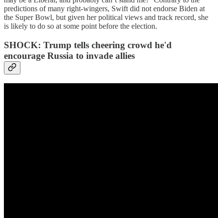
predictions of many right-wingers, Swift did not endorse Biden at
the Super Bowl, but given her political views and track record, she
is likely to do so at some point before the election.
SHOCK: Trump tells cheering crowd he'd
encourage Russia to invade allies