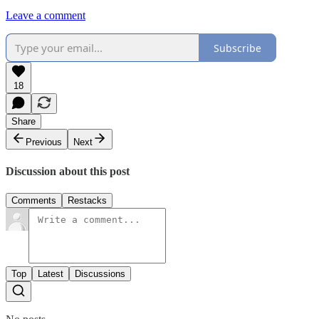
Leave a comment
Subscribe
18
Share
Previous
Next
Discussion about this post
Comments
Restacks
Top
Latest
Discussions