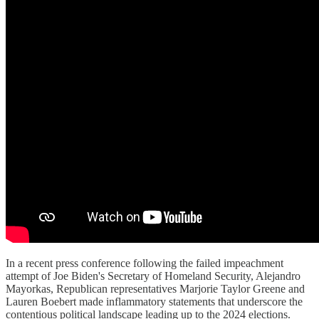
In a recent press conference following the failed impeachment
attempt of Joe Biden's Secretary of Homeland Security, Alejandro
Mayorkas, Republican representatives Marjorie Taylor Greene and
Lauren Boebert made inflammatory statements that underscore the
contentious political landscape leading up to the 2024 elections.