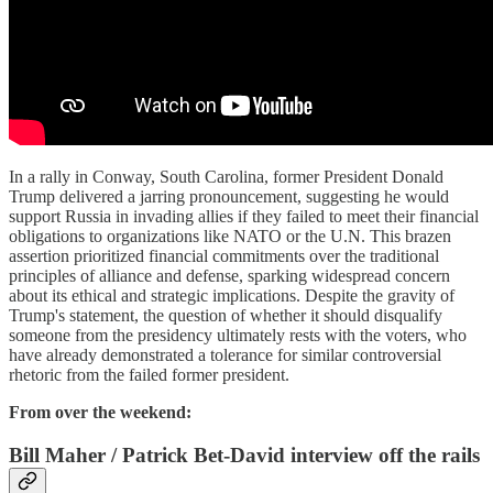
In a rally in Conway, South Carolina, former President Donald
Trump delivered a jarring pronouncement, suggesting he would
support Russia in invading allies if they failed to meet their financial
obligations to organizations like NATO or the U.N. This brazen
assertion prioritized financial commitments over the traditional
principles of alliance and defense, sparking widespread concern
about its ethical and strategic implications. Despite the gravity of
Trump's statement, the question of whether it should disqualify
someone from the presidency ultimately rests with the voters, who
have already demonstrated a tolerance for similar controversial
rhetoric from the failed former president.
From over the weekend:
Bill Maher / Patrick Bet-David interview off the rails