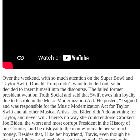
Over the weekend, with so much attention on the Super Bowl and
Taylor Swift, Donald Trump didn’t want to be left out, so he
decided to insert himself into the discourse. The failed former
president went on Truth Social and said that Swift owes him loyalty
due to his role in the Music Modernization Act. He posted, “I signed
and was responsible for the Music Modernization Act for Taylor
Swift and all other Musical Artists. Joe Biden didn’t do anything for
Taylor, and never will. There’s no way she could endorse Crooked
Joe Biden, the worst and most corrupt President in the History of
our Country, and be disloyal to the man who made her so much
money. Besides that, I like her boyfriend, Travis, even though he
may be a Liberal, and probably can’t stand me!” Contrary to the