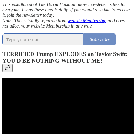
This installment of The David Pakman Show newsletter is free for
everyone. I send these emails daily. If you would also like to receive
it, join the newsletter today.
Note: This is totally separate from
website Membership
and does
not affect your website Membership in any way.
Subscribe
TERRIFIED Trump EXPLODES on Taylor Swift:
YOU'D BE NOTHING WITHOUT ME!