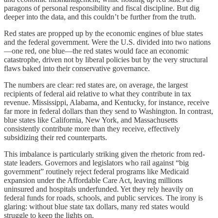
paragons of personal responsibility and fiscal discipline. But dig
deeper into the data, and this couldn’t be further from the truth.
Red states are propped up by the economic engines of blue states
and the federal government. Were the U.S. divided into two nations
—one red, one blue—the red states would face an economic
catastrophe, driven not by liberal policies but by the very structural
flaws baked into their conservative governance.
The numbers are clear: red states are, on average, the largest
recipients of federal aid relative to what they contribute in tax
revenue. Mississippi, Alabama, and Kentucky, for instance, receive
far more in federal dollars than they send to Washington. In contrast,
blue states like California, New York, and Massachusetts
consistently contribute more than they receive, effectively
subsidizing their red counterparts.
This imbalance is particularly striking given the rhetoric from red-
state leaders. Governors and legislators who rail against “big
government” routinely reject federal programs like Medicaid
expansion under the Affordable Care Act, leaving millions
uninsured and hospitals underfunded. Yet they rely heavily on
federal funds for roads, schools, and public services. The irony is
glaring: without blue state tax dollars, many red states would
struggle to keep the lights on.