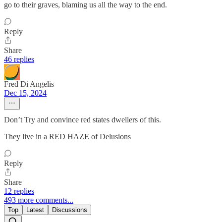
go to their graves, blaming us all the way to the end.
Reply
Share
46 replies
Fred Di Angelis
Dec 15, 2024
Don’t Try and convince red states dwellers of this.
They live in a RED HAZE of Delusions
Reply
Share
12 replies
493 more comments...
Top
Latest
Discussions