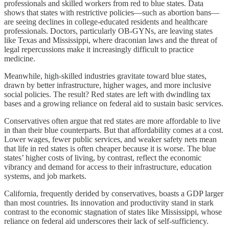
professionals and skilled workers from red to blue states. Data
shows that states with restrictive policies—such as abortion bans—
are seeing declines in college-educated residents and healthcare
professionals. Doctors, particularly OB-GYNs, are leaving states
like Texas and Mississippi, where draconian laws and the threat of
legal repercussions make it increasingly difficult to practice
medicine.
Meanwhile, high-skilled industries gravitate toward blue states,
drawn by better infrastructure, higher wages, and more inclusive
social policies. The result? Red states are left with dwindling tax
bases and a growing reliance on federal aid to sustain basic services.
Conservatives often argue that red states are more affordable to live
in than their blue counterparts. But that affordability comes at a cost.
Lower wages, fewer public services, and weaker safety nets mean
that life in red states is often cheaper because it is worse. The blue
states’ higher costs of living, by contrast, reflect the economic
vibrancy and demand for access to their infrastructure, education
systems, and job markets.
California, frequently derided by conservatives, boasts a GDP larger
than most countries. Its innovation and productivity stand in stark
contrast to the economic stagnation of states like Mississippi, whose
reliance on federal aid underscores their lack of self-sufficiency.