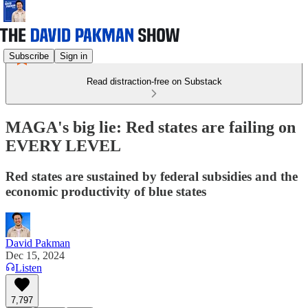
Subscribe
Sign in
Read distraction-free on Substack
MAGA's big lie: Red states are failing on
EVERY LEVEL
Red states are sustained by federal subsidies and the
economic productivity of blue states
David Pakman
Dec 15, 2024
Listen
7,797