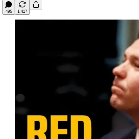
495
1,417