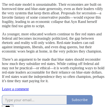
The red-state model is unsustainable. Their economies are built on
borrowed time and blue-state generosity, even as their leaders vilify
the very systems that keep them afloat. Proposals for secession—a
favorite fantasy of some conservative pundits—would expose this
fragility, leading to an economic collapse that Ayn Rand herself
might find too grim to script.
As younger, more educated workers continue to flee red states and
federal aid becomes increasingly politicized, the gap between
rhetoric and reality will only widen. Red-state leaders can rail
against immigrants, liberals, and even drag queens, but their
economic woes begin at home, in the very policies they champion.
There’s an argument to be made that blue states should reconsider
how much they subsidize red states. While cutting off federal aid
may not be practical—or ethical—it is worth exploring ways to hold
red-state leaders accountable for their reliance on blue-state dollars.
If red states want the independence they so often champion, perhaps
it’s time they start paying for it.
Leave a comment
Subscribe