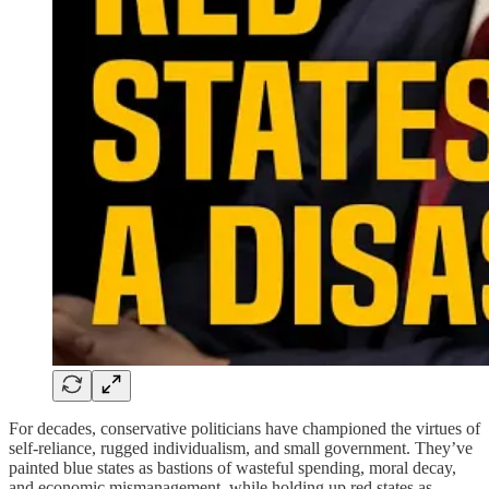
For decades, conservative politicians have championed the virtues of
self-reliance, rugged individualism, and small government. They’ve
painted blue states as bastions of wasteful spending, moral decay,
and economic mismanagement, while holding up red states as