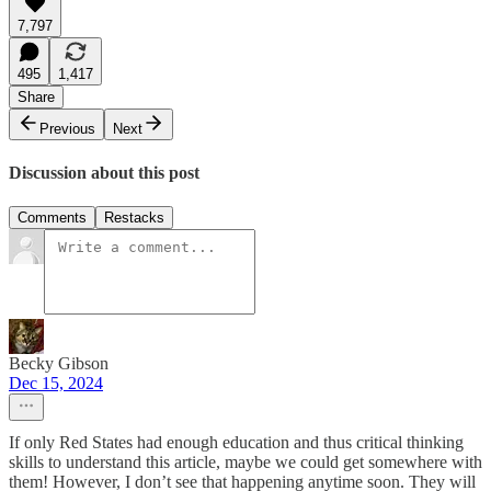
7,797
495
1,417
Share
Previous
Next
Discussion about this post
Comments
Restacks
Becky Gibson
Dec 15, 2024
If only Red States had enough education and thus critical thinking
skills to understand this article, maybe we could get somewhere with
them! However, I don’t see that happening anytime soon. They will