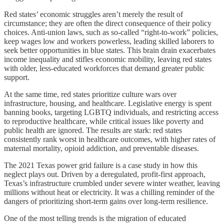
Red states’ economic struggles aren’t merely the result of
circumstance; they are often the direct consequence of their policy
choices. Anti-union laws, such as so-called “right-to-work” policies,
keep wages low and workers powerless, leading skilled laborers to
seek better opportunities in blue states. This brain drain exacerbates
income inequality and stifles economic mobility, leaving red states
with older, less-educated workforces that demand greater public
support.
At the same time, red states prioritize culture wars over
infrastructure, housing, and healthcare. Legislative energy is spent
banning books, targeting LGBTQ individuals, and restricting access
to reproductive healthcare, while critical issues like poverty and
public health are ignored. The results are stark: red states
consistently rank worst in healthcare outcomes, with higher rates of
maternal mortality, opioid addiction, and preventable diseases.
The 2021 Texas power grid failure is a case study in how this
neglect plays out. Driven by a deregulated, profit-first approach,
Texas’s infrastructure crumbled under severe winter weather, leaving
millions without heat or electricity. It was a chilling reminder of the
dangers of prioritizing short-term gains over long-term resilience.
One of the most telling trends is the migration of educated