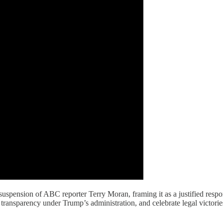
uspension of ABC reporter Terry Moran, framing it as a justified respon
d transparency under Trump’s administration, and celebrate legal victorie