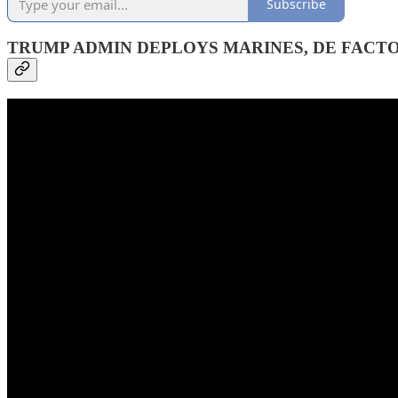
Subscribe
TRUMP ADMIN DEPLOYS MARINES, DE FACT