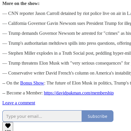
More on the show:
— CNN reporter Jason Carroll detained by riot police live on air in L
— California Governor Gavin Newsom sues President Trump for illega
— Trump demands Governor Newsom be arrested for "crimes" as his au
— Trump's authoritarian meltdown spills into press questions, offeri
— Stephen Miller explodes in a Truth Social post, peddling hyper-milit
— Trump threatens Elon Musk with "very serious consequences" for pot
— Conservative writer David French's column on America's instability
-- On the
Bonus Show
: The future of Elon Musk in politics, Trump's 
-- Become a Member:
https://davidpakman.com/membership
Leave a comment
Subscribe