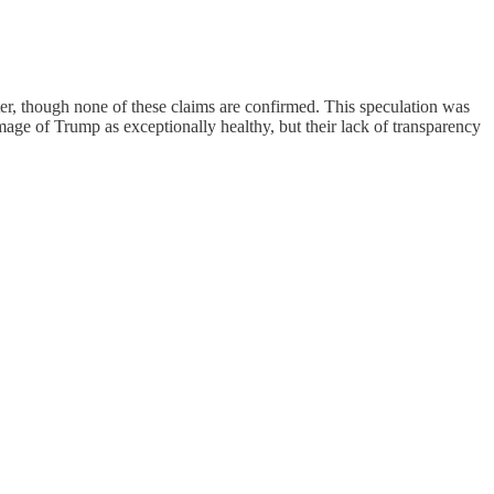
ter, though none of these claims are confirmed. This speculation was
age of Trump as exceptionally healthy, but their lack of transparency