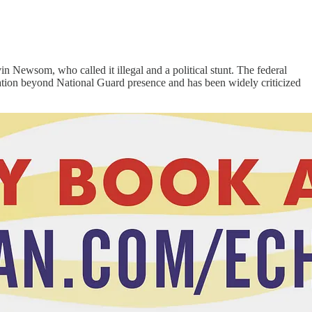
Newsom, who called it illegal and a political stunt. The federal
calation beyond National Guard presence and has been widely criticized