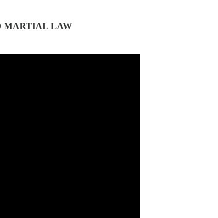
O MARTIAL LAW