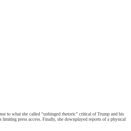
se to what she called “unhinged rhetoric” critical of Trump and his
s limiting press access. Finally, she downplayed reports of a physical