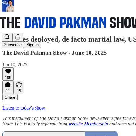
Marines deployed, de facto martial law, US
Subscribe
Sign in
The David Pakman Show - June 10, 2025
Jun 10, 2025
108
11
18
Share
Listen to today's show
This installment of The David Pakman Show newsletter is free for everyon
Note: This is totally separate from
website Membership
and does not 