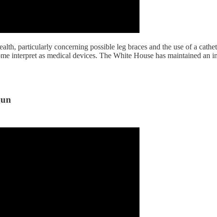
th, particularly concerning possible leg braces and the use of a cathe
some interpret as medical devices. The White House has maintained an im
gun