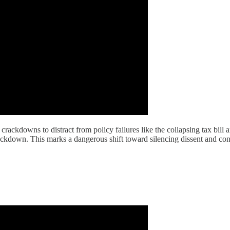
ackdowns to distract from policy failures like the collapsing tax bill a
ckdown. This marks a dangerous shift toward silencing dissent and contr