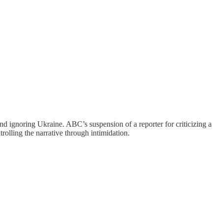
nd ignoring Ukraine. ABC’s suspension of a reporter for criticizing a
olling the narrative through intimidation.