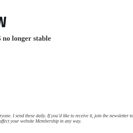
 no longer stable
e. I send these daily. If you’d like to receive it, join the newsletter t
affect your website Membership in any way.