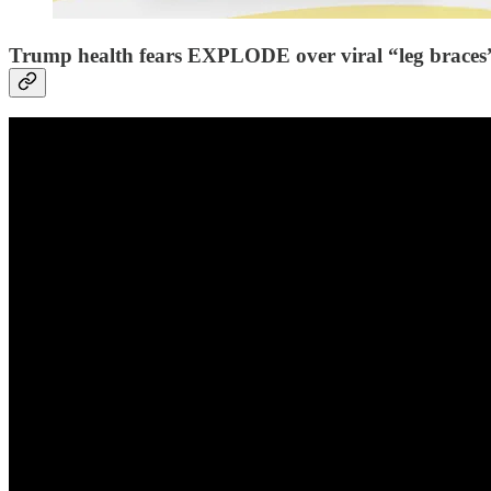
Trump health fears EXPLODE over viral “leg braces