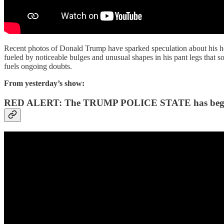
Recent photos of Donald Trump have sparked speculation about his heal
fueled by noticeable bulges and unusual shapes in his pant legs that 
fuels ongoing doubts.
From yesterday’s show:
RED ALERT: The TRUMP POLICE STATE has be