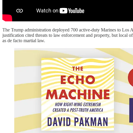
The Trump administration deployed 700 active-duty Marines to Los Ang
justification cited threats to law enforcement and property, but local
as de facto martial law.