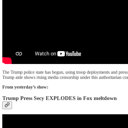
The Trump police state has begun, using troop deployments and press cr
Trump aide shows rising media censorship under this authoritarian cra
From yesterday’s show:
Trump Press Secy EXPLODES in Fox meltdown