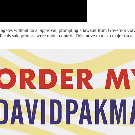
eles without local approval, prompting a lawsuit from Governor Gavin 
 officials said protests were under control. This move marks a major es