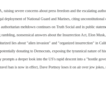
A, raising severe concerns about press freedom and the escalating auth
l deployment of National Guard and Marines, citing unconstitutional 
thoritarian meltdown continues on Truth Social and in public statem
ng rambling, nonsensical answers about the Insurrection Act, Elon Musk
arized lies about "alien invasion" and "organized insurrection" in Cali
entially donating to Democrats, exposing the tyrannical nature of his
 prompts a deeper look into the US's rapid descent into a "hostile gov
travel ban is now in effect, Dave Portnoy loses it on air over jew jokes