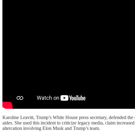
Karoline Leavitt, Trump’s White House press secretary, defended the s
aides. She used this incident to criticize legacy media, claim increase
altercation involving Elon Musk and Trump’s team.