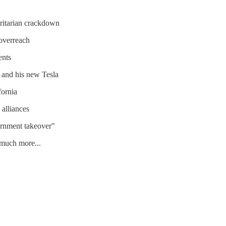
oritarian crackdown
overreach
ents
, and his new Tesla
fornia
 alliances
ernment takeover"
, much more...