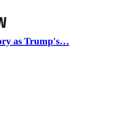
tory as Trump's…