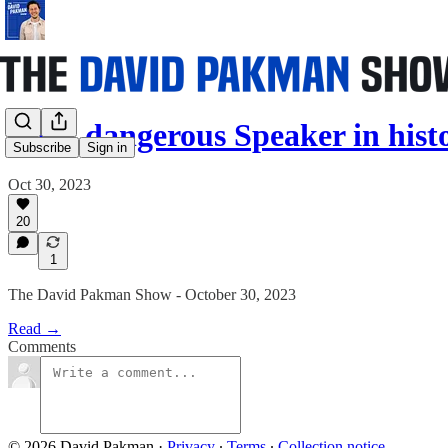
Most dangerous Speaker in his
Subscribe
Sign in
Oct 30, 2023
20
1
The David Pakman Show - October 30, 2023
Read →
Comments
© 2026 David Pakman
·
Privacy
∙
Terms
∙
Collection notice