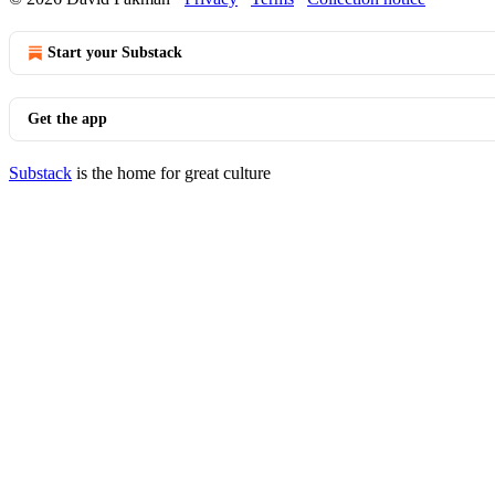
Start your Substack
Get the app
Substack
is the home for great culture