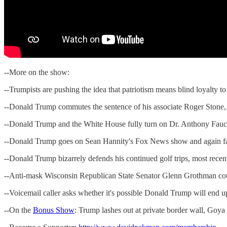
--More on the show:
--Trumpists are pushing the idea that patriotism means blind loyalty t
--Donald Trump commutes the sentence of his associate Roger Stone,
--Donald Trump and the White House fully turn on Dr. Anthony Fauci, 
--Donald Trump goes on Sean Hannity's Fox News show and again fai
--Donald Trump bizarrely defends his continued golf trips, most recen
--Anti-mask Wisconsin Republican State Senator Glenn Grothman cou
--Voicemail caller asks whether it's possible Donald Trump will end u
--On the
Bonus Show
: Trump lashes out at private border wall, Goya