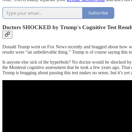
Subscribe
Doctors SHOCKED by Trump's Cognitive Test Resul
Donald Trump went on Fox News recently and bragged about how well 
results were “an unbelievable thing.” Trump is of course saying this t
Is anyone else sick of the hyperbole? No doctor would be shocked by D
the Montreal cognitive assessment that he took a few years ago. That e
Trump is bragging about passing this test makes no sense, but it’s yet