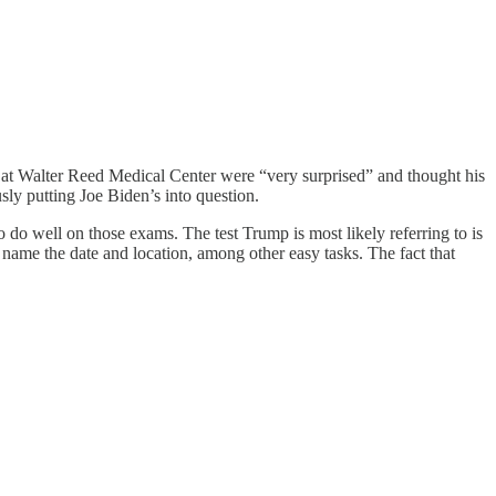
at Walter Reed Medical Center were “very surprised” and thought his
sly putting Joe Biden’s into question.
do well on those exams. The test Trump is most likely referring to is
 name the date and location, among other easy tasks. The fact that