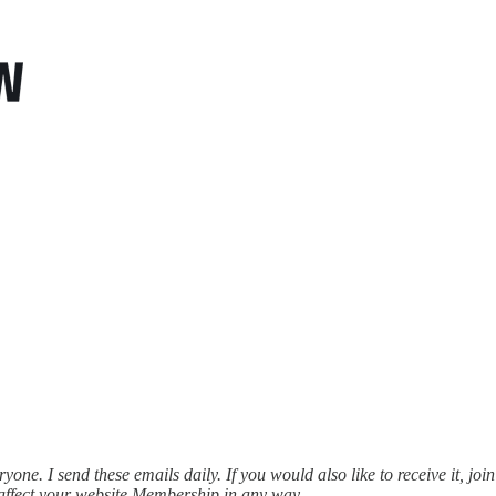
ne. I send these emails daily. If you would also like to receive it, join
affect your website Membership in any way.