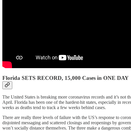
Florida SETS RECORD, 15,000 Cases in ONE DAY
The United States is breaking more coronavirus records and it’s not t
April. Florida has been one of the hardest-hit states, especially in re
weeks as deaths tend to track a few weeks behind cases.
There are really three levels of failure with the US’s response to coro
disjointed messaging and scattered closings and reopenings by governo
won’t socially distance themselves. The three make a dangerous combina