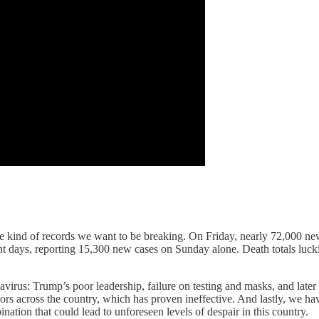
he kind of records we want to be breaking. On Friday, nearly 72,000 new
cent days, reporting 15,300 new cases on Sunday alone. Death totals luck
navirus: Trump’s poor leadership, failure on testing and masks, and later
rs across the country, which has proven ineffective. And lastly, we hav
tion that could lead to unforeseen levels of despair in this country.