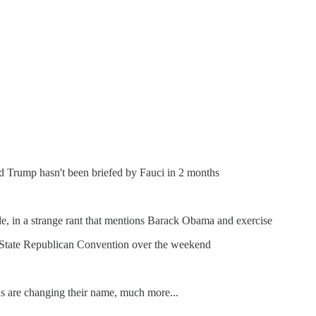
ld Trump hasn't been briefed by Fauci in 2 months
le, in a strange rant that mentions Barack Obama and exercise
 State Republican Convention over the weekend
ns are changing their name, much more...