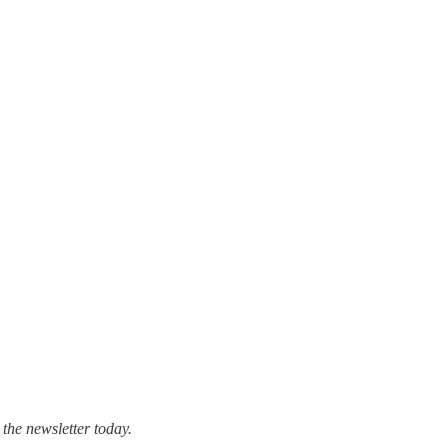
 the newsletter today.