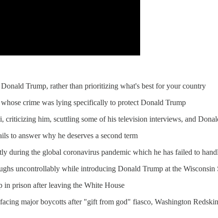
o Donald Trump, rather than prioritizing what's best for your country
 whose crime was lying specifically to protect Donald Trump
criticizing him, scuttling some of his television interviews, and Dona
ls to answer why he deserves a second term
tly during the global coronavirus pandemic which he has failed to hand
ghs uncontrollably while introducing Donald Trump at the Wisconsin
p in prison after leaving the White House
 facing major boycotts after "gift from god" fiasco, Washington Redski