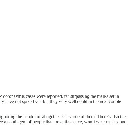
 coronavirus cases were reported, far surpassing the marks set in
ily have not spiked yet, but they very well could in the next couple
 ignoring the pandemic altogether is just one of them. There’s also the
e a contingent of people that are anti-science, won’t wear masks, and