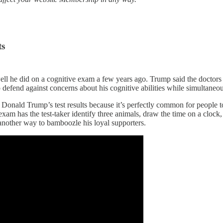
ts
he did on a cognitive exam a few years ago. Trump said the doctors 
o defend against concerns about his cognitive abilities while simultaneou
onald Trump’s test results because it’s perfectly common for people to 
xam has the test-taker identify three animals, draw the time on a clock,
 another way to bamboozle his loyal supporters.