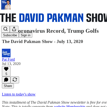
New Coronavirus Record, Trump Golfs
Subscribe
Sign in
The David Pakman Show - July 13, 2020
Pat Ford
Jul 13, 2020
5
Share
Listen to today's show
This installment of The David Pakman Show newsletter is free for everyo
Note: This is totally separate from
website Membership
and does not 