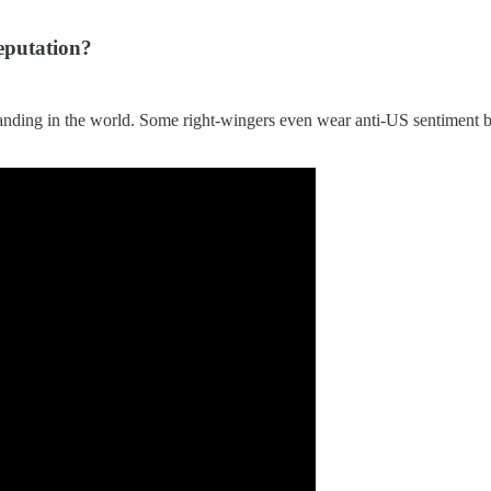
eputation?
standing in the world. Some right-wingers even wear anti-US sentiment b