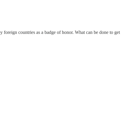
y foreign countries as a badge of honor. What can be done to get