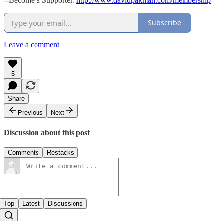
--Become a Supporter:
http://www.davidpakman.com/membership
Subscribe
Leave a comment
5
Share
Previous
Next
Discussion about this post
Comments
Restacks
Top
Latest
Discussions