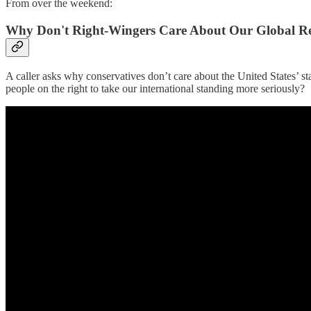
From over the weekend:
Why Don't Right-Wingers Care About Our Global R
A caller asks why conservatives don’t care about the United States’ 
people on the right to take our international standing more seriously?