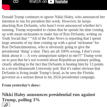
Donald Trump continues to ignore Nikki Haley, who announced her
intention to run for president this week. However, he keeps
attacking Ron DeSantis, who hasn’t even announced whether he’s
running. Trump responded to claims that he spends his time coming
up with mean nicknames to make fun of Ron DeSantis, writing on
Truth Social that “ “All of the Fake News is reporting that I spend
large amounts of my time coming up with a good ‘nickname’ for
Ron DeSanctimonious, who is obviously going to give the
presidential ‘thing’ a shot. They are all 100% wrong, I don’t even
think about it — A very unimportant subject to me!!!” Trump went
on to post that he’s not worried about Republican primary polling,
clearly alluding to the fact that DeSantis is beating him by 13 points
in a recent Monmouth University poll. But it’s rather obvious that
DeSantis is living inside Trump’s head, as he sees the Florida
governor as a serious threat to his 2024 presidential campaign.
From yesterday’s show:
Nikki Haley announces presidential run against
Trump, polling 3%