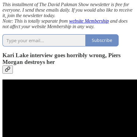
This installment of The David Pakman Show newsletter is free for
everyone. I send these emails daily. If you would also like to receive
it, join the newsletter today.
Note: This is totally separate from
website Membership
and does
not affect your website Membership in any way.
Subscribe
Kari Lake interview goes horribly wrong, Piers
Morgan destroys her