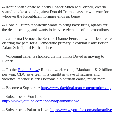
-- Republican Senate Minority Leader Mitch McConnell, clearly
scared to take a stand against Donald Trump, says he will vote for
whoever the Republican nominee ends up being
-- Donald Trump reportedly wants to bring back firing squads for
the death penalty, and wants to televise elements of the executions
-- California Democratic Senator Dianne Feinstein will indeed retire,
clearing the path for a Democratic primary involving Katie Porter,
Adam Schiff, and Barbara Lee
-- Voicemail caller is shocked that he thinks David is moving to
Florida
-- On the
Bonus Show
: Remote work costing Manhattan $12 billion
per year, CDC says teen girls caught in wave of sadness and
violence, teacher salaries become a bipartisan cause, much more...
-- Become a Supporter:
http://www.davidpakman.com/membership
-- Subscribe on YouTube:
http://www.youtube.com/thedavidpakmanshow
-- Subscribe to Pakman Live:
https://www.youtube.com/pakmanlive