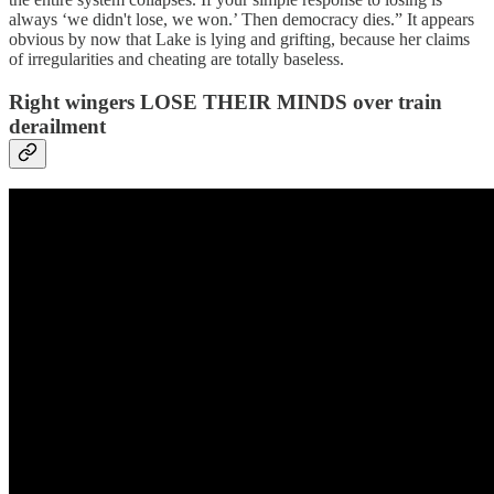
always ‘we didn't lose, we won.’ Then democracy dies.” It appears
obvious by now that Lake is lying and grifting, because her claims
of irregularities and cheating are totally baseless.
Right wingers LOSE THEIR MINDS over train
derailment