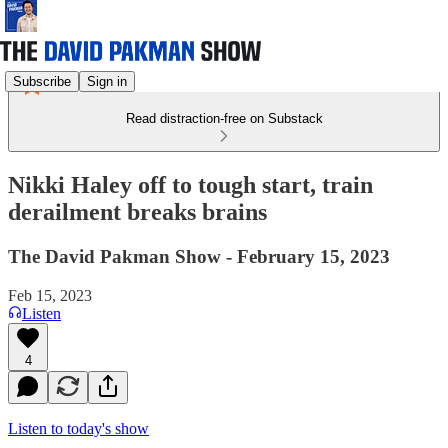
Subscribe
Sign in
Read distraction-free on Substack
Nikki Haley off to tough start, train
derailment breaks brains
The David Pakman Show - February 15, 2023
Feb 15, 2023
Listen
4
Listen to today's show