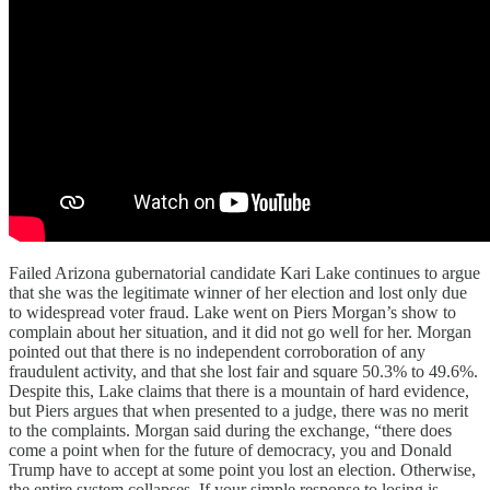
Failed Arizona gubernatorial candidate Kari Lake continues to argue
that she was the legitimate winner of her election and lost only due
to widespread voter fraud. Lake went on Piers Morgan’s show to
complain about her situation, and it did not go well for her. Morgan
pointed out that there is no independent corroboration of any
fraudulent activity, and that she lost fair and square 50.3% to 49.6%.
Despite this, Lake claims that there is a mountain of hard evidence,
but Piers argues that when presented to a judge, there was no merit
to the complaints. Morgan said during the exchange, “there does
come a point when for the future of democracy, you and Donald
Trump have to accept at some point you lost an election. Otherwise,
the entire system collapses. If your simple response to losing is