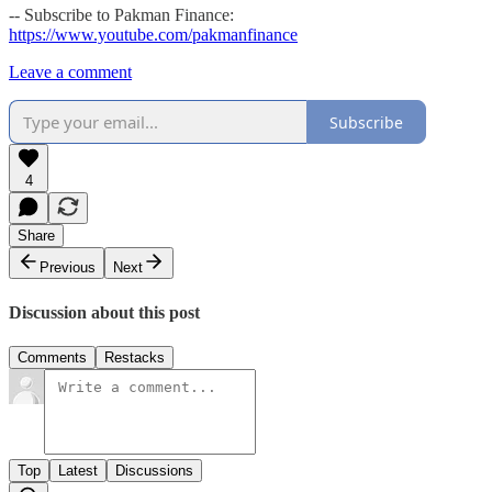
-- Subscribe to Pakman Finance:
https://www.youtube.com/pakmanfinance
Leave a comment
Subscribe
4
Share
Previous
Next
Discussion about this post
Comments
Restacks
Top
Latest
Discussions