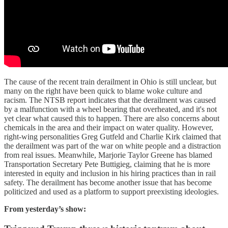
The cause of the recent train derailment in Ohio is still unclear, but
many on the right have been quick to blame woke culture and
racism. The NTSB report indicates that the derailment was caused
by a malfunction with a wheel bearing that overheated, and it's not
yet clear what caused this to happen. There are also concerns about
chemicals in the area and their impact on water quality. However,
right-wing personalities Greg Gutfeld and Charlie Kirk claimed that
the derailment was part of the war on white people and a distraction
from real issues. Meanwhile, Marjorie Taylor Greene has blamed
Transportation Secretary Pete Buttigieg, claiming that he is more
interested in equity and inclusion in his hiring practices than in rail
safety. The derailment has become another issue that has become
politicized and used as a platform to support preexisting ideologies.
From yesterday’s show: