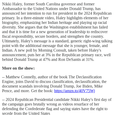
Nikki Haley, former South Carolina governor and former
Ambassador to the United Nations under Donald Trump, has
announced her intention to run for president in the 2024 Republican
primary. In a three-minute video, Haley highlights elements of her
biography, emphasizing her Indian heritage and playing up racial
diversity. She argues that the Washington establishment has failed
and that it is time for a new generation of leadership to rediscover
fiscal responsibility, secure borders, and strengthen the country.
Ultimately, Haley's message is a standard, generic right-wing talking
point with the additional message that she is younger, female, and
Indian. A new poll by Morning Consult, taken before Haley's
announcement, puts her at 3% in the Republican primary race, well
behind Donald Trump at 47% and Ron DeSantis at 31%.
More on the show:
-- Matthew Connelly, author of the book The Declassification
Engine, joins David to discuss classification, declassification, the
document scandals involving Donald Trump, Joe Biden, Mike
Pence, and more. Get the book:
https://amzn.to/40V75Wj
-- 2024 Republican Presidential candidate Nikki Haley's first day of
the campaign goes brutally wrong as videos resurface of her
defending the Confederate flag and saying states have the right to
secede from the United States