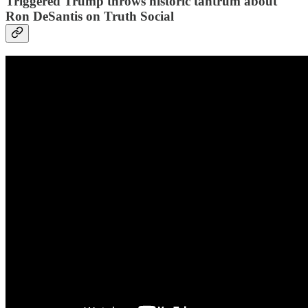
Triggered Trump throws historic tantrum about
Ron DeSantis on Truth Social