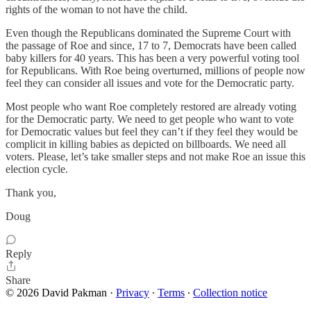
rights of the woman to not have the child.
Even though the Republicans dominated the Supreme Court with
the passage of Roe and since, 17 to 7, Democrats have been called
baby killers for 40 years. This has been a very powerful voting tool
for Republicans. With Roe being overturned, millions of people now
feel they can consider all issues and vote for the Democratic party.
Most people who want Roe completely restored are already voting
for the Democratic party. We need to get people who want to vote
for Democratic values but feel they can’t if they feel they would be
complicit in killing babies as depicted on billboards. We need all
voters. Please, let’s take smaller steps and not make Roe an issue this
election cycle.
Thank you,
Doug
Reply
Share
© 2026 David Pakman
·
Privacy
∙
Terms
∙
Collection notice