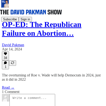
Subscribe
Sign in
OP-ED: The Republican
Failure on Abortion…
David Pakman
Apr 14, 2024
34
1
The overturning of Roe v. Wade will help Democrats in 2024, just
as it did in 2022
Read →
1 Comment