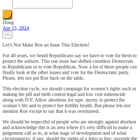
Doug
Apr 15, 2024
Let’s Not Make Roe an Issue This Election!
For 40 years, we heard Republicans say we have to vote for them to
protect the unborn. This one issue has shifted countless Democrats
to Republicans or to vote Republican. Now a lot of these people can
finally look at the other issues and vote for the Democratic party.
Please, lets not put Roe back on the table.
This election cycle, we should campaign for women’s rights such as
making the pill and birth control legal and low cost nationwide
along with IVF. Allow abortions for rape, incest, to protect the
woman’s life and to protect her fertility health. But please lets not
mention Roe except to say that it was overturned.
We should be respectful of people who are strongly against abortion
and acknowledge this is an area where it’s very difficult to make a
judgement call as to, at what stage of development and of what
circumstances, if any, should the rights of a fetus to live, override the