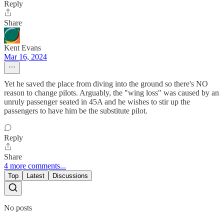
Reply
Share
Kent Evans
Mar 16, 2024
Yet he saved the place from diving into the ground so there's NO
reason to change pilots. Arguably, the "wing loss" was caused by an
unruly passenger seated in 45A and he wishes to stir up the
passengers to have him be the substitute pilot.
Reply
Share
4 more comments...
Top
Latest
Discussions
No posts