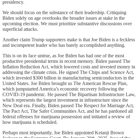
presidency.
We should focus on the substance of their leadership. Critiquing
Biden solely on age overlooks the broader issues at stake in the
upcoming election. We must prioritize substantive discussions over
superficial attacks.
Another claim Trump supporters make is that Joe Biden is a feckless
and incompetent leader who has barely accomplished anything.
This is on its face untrue, as Joe Biden has had one of the most
productive presidential terms in recent memory. Biden passed The
Inflation Reduction Act, which lowered costs and invested money in
addressing the climate crisis. He signed The Chips and Science Act,
which invested $300 billion in manufacturing semiconductors in the
United States. Joe Biden brought us The American Rescue Plan,
which jumpstarted America’s economic recovery following the
COVID-19 pandemic. He passed The Bipartisan Infrastructure Law,
which represents the largest investment in infrastructure since the
New Deal era. Finally, Biden passed The Respect for Marriage Act,
The Pact Act, The Safer Communities Act, and he has pardoned all
federal offenses for marijuana possession and initiated a review of
how marijuana is scheduled.
Perhaps most importantly, Joe Biden appointed Ketanji Brown