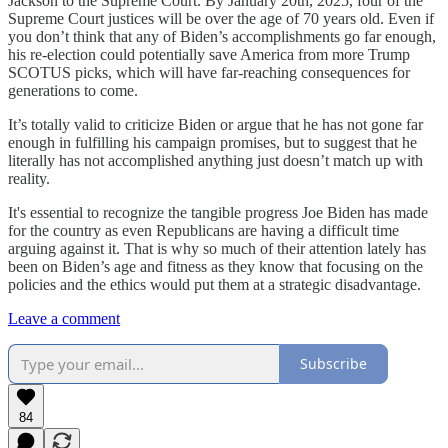
Jackson to the Supreme Court. By January 20th, 2025, four of the
Supreme Court justices will be over the age of 70 years old. Even if
you don’t think that any of Biden’s accomplishments go far enough,
his re-election could potentially save America from more Trump
SCOTUS picks, which will have far-reaching consequences for
generations to come.
It’s totally valid to criticize Biden or argue that he has not gone far
enough in fulfilling his campaign promises, but to suggest that he
literally has not accomplished anything just doesn’t match up with
reality.
It's essential to recognize the tangible progress Joe Biden has made
for the country as even Republicans are having a difficult time
arguing against it. That is why so much of their attention lately has
been on Biden’s age and fitness as they know that focusing on the
policies and the ethics would put them at a strategic disadvantage.
Leave a comment
Subscribe
84