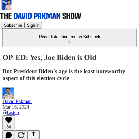
Subscribe
Sign in
Read distraction-free on Substack
OP-ED: Yes, Joe Biden is Old
But President Biden's age is the least noteworthy
aspect of this election cycle
David Pakman
Mar 16, 2024
Listen
84