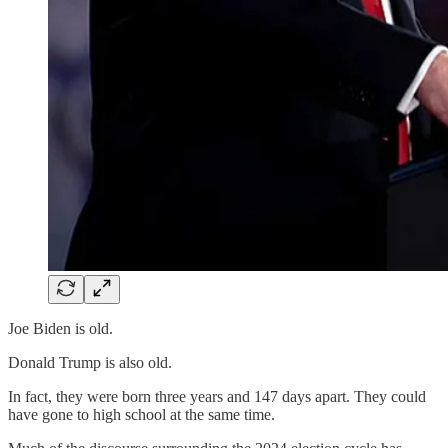
Joe Biden is old.
Donald Trump is also old.
In fact, they were born three years and 147 days apart. They could
have gone to high school at the same time.