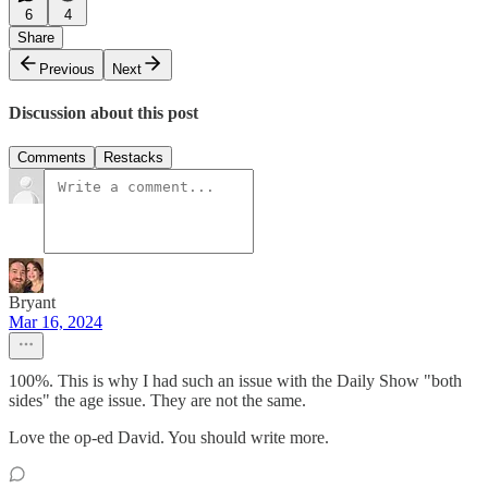
6
4
Share
Previous
Next
Discussion about this post
Comments
Restacks
Bryant
Mar 16, 2024
100%. This is why I had such an issue with the Daily Show "both
sides" the age issue. They are not the same.
Love the op-ed David. You should write more.