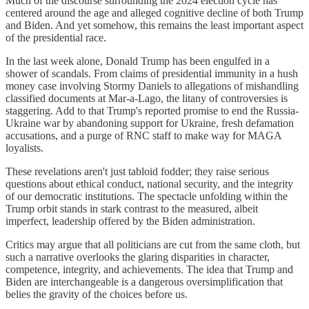
Much of the discourse surrounding the 2024 election cycle has
centered around the age and alleged cognitive decline of both Trump
and Biden. And yet somehow, this remains the least important aspect
of the presidential race.
In the last week alone, Donald Trump has been engulfed in a
shower of scandals. From claims of presidential immunity in a hush
money case involving Stormy Daniels to allegations of mishandling
classified documents at Mar-a-Lago, the litany of controversies is
staggering. Add to that Trump's reported promise to end the Russia-
Ukraine war by abandoning support for Ukraine, fresh defamation
accusations, and a purge of RNC staff to make way for MAGA
loyalists.
These revelations aren't just tabloid fodder; they raise serious
questions about ethical conduct, national security, and the integrity
of our democratic institutions. The spectacle unfolding within the
Trump orbit stands in stark contrast to the measured, albeit
imperfect, leadership offered by the Biden administration.
Critics may argue that all politicians are cut from the same cloth, but
such a narrative overlooks the glaring disparities in character,
competence, integrity, and achievements. The idea that Trump and
Biden are interchangeable is a dangerous oversimplification that
belies the gravity of the choices before us.