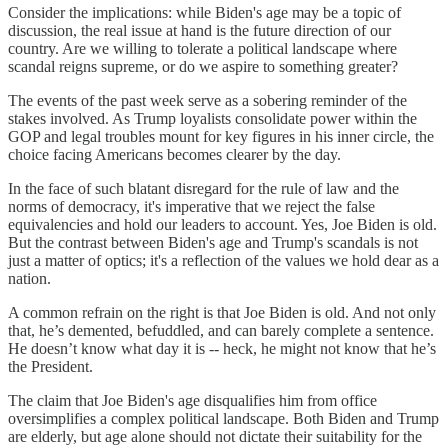
Consider the implications: while Biden's age may be a topic of
discussion, the real issue at hand is the future direction of our
country. Are we willing to tolerate a political landscape where
scandal reigns supreme, or do we aspire to something greater?
The events of the past week serve as a sobering reminder of the
stakes involved. As Trump loyalists consolidate power within the
GOP and legal troubles mount for key figures in his inner circle, the
choice facing Americans becomes clearer by the day.
In the face of such blatant disregard for the rule of law and the
norms of democracy, it's imperative that we reject the false
equivalencies and hold our leaders to account. Yes, Joe Biden is old.
But the contrast between Biden's age and Trump's scandals is not
just a matter of optics; it's a reflection of the values we hold dear as a
nation.
A common refrain on the right is that Joe Biden is old. And not only
that, he’s demented, befuddled, and can barely complete a sentence.
He doesn’t know what day it is -- heck, he might not know that he’s
the President.
The claim that Joe Biden's age disqualifies him from office
oversimplifies a complex political landscape. Both Biden and Trump
are elderly, but age alone should not dictate their suitability for the