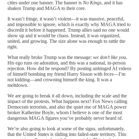
cities under one banner. The banner is
No Kings
, and it has
shaken Trump and MAGA to their core.
It wasn’t fringe, it wasn’t violent—it was massive, peaceful,
and impossible to ignore, which is exactly why MAGA tried to
discredit it before it happened. Trump allies said no one would
show up and it would be chaos. Instead, it was organized,
united, and growing. The size alone was enough to rattle the
right.
What really broke Trump was the message:
we don’t like you
.
His ego runs on adoration, and this was a national, in-person
rejection. How did he respond? By posting unhinged AI videos
of himself bombing my friend Harry Sisson with feces—I’m
not kidding—and crowning himself the king. It was a
meltdown.
We are going to break it all down, including the scale and the
impact of the protests. What happens next? Fox News calling
Democrats terrorists, and also the quiet rise of MAGA power
broker Katherine Boyle, whom I believe is one of the most
dangerous MAGA figures you’ve probably never heard of.
We’re also going to look at some of the signs, unfortunately,
that the United States is sliding into failed-state territory. This