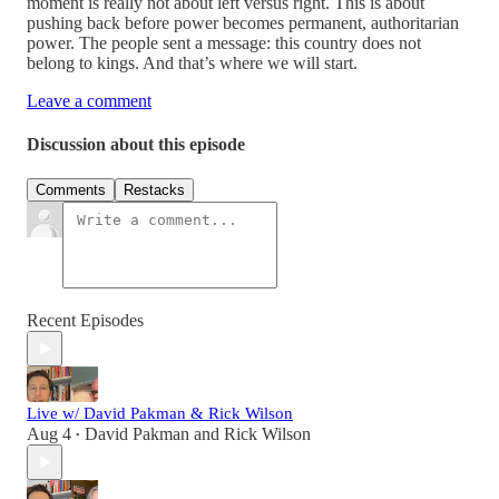
moment is really not about left versus right. This is about
pushing back before power becomes permanent, authoritarian
power. The people sent a message: this country does not
belong to kings. And that’s where we will start.
Leave a comment
Discussion about this episode
Comments
Restacks
Recent Episodes
Live w/ David Pakman & Rick Wilson
Aug 4
David Pakman
and
Rick Wilson
•