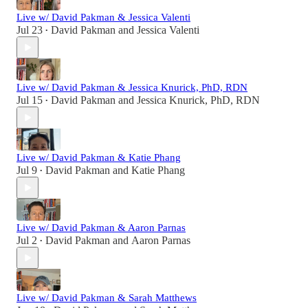
Live w/ David Pakman & Jessica Valenti
Jul 23
David Pakman
and
Jessica Valenti
•
Live w/ David Pakman & Jessica Knurick, PhD, RDN
Jul 15
David Pakman
and
Jessica Knurick, PhD, RDN
•
Live w/ David Pakman & Katie Phang
Jul 9
David Pakman
and
Katie Phang
•
Live w/ David Pakman & Aaron Parnas
Jul 2
David Pakman
and
Aaron Parnas
•
Live w/ David Pakman & Sarah Matthews