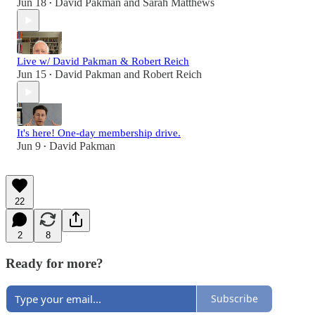
Jun 18
David Pakman
and
Sarah Matthews
•
Live w/ David Pakman & Robert Reich
Jun 15
David Pakman
and
Robert Reich
•
It's here! One-day membership drive.
Jun 9
David Pakman
•
22
2
8
Ready for more?
Subscribe