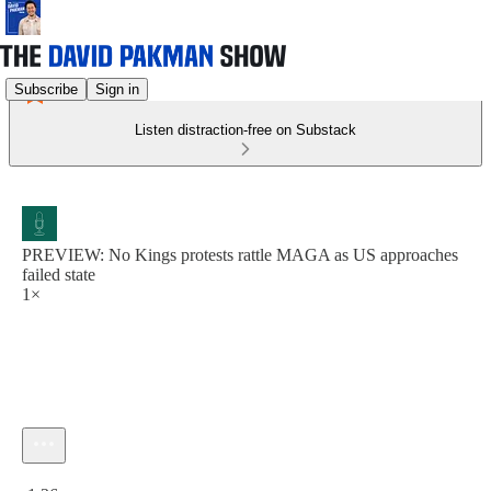
Subscribe
Sign in
Listen distraction-free on Substack
PREVIEW: No Kings protests rattle MAGA as US approaches
failed state
1×
Current time: 0:00 / Total time: -1:36