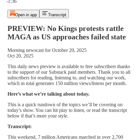
-1:36
Open in app
Transcript
PREVIEW: No Kings protests rattle
MAGA as US approaches failed state
Morning newscast for October 20, 2025
Oct 20, 2025
This daily news preview is available to free subscribers thanks
to the support of our Substack paid members. Thank you to all
subscribers for reading, listening to, and watching our work,
which in total generates 150 million views/listens per month.
Here’s what we’re talking about today.
This is a quick rundown of the topics we’ll be covering on
today’s show. You can hit play to listen, or read the transcript
below if that’s more your style.
Transcript:
This weekend, 7 million Americans marched in over 2,700