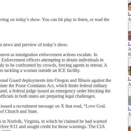
L
J
ring on today’s show. You can hit play to listen, or read the
L
ur news and preview of today’s show.
J
nrest as immigration enforcement actions escalate. In
nforcement officers attempting to detain individuals in
y to be confronted by crowds, forcing agents to retreat. A
rs tackling a woman outside an ICE facility.
L
nal Guard deployments into Oregon and Illinois against the
J
iolate the Posse Comitatus Act, which limits federal military
and, a federal judge issued an emergency order blocking the
ficials in both states are preparing legal challenges.
 issued a recruitment message on X that read, “Love God.
L
 of Church and State.
J
 in Norfolk, Virginia, in which he claimed he had warned
efore 9/11 and sought credit for those warnings. The CIA