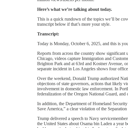
Here’s what we’re talking about today.
This is a quick rundown of the topics we’ll be cove
transcript below if that’s more your style.
Transcript:
Today is Monday, October 6, 2025, and this is yo
Reports from across the country show significant u
Chicago, videos capture Immigration and Customs E
Brighton Park and at 63rd and Kostner Avenue, onl
separate incident in Los Angeles shows four office
Over the weekend, Donald Trump authorized Natio
objections of state governors, actions that likely v
involvement in domestic law enforcement. In Portl
federalization of the Oregon National Guard, and of
In addition, the Department of Homeland Security
Save America,” a clear violation of the Separation
Trump delivered a speech to Navy servicemembers
the United States about Osama bin Laden a year b