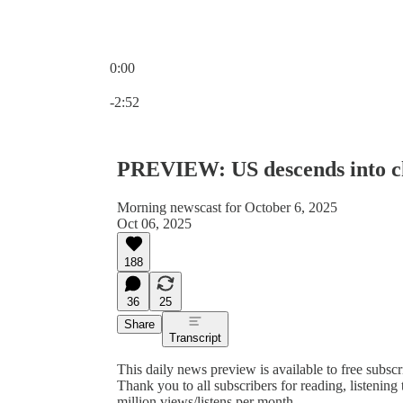
0:00
Current time: 0:00 / Total time: -2:52
-2:52
PREVIEW: US descends into ch
Morning newscast for October 6, 2025
Oct 06, 2025
188
36
25
Share
Transcript
This daily news preview is available to free subsc
Thank you to all subscribers for reading, listenin
million views/listens per month.