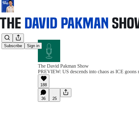
Subscribe
Sign in
The David Pakman Show
PREVIEW: US descends into chaos as ICE goons r
188
36
25