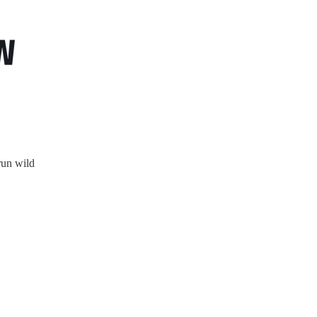
un wild