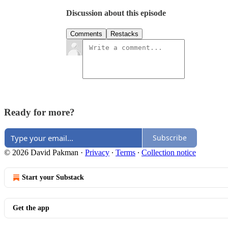
Discussion about this episode
Comments
Restacks
Ready for more?
Subscribe
© 2026 David Pakman
·
Privacy
∙
Terms
∙
Collection notice
Start your Substack
Get the app