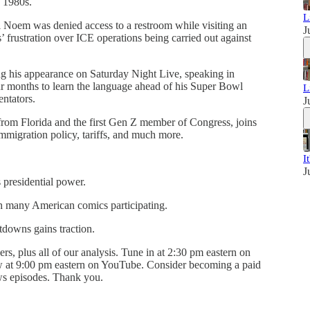
e 1980s.
L
 Noem was denied access to a restroom while visiting an
J
ls’ frustration over ICE operations being carried out against
ng his appearance on Saturday Night Live, speaking in
ur months to learn the language ahead of his Super Bowl
L
ntators.
J
from Florida and the first Gen Z member of Congress, joins
migration policy, tariffs, and much more.
I
J
 presidential power.
h many American comics participating.
tdowns gains traction.
ers, plus all of our analysis. Tune in at 2:30 pm eastern on
ow at 9:00 pm eastern on YouTube. Consider becoming a paid
ews episodes. Thank you.