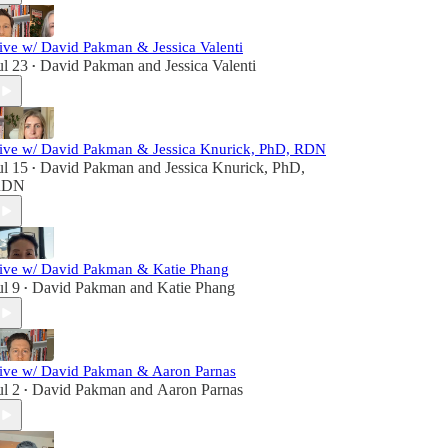
ive w/ David Pakman & Jessica Valenti
ul 23
David Pakman
and
Jessica Valenti
•
ive w/ David Pakman & Jessica Knurick, PhD, RDN
ul 15
David Pakman
and
Jessica Knurick, PhD,
•
RDN
ive w/ David Pakman & Katie Phang
ul 9
David Pakman
and
Katie Phang
•
ive w/ David Pakman & Aaron Parnas
ul 2
David Pakman
and
Aaron Parnas
•