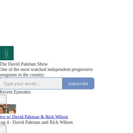
The David Pakman Show
One of the most watched independent progressive
programs in the country.
Subscribe
Recent Episodes
ive w/ David Pakman & Rick Wilson
ug 4
David Pakman
and
Rick Wilson
•