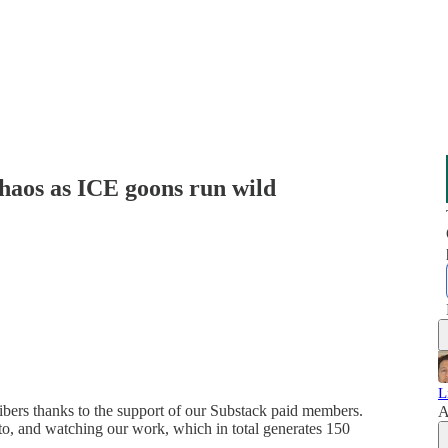
aos as ICE goons run wild
L
ribers thanks to the support of our Substack paid members.
A
g to, and watching our work, which in total generates 150