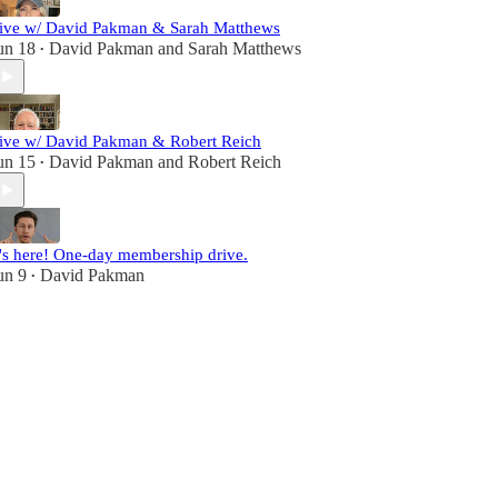
ive w/ David Pakman & Sarah Matthews
un 18
David Pakman
and
Sarah Matthews
•
ive w/ David Pakman & Robert Reich
un 15
David Pakman
and
Robert Reich
•
t's here! One-day membership drive.
un 9
David Pakman
•