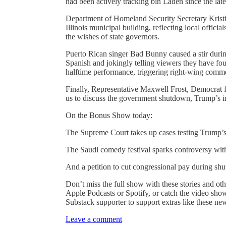
had been actively tracking bin Laden since the lat
Department of Homeland Security Secretary Kristi
Illinois municipal building, reflecting local officia
the wishes of state governors.
Puerto Rican singer Bad Bunny caused a stir duri
Spanish and jokingly telling viewers they have fo
halftime performance, triggering right-wing comme
Finally, Representative Maxwell Frost, Democrat 
us to discuss the government shutdown, Trump’s im
On the Bonus Show today:
The Supreme Court takes up cases testing Trump’s
The Saudi comedy festival sparks controversy wit
And a petition to cut congressional pay during shu
Don’t miss the full show with these stories and oth
Apple Podcasts or Spotify, or catch the video sh
Substack supporter to support extras like these n
Leave a comment