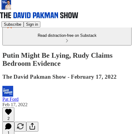
Subscribe
Sign in
Read distraction-free on Substack
Putin Might Be Lying, Rudy Claims
Bedroom Evidence
The David Pakman Show - February 17, 2022
Pat Ford
Feb 17, 2022
2
1