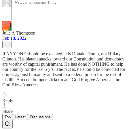
Julie A Thompson
Feb 18, 2022
If ANYONE should be executed, it is Donald Trump, not Hillary
Clinton. His blatant attacks toward our Constitution and democracy
are worthy of capital punishment. He has done NOTHING to help
our country for the last 5 yrs. The fact is, he should be convicted for
crimes against humanity and sent to a federal prison for the rest of
his life. A recent bumper sticker read "God Forgive America," not
God Bless America.
Reply
Share
Top
Latest
Discussions