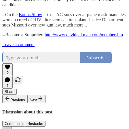
candidate
--On the
Bonus Show
: Texas AG sues over airplane mask mandates,
woman cured of HIV after stem cell transplant, Justice Department
sues Missouri over new gun law, much more...
--Become a Supporter:
http://www.davidpakman.com/membership
Leave a comment
Subscribe
2
1
Share
Previous
Next
Discussion about this post
Comments
Restacks