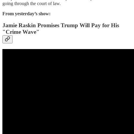
going through the court of law.
From yesterday’s show:
Jamie Raskin Promises Trump Will Pay for His
"Crime Wave"