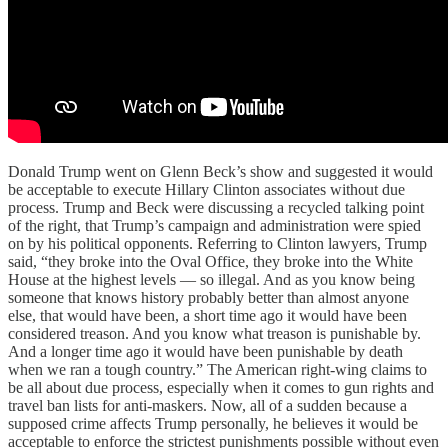
Donald Trump went on Glenn Beck’s show and suggested it would
be acceptable to execute Hillary Clinton associates without due
process. Trump and Beck were discussing a recycled talking point
of the right, that Trump’s campaign and administration were spied
on by his political opponents. Referring to Clinton lawyers, Trump
said, “they broke into the Oval Office, they broke into the White
House at the highest levels — so illegal. And as you know being
someone that knows history probably better than almost anyone
else, that would have been, a short time ago it would have been
considered treason. And you know what treason is punishable by.
And a longer time ago it would have been punishable by death
when we ran a tough country.” The American right-wing claims to
be all about due process, especially when it comes to gun rights and
travel ban lists for anti-maskers. Now, all of a sudden because a
supposed crime affects Trump personally, he believes it would be
acceptable to enforce the strictest punishments possible without even