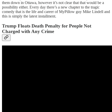
them down in Ottawa, however it’s not clear that that would be a
possibility either. Every day there’s a new chapter to the tragic
comedy that is the life and career of MyPillow guy Mike Lindell and
this is simply the latest installment.
Trump Floats Death Penalty for People Not
Charged with Any Crime