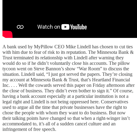
A bank used by MyPillow CEO Mike Lindell has chosen to cut ties
with him due to fear of risk to its reputation. The Minnesota Bank &
Trust terminated its relationship with Lindell after warning they
would do so if he didn’t voluntarily close his accounts. The pillow
tycoon went on Steve Bannon’s show “War Room” to discuss the
situation. Lindell said, “I just got served the papers. They’re closing
my account at Minnesota Bank & Trust, that’s Heartland Financial
Inc. . . . Well the cowards served this paper on Friday afternoon after
the close of business. They didn’t even bother to sign it.” Of course,
having a bank account especially at a particular institution is not a
legal right and Lindell is not being oppressed here. Conservatives
used to argue all the time that private businesses have the right to
chose the people with whom they want to do business. But now
their talking points have changed so that when a right-winger isn’t
accommodated to, it’s all of a sudden cancel culture and an
infringement of free speech.