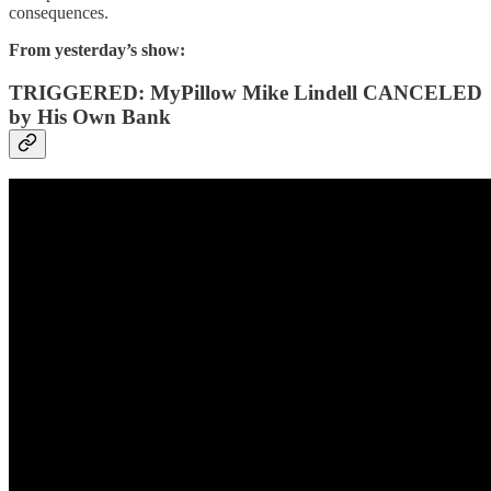
consequences.
From yesterday’s show:
TRIGGERED: MyPillow Mike Lindell CANCELED
by His Own Bank