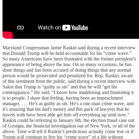
Maryland Congressman Jamie Raskin said during a recent interview
that Donald Trump will be held accountable for his “crime wave.”
So many Americans have been frustrated with the former president’s
appearance of being above the law. On so many occasions, he has
done things and has been accused of doing things that any normal
person would be prosecuted and penalized for. Rep. Raskin, aware
of this sentiment from the public, said during a recent interview with
Salon that Trump is “guilty as sin” and that he will “get his
comeuppance.” He said, “I know how maddening and frustrating it
is to people. I share that feeling, having been an impeachment
manager. . . . He's as guilty as sin. He's a one-man crime wave, and
it's amazing that his dad's money and this pack of lawyers that he
travels with have been able get him off everything up until now.”
Raskin could be referring to January 6th, the election fraud case out
of Georgia, the financial investigation out of New York, or all of the
above. Time will tell if Raskin’s predictions actually come true or if
Trump will continue to live his “crime wave” of a life without