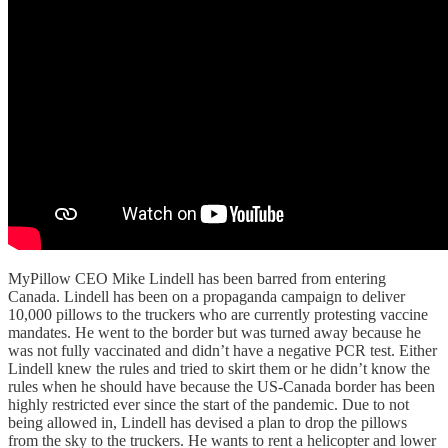
MyPillow CEO Mike Lindell has been barred from entering
Canada. Lindell has been on a propaganda campaign to deliver
10,000 pillows to the truckers who are currently protesting vaccine
mandates. He went to the border but was turned away because he
was not fully vaccinated and didn’t have a negative PCR test. Either
Lindell knew the rules and tried to skirt them or he didn’t know the
rules when he should have because the US-Canada border has been
highly restricted ever since the start of the pandemic. Due to not
being allowed in, Lindell has devised a plan to drop the pillows
from the sky to the truckers. He wants to rent a helicopter and lower