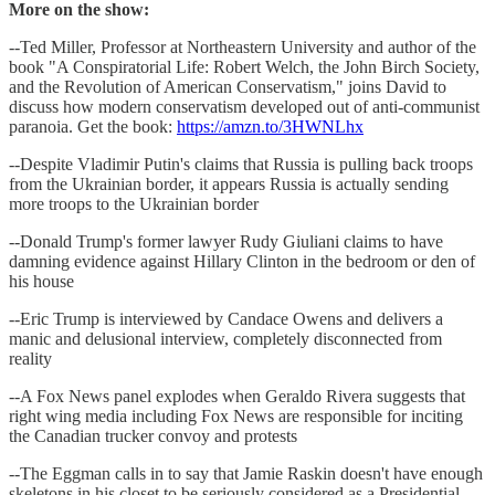
More on the show:
--Ted Miller, Professor at Northeastern University and author of the
book "A Conspiratorial Life: Robert Welch, the John Birch Society,
and the Revolution of American Conservatism," joins David to
discuss how modern conservatism developed out of anti-communist
paranoia. Get the book:
https://amzn.to/3HWNLhx
--Despite Vladimir Putin's claims that Russia is pulling back troops
from the Ukrainian border, it appears Russia is actually sending
more troops to the Ukrainian border
--Donald Trump's former lawyer Rudy Giuliani claims to have
damning evidence against Hillary Clinton in the bedroom or den of
his house
--Eric Trump is interviewed by Candace Owens and delivers a
manic and delusional interview, completely disconnected from
reality
--A Fox News panel explodes when Geraldo Rivera suggests that
right wing media including Fox News are responsible for inciting
the Canadian trucker convoy and protests
--The Eggman calls in to say that Jamie Raskin doesn't have enough
skeletons in his closet to be seriously considered as a Presidential