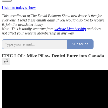
Listen to today's show
This installment of The David Pakman Show newsletter is free for
everyone. I send these emails daily. If you would also like to receive
it, join the newsletter today.
Note: This is totally separate from
website Membership
and does
not affect your website Membership in any way.
Subscribe
EPIC LOL: Mike Pillow Denied Entry into Canada