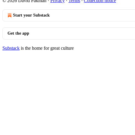
© 2026 David Pakman
·
Privacy
∙
Terms
∙
Collection notice
Start your Substack
Get the app
Substack
is the home for great culture