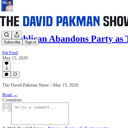
Republican Abandons Party as
Subscribe
Sign in
Pat Ford
May 15, 2020
5
The David Pakman Show - May 15, 2020
Read →
Comments