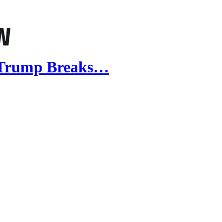
 Trump Breaks…