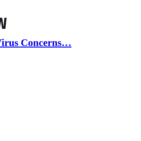
 Virus Concerns…