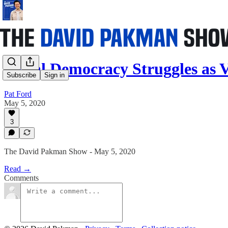
Social Democracy Struggles as
Subscribe
Sign in
Pat Ford
May 5, 2020
3
The David Pakman Show - May 5, 2020
Read →
Comments