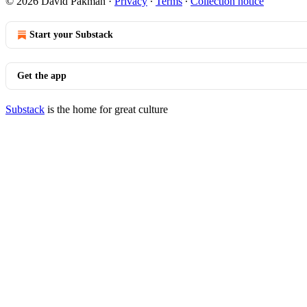
© 2026 David Pakman
·
Privacy
∙
Terms
∙
Collection notice
Start your Substack
Get the app
Substack
is the home for great culture